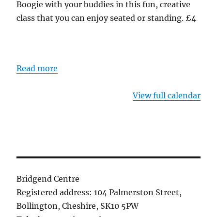
Boogie with your buddies in this fun, creative
class that you can enjoy seated or standing. £4
Read more
View full calendar
Bridgend Centre
Registered address: 104 Palmerston Street,
Bollington, Cheshire, SK10 5PW