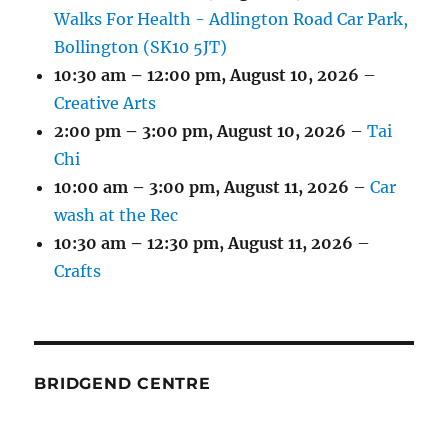
Walks For Health - Adlington Road Car Park,
Bollington (SK10 5JT)
10:30 am
–
12:00 pm
,
August 10, 2026
–
Creative Arts
2:00 pm
–
3:00 pm
,
August 10, 2026
–
Tai
Chi
10:00 am
–
3:00 pm
,
August 11, 2026
–
Car
wash at the Rec
10:30 am
–
12:30 pm
,
August 11, 2026
–
Crafts
BRIDGEND CENTRE