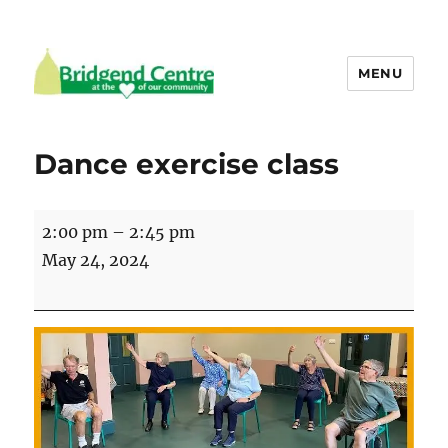
MENU
Bridgend Centre
Dance exercise class
Dance
2:00 pm
–
2:45 pm
exercise
May 24, 2024
class