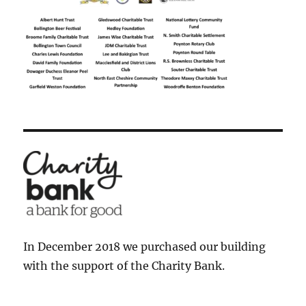
In December 2018 we purchased our building
with the support of the Charity Bank.