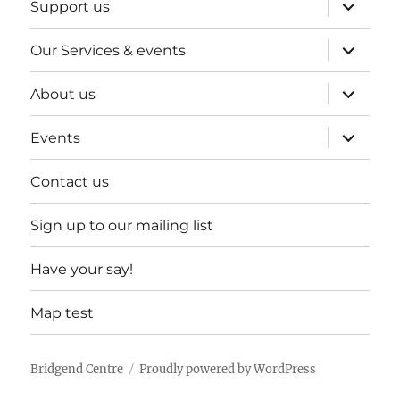
expand
Support us
child
menu
expand
Our Services & events
child
menu
expand
About us
child
menu
expand
Events
child
menu
Contact us
Sign up to our mailing list
Have your say!
Map test
Bridgend Centre
Proudly powered by WordPress