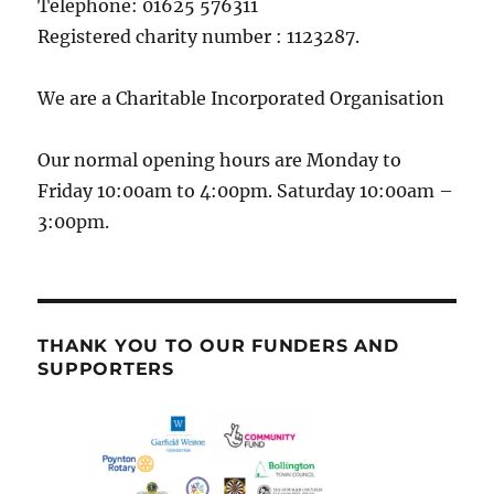
Telephone: 01625 576311
Registered charity number : 1123287.
We are a Charitable Incorporated Organisation
Our normal opening hours are Monday to
Friday 10:00am to 4:00pm. Saturday 10:00am –
3:00pm.
THANK YOU TO OUR FUNDERS AND
SUPPORTERS