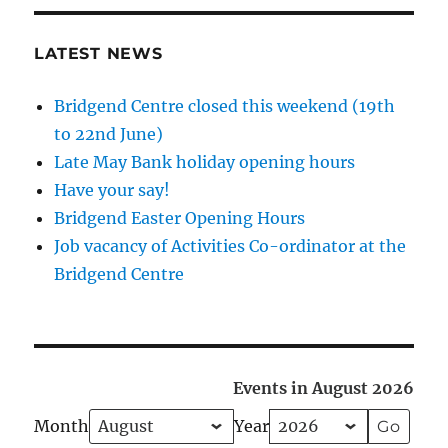
LATEST NEWS
Bridgend Centre closed this weekend (19th
to 22nd June)
Late May Bank holiday opening hours
Have your say!
Bridgend Easter Opening Hours
Job vacancy of Activities Co-ordinator at the
Bridgend Centre
Events in August 2026
Month
Year