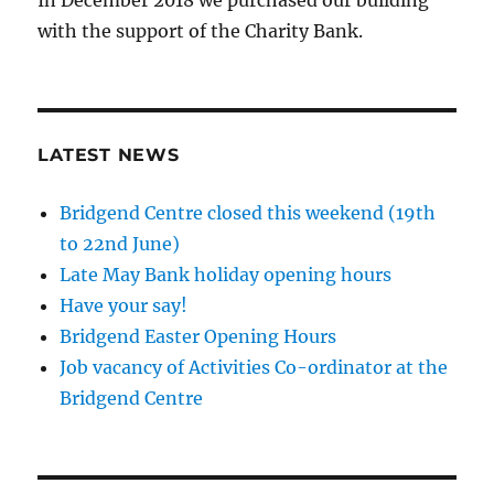
In December 2018 we purchased our building
with the support of the Charity Bank.
LATEST NEWS
Bridgend Centre closed this weekend (19th
to 22nd June)
Late May Bank holiday opening hours
Have your say!
Bridgend Easter Opening Hours
Job vacancy of Activities Co-ordinator at the
Bridgend Centre