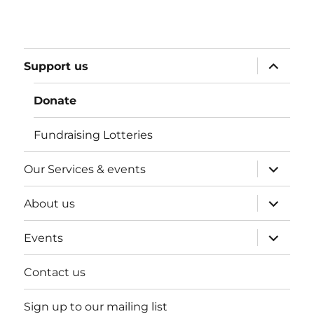
expand
Support us
child
menu
Donate
Fundraising Lotteries
expand
Our Services & events
child
menu
expand
About us
child
menu
expand
Events
child
menu
Contact us
Sign up to our mailing list