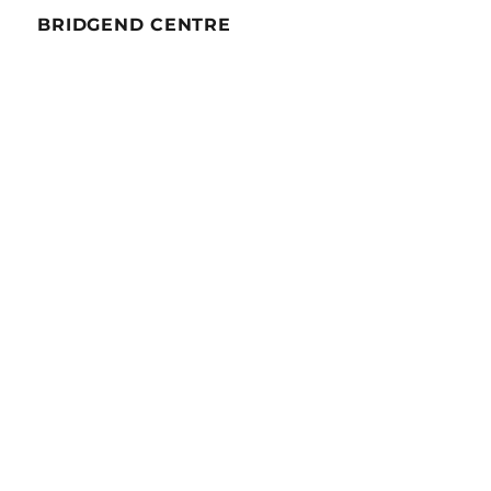
BRIDGEND CENTRE