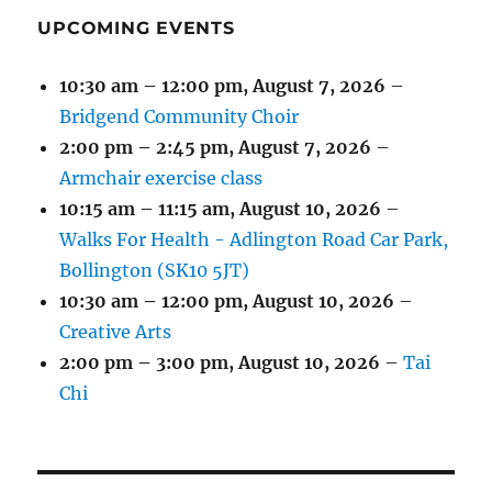
UPCOMING EVENTS
10:30 am
–
12:00 pm
,
August 7, 2026
–
Bridgend Community Choir
2:00 pm
–
2:45 pm
,
August 7, 2026
–
Armchair exercise class
10:15 am
–
11:15 am
,
August 10, 2026
–
Walks For Health - Adlington Road Car Park,
Bollington (SK10 5JT)
10:30 am
–
12:00 pm
,
August 10, 2026
–
Creative Arts
2:00 pm
–
3:00 pm
,
August 10, 2026
–
Tai
Chi