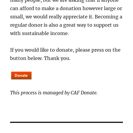
many people, but we are asking that if anyone
can afford to make a donation however large or
small, we would really appreciate it. Becoming a
regular donor is also a great way to support us
with sustainable income.
If you would like to donate, please press on the
button below. Thank you.
This process is managed by CAF Donate.