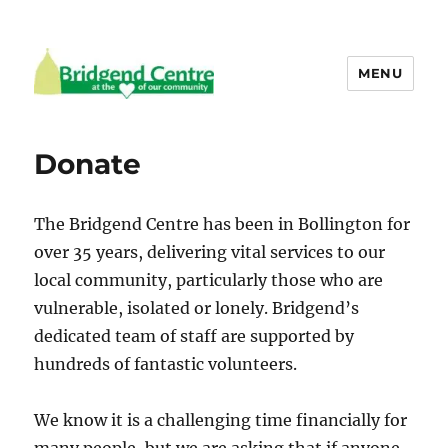
MENU
Bridgend Centre
Donate
The Bridgend Centre has been in Bollington for
over 35 years, delivering vital services to our
local community, particularly those who are
vulnerable, isolated or lonely. Bridgend’s
dedicated team of staff are supported by
hundreds of fantastic volunteers.
We know it is a challenging time financially for