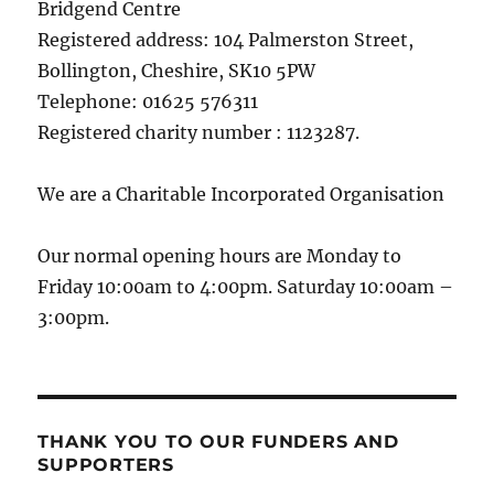
Bridgend Centre
Registered address: 104 Palmerston Street,
Bollington, Cheshire, SK10 5PW
Telephone: 01625 576311
Registered charity number : 1123287.
We are a Charitable Incorporated Organisation
Our normal opening hours are Monday to
Friday 10:00am to 4:00pm. Saturday 10:00am –
3:00pm.
THANK YOU TO OUR FUNDERS AND
SUPPORTERS