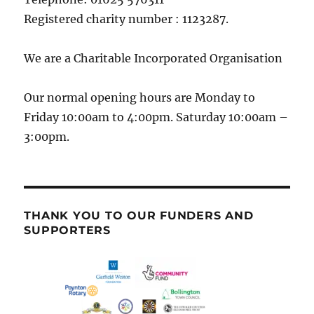
Registered charity number : 1123287.
We are a Charitable Incorporated Organisation
Our normal opening hours are Monday to
Friday 10:00am to 4:00pm. Saturday 10:00am –
3:00pm.
THANK YOU TO OUR FUNDERS AND
SUPPORTERS