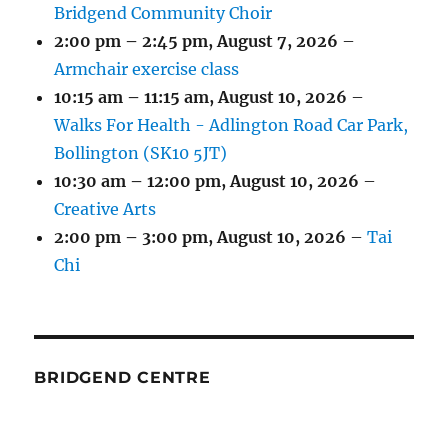
Bridgend Community Choir
2:00 pm
–
2:45 pm
,
August 7, 2026
–
Armchair exercise class
10:15 am
–
11:15 am
,
August 10, 2026
–
Walks For Health - Adlington Road Car Park,
Bollington (SK10 5JT)
10:30 am
–
12:00 pm
,
August 10, 2026
–
Creative Arts
2:00 pm
–
3:00 pm
,
August 10, 2026
–
Tai
Chi
BRIDGEND CENTRE