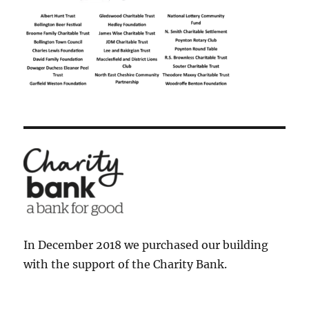
In December 2018 we purchased our building
with the support of the Charity Bank.