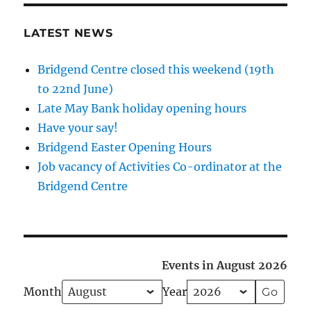
LATEST NEWS
Bridgend Centre closed this weekend (19th
to 22nd June)
Late May Bank holiday opening hours
Have your say!
Bridgend Easter Opening Hours
Job vacancy of Activities Co-ordinator at the
Bridgend Centre
Events in August 2026
Month
Year