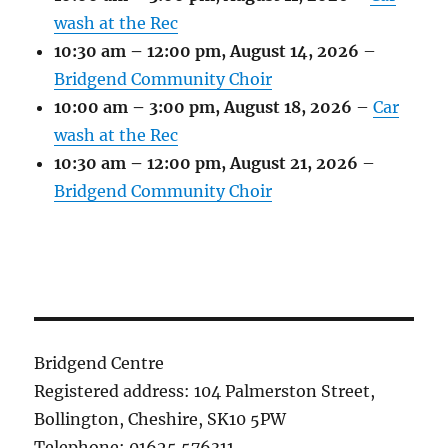
wash at the Rec
10:30 am
–
12:00 pm
,
August 14, 2026
–
Bridgend Community Choir
10:00 am
–
3:00 pm
,
August 18, 2026
–
Car
wash at the Rec
10:30 am
–
12:00 pm
,
August 21, 2026
–
Bridgend Community Choir
Bridgend Centre
Registered address: 104 Palmerston Street,
Bollington, Cheshire, SK10 5PW
Telephone: 01625 576311