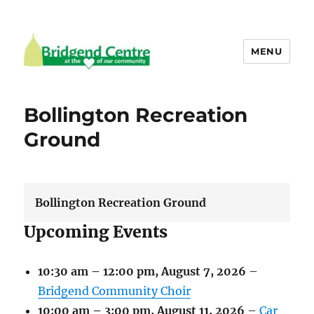
MENU
Bridgend Centre
Bollington Recreation
Ground
Bollington Recreation Ground
Upcoming Events
10:30 am
–
12:00 pm
,
August 7, 2026
–
Bridgend Community Choir
10:00 am
–
3:00 pm
,
August 11, 2026
–
Car