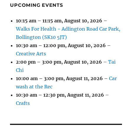
UPCOMING EVENTS
10:15 am
–
11:15 am
,
August 10, 2026
–
Walks For Health - Adlington Road Car Park,
Bollington (SK10 5JT)
10:30 am
–
12:00 pm
,
August 10, 2026
–
Creative Arts
2:00 pm
–
3:00 pm
,
August 10, 2026
–
Tai
Chi
10:00 am
–
3:00 pm
,
August 11, 2026
–
Car
wash at the Rec
10:30 am
–
12:30 pm
,
August 11, 2026
–
Crafts