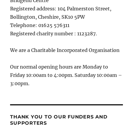
Bridgend Centre
Registered address: 104 Palmerston Street,
Bollington, Cheshire, SK10 5PW
Telephone: 01625 576311
Registered charity number : 1123287.
We are a Charitable Incorporated Organisation
Our normal opening hours are Monday to
Friday 10:00am to 4:00pm. Saturday 10:00am –
3:00pm.
THANK YOU TO OUR FUNDERS AND
SUPPORTERS