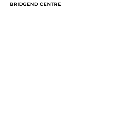
BRIDGEND CENTRE