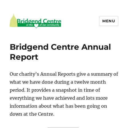
MENU
Bridgend Centre
Bridgend Centre Annual
Report
Our charity’s Annual Reports give a summary of
what we have done during a twelve month
period. It provides a snapshot in time of
everything we have achieved and lots more
information about what has been going on
down at the Centre.