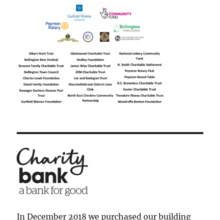
In December 2018 we purchased our building