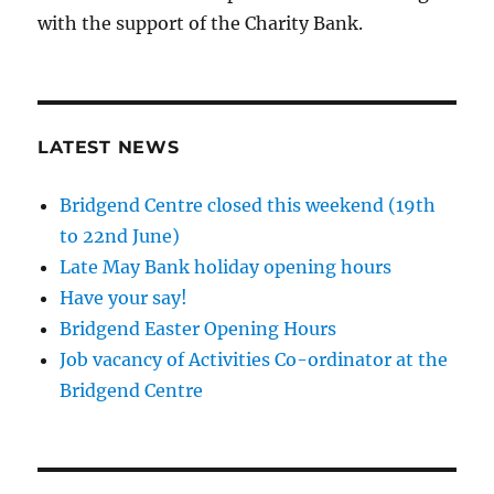
with the support of the Charity Bank.
LATEST NEWS
Bridgend Centre closed this weekend (19th
to 22nd June)
Late May Bank holiday opening hours
Have your say!
Bridgend Easter Opening Hours
Job vacancy of Activities Co-ordinator at the
Bridgend Centre