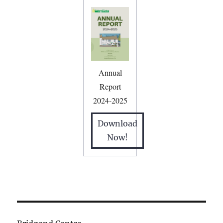
Annual
Report
2024-2025
Download
Now!