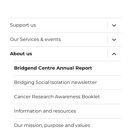
expand
Support us
child
menu
expand
Our Services & events
child
menu
expand
About us
child
menu
Bridgend Centre Annual Report
Bridging Social Isolation newsletter
Cancer Research Awareness Booklet
Information and resources
Our mission, purpose and values