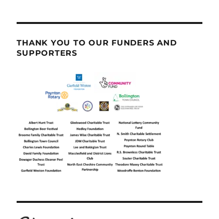
THANK YOU TO OUR FUNDERS AND
SUPPORTERS