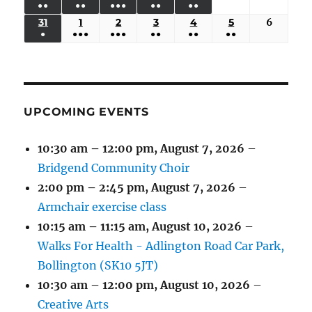
●●
●●
●●●
●●
●●
EVENTS)
EVENTS)
EVENTS)
EVENTS)
EVENTS)
24,
25,
26,
27,
28,
29,
30,
(3
(3
(5
(2
(2
31
AUGUST
1
SEPTEMBER
2
SEPTEMBER
3
SEPTEMBER
4
SEPTEMBER
5
SEPTEMBER
6
Septem
2026
2026
2026
2026
2026
2026
2026
●
●●●
●●●
●●
●●
●●
EVENTS)
EVENTS)
EVENTS)
EVENTS)
EVENTS)
31,
1,
2,
3,
4,
5,
6,
(1
(4
(6
(2
(2
(2
2026
2026
2026
2026
2026
2026
2026
EVENT)
EVENTS)
EVENTS)
EVENTS)
EVENTS)
EVENTS)
UPCOMING EVENTS
10:30 am
–
12:00 pm
,
August 7, 2026
–
Bridgend Community Choir
2:00 pm
–
2:45 pm
,
August 7, 2026
–
Armchair exercise class
10:15 am
–
11:15 am
,
August 10, 2026
–
Walks For Health - Adlington Road Car Park,
Bollington (SK10 5JT)
10:30 am
–
12:00 pm
,
August 10, 2026
–
Creative Arts