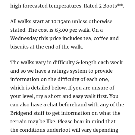
and
high forecasted temperatures. Rated 2 Boots**.
canal
-
All walks start at 10:15am unless otherwise
3.5
stated. The cost is £3.00 per walk. On a
miles
Wednesday this price includes tea, coffee and
biscuits at the end of the walk.
The walks vary in difficulty & length each week
and so we have a ratings system to provide
information on the difficulty of each one,
which is detailed below. If you are unsure of
your level, try a short and easy walk first. You
can also have a chat beforehand with any of the
Bridgend staff to get information on what the
terrain may be like. Please bear in mind that
the conditions underfoot will vary depending