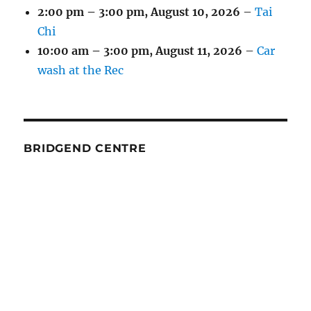
2:00 pm
–
3:00 pm
,
August 10, 2026
–
Tai
Chi
10:00 am
–
3:00 pm
,
August 11, 2026
–
Car
wash at the Rec
BRIDGEND CENTRE