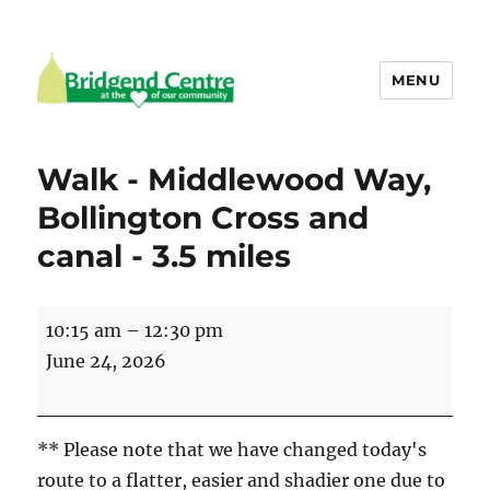
MENU
Bridgend Centre
Walk - Middlewood Way,
Bollington Cross and
canal - 3.5 miles
Walk
10:15 am
–
12:30 pm
-
June 24, 2026
Middlewood
Way,
Bollington
** Please note that we have changed today's
Cross
route to a flatter, easier and shadier one due to