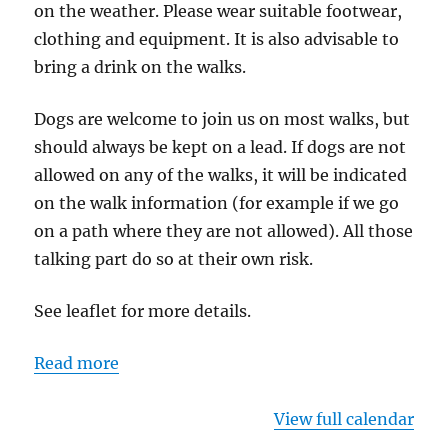
on the weather. Please wear suitable footwear,
clothing and equipment. It is also advisable to
bring a drink on the walks.
Dogs are welcome to join us on most walks, but
should always be kept on a lead. If dogs are not
allowed on any of the walks, it will be indicated
on the walk information (for example if we go
on a path where they are not allowed). All those
talking part do so at their own risk.
See leaflet for more details.
Read more
View full calendar