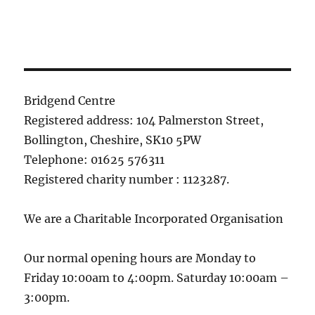
Bridgend Centre
Registered address: 104 Palmerston Street,
Bollington, Cheshire, SK10 5PW
Telephone: 01625 576311
Registered charity number : 1123287.
We are a Charitable Incorporated Organisation
Our normal opening hours are Monday to
Friday 10:00am to 4:00pm. Saturday 10:00am –
3:00pm.