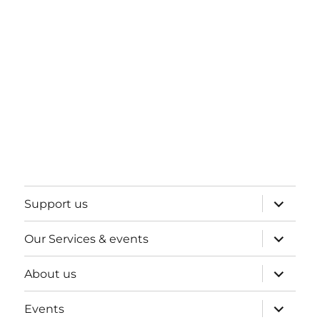
expand
Support us
child
menu
expand
Our Services & events
child
menu
expand
About us
child
menu
expand
Events
child