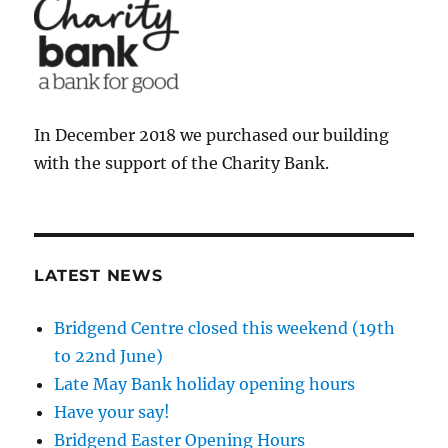
In December 2018 we purchased our building
with the support of the Charity Bank.
LATEST NEWS
Bridgend Centre closed this weekend (19th
to 22nd June)
Late May Bank holiday opening hours
Have your say!
Bridgend Easter Opening Hours