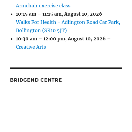
Armchair exercise class
10:15 am
–
11:15 am
,
August 10, 2026
–
Walks For Health - Adlington Road Car Park,
Bollington (SK10 5JT)
10:30 am
–
12:00 pm
,
August 10, 2026
–
Creative Arts
BRIDGEND CENTRE