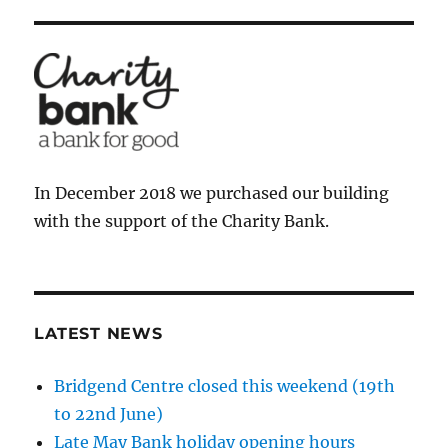
In December 2018 we purchased our building
with the support of the Charity Bank.
LATEST NEWS
Bridgend Centre closed this weekend (19th
to 22nd June)
Late May Bank holiday opening hours