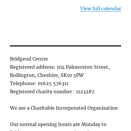
View full calendar
Bridgend Centre
Registered address: 104 Palmerston Street,
Bollington, Cheshire, SK10 5PW
Telephone: 01625 576311
Registered charity number : 1123287.
We are a Charitable Incorporated Organisation
Our normal opening hours are Monday to