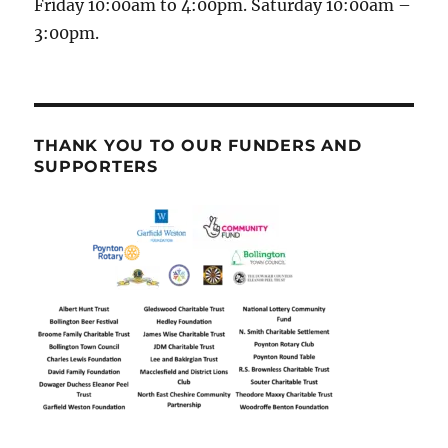
Friday 10:00am to 4:00pm. Saturday 10:00am –
3:00pm.
THANK YOU TO OUR FUNDERS AND
SUPPORTERS