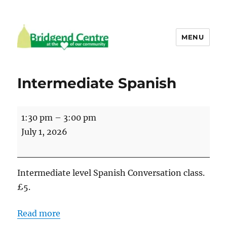
MENU
Bridgend Centre
Intermediate Spanish
Intermediate
1:30 pm
–
3:00 pm
Spanish
July 1, 2026
Intermediate level Spanish Conversation class.
£5.
Read more