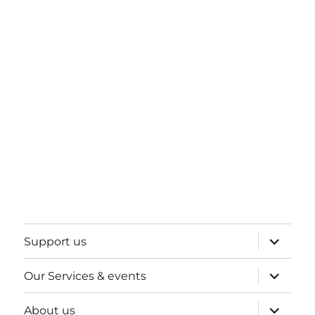
expand
Support us
child
menu
expand
Our Services & events
child
menu
expand
About us