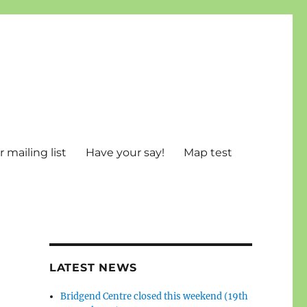
 mailing list
Have your say!
Map test
LATEST NEWS
Bridgend Centre closed this weekend (19th