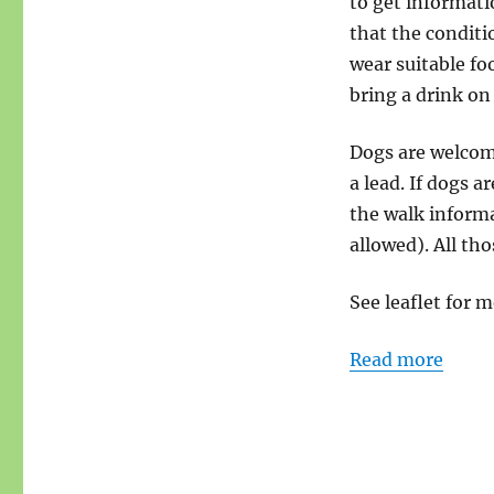
to get informati
that the conditi
wear suitable fo
bring a drink on
Dogs are welcome
a lead. If dogs a
the walk informa
allowed). All tho
See leaflet for m
Read more