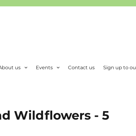
About us
Events
Contact us
Sign up to our
d Wildflowers - 5