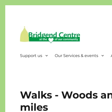
Bridgend Centre
Support us
Our Services & events
Walks - Woods an
miles