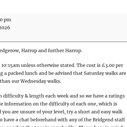
30 pm
 2026
Hedgerow, Harrop and further Harrop.
at 10:15am unless otherwise stated. The cost is £3.00 per
ng a packed lunch and be advised that Saturday walks are
than our Wednesday walks.
n difficulty & length each week and so we have a ratings
e information on the difficulty of each one, which is
f you are unsure of your level, try a short and easy walk
lso have a chat beforehand with any of the Bridgend staff