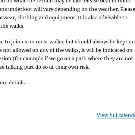
on on what the terrain may be like. Please bear in mind
ons underfoot will vary depending on the weather. Pleas
otwear, clothing and equipment. It is also advisable to
 the walks.
 to join us on most walks, but should always be kept on
re not allowed on any of the walks, it will be indicated on
tion (for example if we go on a path where they are not
se talking part do so at their own risk.
ore details.
View full calend