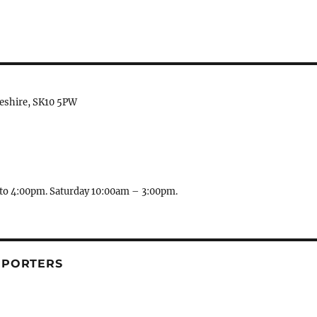
heshire, SK10 5PW
to 4:00pm. Saturday 10:00am – 3:00pm.
PPORTERS