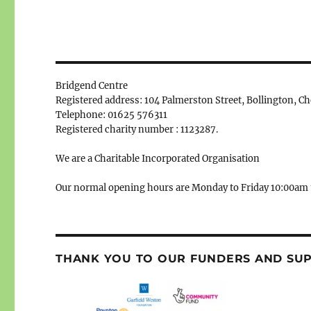
Bridgend Centre
Registered address: 104 Palmerston Street, Bollington, C
Telephone: 01625 576311
Registered charity number : 1123287.
We are a Charitable Incorporated Organisation
Our normal opening hours are Monday to Friday 10:00am 
THANK YOU TO OUR FUNDERS AND SU