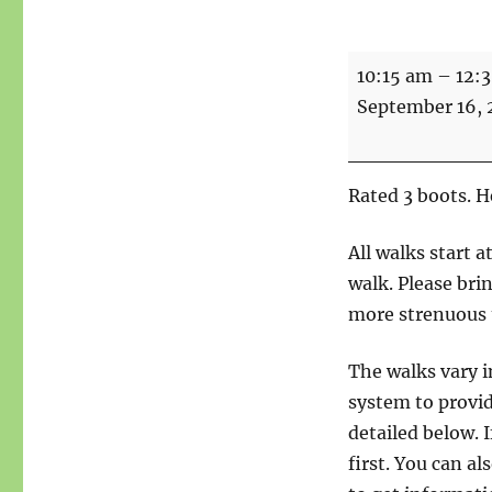
Walks
10:15 am
–
12:
-
September 16,
Woods
and
Wildflowers
Rated 3 boots. 
-
5
All walks start 
miles
walk. Please bri
more strenuous 
The walks vary i
system to provid
detailed below. I
first. You can a