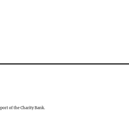
ort of the Charity Bank.