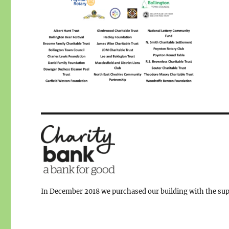
In December 2018 we purchased our building with the supp