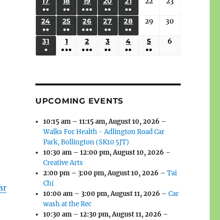
(3
(3
(4
(2
(2
(1
17
AUGUST
18
AUGUST
19
AUGUST
20
AUGUST
21
AUGUST
22
August
23
August
2026
2026
2026
2026
2026
2026
2026
●●
●●
●●●
●●
●●
EVENTS)
EVENTS)
EVENTS)
EVENTS)
EVENTS)
EVENT)
17,
18,
19,
20,
21,
22,
23,
e
(3
(3
(6
(2
(2
24
AUGUST
25
AUGUST
26
AUGUST
27
AUGUST
28
AUGUST
29
August
30
August
2026
2026
2026
2026
2026
2026
2026
●●
●●
●●●
●●
●●
EVENTS)
EVENTS)
EVENTS)
EVENTS)
EVENTS)
24,
25,
26,
27,
28,
29,
30,
(3
(3
(5
(2
(2
31
AUGUST
1
SEPTEMBER
2
SEPTEMBER
3
SEPTEMBER
4
SEPTEMBER
5
SEPTEMBER
6
September
2026
2026
2026
2026
2026
2026
2026
●
●●●
●●●
●●
●●
●●
EVENTS)
EVENTS)
EVENTS)
EVENTS)
EVENTS)
31,
1,
2,
3,
4,
5,
6,
(1
(4
(6
(2
(2
(2
2026
2026
2026
2026
2026
2026
2026
EVENT)
EVENTS)
EVENTS)
EVENTS)
EVENTS)
EVENTS)
UPCOMING EVENTS
10:15 am
–
11:15 am
,
August 10, 2026
–
Walks For Health - Adlington Road Car
Park, Bollington (SK10 5JT)
10:30 am
–
12:00 pm
,
August 10, 2026
–
Creative Arts
2:00 pm
–
3:00 pm
,
August 10, 2026
–
Tai
Chi
ar
10:00 am
–
3:00 pm
,
August 11, 2026
–
Car
wash at the Rec
10:30 am
–
12:30 pm
,
August 11, 2026
–