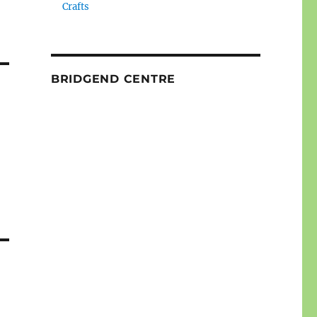
Crafts
BRIDGEND CENTRE