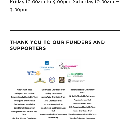
Friday 10:00am to 4:00pm. Saturday 10:00am –
3:00pm.
THANK YOU TO OUR FUNDERS AND
SUPPORTERS