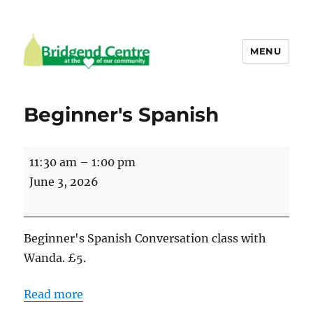
MENU
Bridgend Centre
Beginner's Spanish
Beginner's
11:30 am
–
1:00 pm
Spanish
June 3, 2026
Beginner's Spanish Conversation class with
Wanda. £5.
Read more