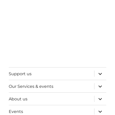
expand
Support us
child
menu
expand
Our Services & events
child
menu
expand
About us
child
menu
expand
Events
child