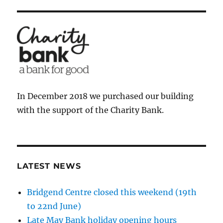
In December 2018 we purchased our building
with the support of the Charity Bank.
LATEST NEWS
Bridgend Centre closed this weekend (19th
to 22nd June)
Late May Bank holiday opening hours