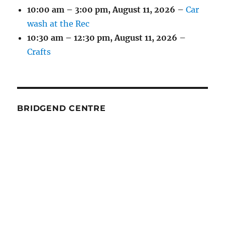
10:00 am
–
3:00 pm
,
August 11, 2026
–
Car
wash at the Rec
10:30 am
–
12:30 pm
,
August 11, 2026
–
Crafts
BRIDGEND CENTRE