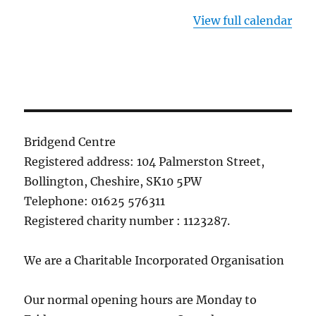
View full calendar
Bridgend Centre
Registered address: 104 Palmerston Street,
Bollington, Cheshire, SK10 5PW
Telephone: 01625 576311
Registered charity number : 1123287.
We are a Charitable Incorporated Organisation
Our normal opening hours are Monday to