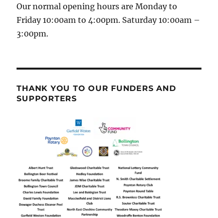
Our normal opening hours are Monday to
Friday 10:00am to 4:00pm. Saturday 10:00am –
3:00pm.
THANK YOU TO OUR FUNDERS AND
SUPPORTERS