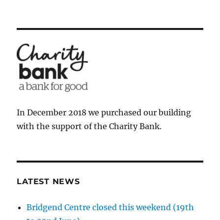
In December 2018 we purchased our building
with the support of the Charity Bank.
LATEST NEWS
Bridgend Centre closed this weekend (19th