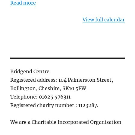
Read more
View full calendar
Bridgend Centre
Registered address: 104 Palmerston Street,
Bollington, Cheshire, SK10 5PW
Telephone: 01625 576311
Registered charity number : 1123287.
We are a Charitable Incorporated Organisation