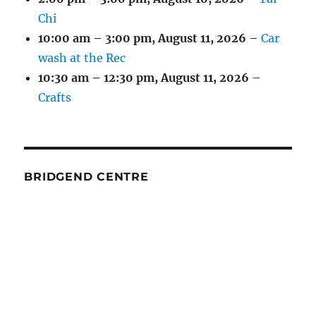
Chi
10:00 am
–
3:00 pm
,
August 11, 2026
–
Car
wash at the Rec
10:30 am
–
12:30 pm
,
August 11, 2026
–
Crafts
BRIDGEND CENTRE