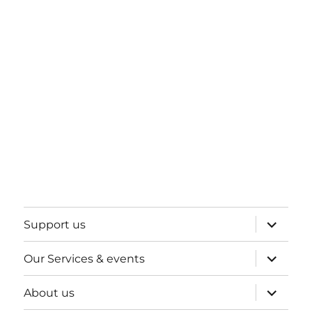
expand
Support us
child
menu
expand
Our Services & events
child
menu
expand
About us
child
menu