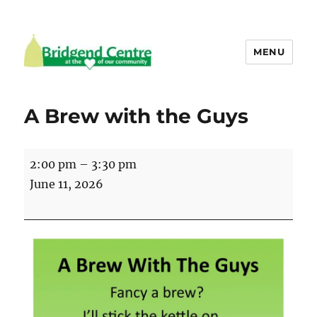
MENU
Bridgend Centre
A Brew with the Guys
A
2:00 pm
–
3:30 pm
Brew
June 11, 2026
with
the
Guys