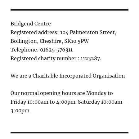
Bridgend Centre
Registered address: 104 Palmerston Street,
Bollington, Cheshire, SK10 5PW
Telephone: 01625 576311
Registered charity number : 1123287.
We are a Charitable Incorporated Organisation
Our normal opening hours are Monday to
Friday 10:00am to 4:00pm. Saturday 10:00am –
3:00pm.