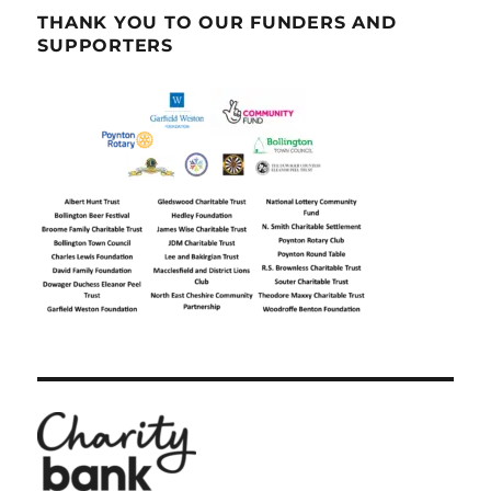
THANK YOU TO OUR FUNDERS AND
SUPPORTERS