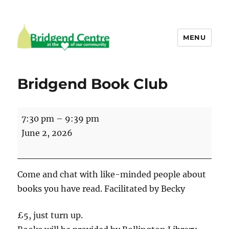
MENU
Bridgend Centre
Bridgend Book Club
Bridgend
7:30 pm
–
9:39 pm
Book
June 2, 2026
Club
Come and chat with like-minded people about
books you have read. Facilitated by Becky
£5, just turn up.