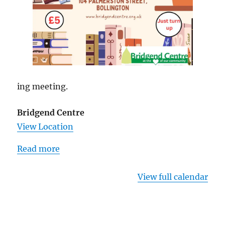
ing meeting.
Bridgend Centre
View Location
Read more
View full calendar