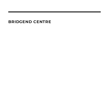
BRIDGEND CENTRE