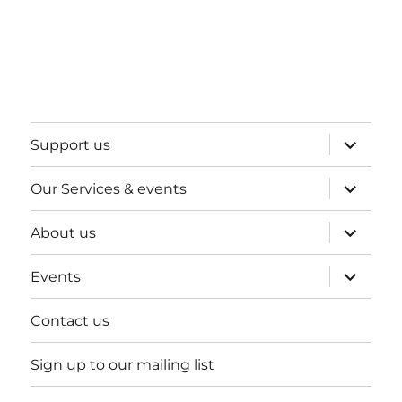
expand
Support us
child
menu
expand
Our Services & events
child
menu
expand
About us
child
menu
expand
Events
child
menu
Contact us
Sign up to our mailing list