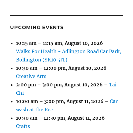
(1
(4
(6
(2
(2
(2
2026
2026
2026
2026
2026
2026
2026
EVENT)
EVENTS)
EVENTS)
EVENTS)
EVENTS)
EVENTS)
UPCOMING EVENTS
10:15 am
–
11:15 am
,
August 10, 2026
–
Walks For Health - Adlington Road Car Park,
Bollington (SK10 5JT)
10:30 am
–
12:00 pm
,
August 10, 2026
–
Creative Arts
2:00 pm
–
3:00 pm
,
August 10, 2026
–
Tai
Chi
10:00 am
–
3:00 pm
,
August 11, 2026
–
Car
wash at the Rec
10:30 am
–
12:30 pm
,
August 11, 2026
–
Crafts