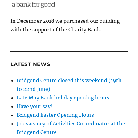
In December 2018 we purchased our building
with the support of the Charity Bank.
LATEST NEWS
Bridgend Centre closed this weekend (19th
to 22nd June)
Late May Bank holiday opening hours
Have your say!
Bridgend Easter Opening Hours
Job vacancy of Activities Co-ordinator at the
Bridgend Centre