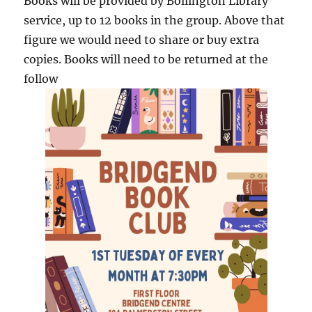
Books will be provided by Bollington Library
service, up to 12 books in the group. Above that
figure we would need to share or buy extra
copies. Books will need to be returned at the
follow