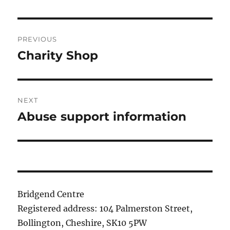
Post
PREVIOUS
navigation
Charity Shop
Previous
post:
NEXT
Abuse support information
Next
post:
Bridgend Centre
Registered address: 104 Palmerston Street,
Bollington, Cheshire, SK10 5PW