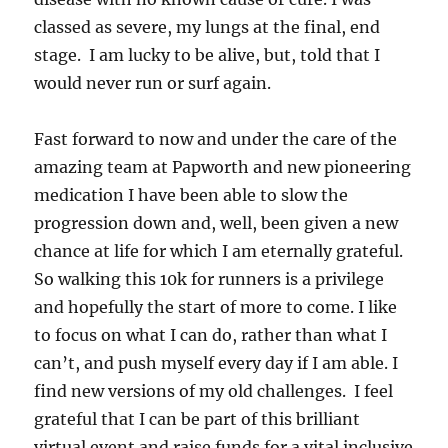
classed as severe, my lungs at the final, end
stage. I am lucky to be alive, but, told that I
would never run or surf again.
Fast forward to now and under the care of the
amazing team at Papworth and new pioneering
medication I have been able to slow the
progression down and, well, been given a new
chance at life for which I am eternally grateful.
So walking this 10k for runners is a privilege
and hopefully the start of more to come. I like
to focus on what I can do, rather than what I
can’t, and push myself every day if I am able. I
find new versions of my old challenges. I feel
grateful that I can be part of this brilliant
virtual event and raise funds for a vital inclusive