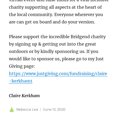
charity supporting all aspects at the heart of
the local community. Everyone wherever you
are can get on board and do your version.
Please support the incredible Bridgend charity
by signing up & getting out into the great
outdoors or by kindly sponsoring us. If you
would like to sponsor us, please go to my Just
Giving page:
https://www.justgiving.com/fundraising/claire
-kerkham1
Claire Kerkham
Author
Posted
Rebecca Lea
June 12, 2020
on