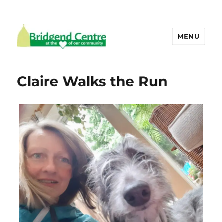
MENU
Bridgend Centre
Claire Walks the Run