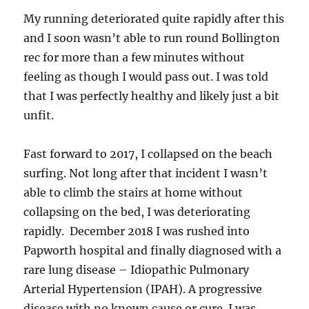
My running deteriorated quite rapidly after this
and I soon wasn’t able to run round Bollington
rec for more than a few minutes without
feeling as though I would pass out. I was told
that I was perfectly healthy and likely just a bit
unfit.
Fast forward to 2017, I collapsed on the beach
surfing. Not long after that incident I wasn’t
able to climb the stairs at home without
collapsing on the bed, I was deteriorating
rapidly. December 2018 I was rushed into
Papworth hospital and finally diagnosed with a
rare lung disease – Idiopathic Pulmonary
Arterial Hypertension (IPAH). A progressive
disease with no known cause or cure. I was