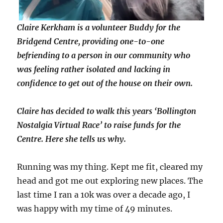
Claire Kerkham is a volunteer Buddy for the
Bridgend Centre, providing one-to-one
befriending to a person in our community who
was feeling rather isolated and lacking in
confidence to get out of the house on their own.
Claire has decided to walk this years ‘Bollington
Nostalgia Virtual Race’ to raise funds for the
Centre. Here she tells us why.
Running was my thing. Kept me fit, cleared my
head and got me out exploring new places. The
last time I ran a 10k was over a decade ago, I
was happy with my time of 49 minutes.