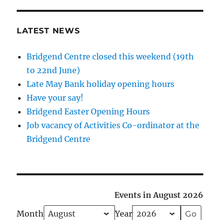
LATEST NEWS
Bridgend Centre closed this weekend (19th
to 22nd June)
Late May Bank holiday opening hours
Have your say!
Bridgend Easter Opening Hours
Job vacancy of Activities Co-ordinator at the
Bridgend Centre
Events in August 2026
Month
Year