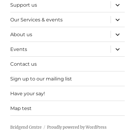
expand
Support us
child
menu
expand
Our Services & events
child
menu
expand
About us
child
menu
expand
Events
child
menu
Contact us
Sign up to our mailing list
Have your say!
Map test
Bridgend Centre
Proudly powered by WordPress