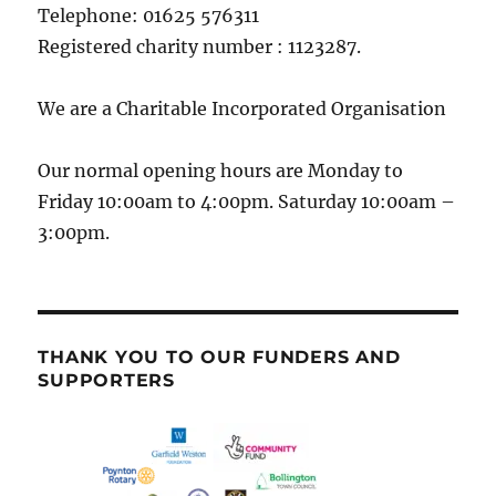
Telephone: 01625 576311
Registered charity number : 1123287.
We are a Charitable Incorporated Organisation
Our normal opening hours are Monday to
Friday 10:00am to 4:00pm. Saturday 10:00am –
3:00pm.
THANK YOU TO OUR FUNDERS AND
SUPPORTERS