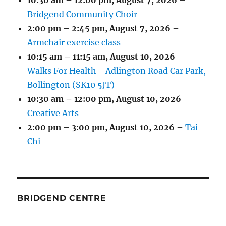
10:30 am
–
12:00 pm
,
August 7, 2026
–
Bridgend Community Choir
2:00 pm
–
2:45 pm
,
August 7, 2026
–
Armchair exercise class
10:15 am
–
11:15 am
,
August 10, 2026
–
Walks For Health - Adlington Road Car Park,
Bollington (SK10 5JT)
10:30 am
–
12:00 pm
,
August 10, 2026
–
Creative Arts
2:00 pm
–
3:00 pm
,
August 10, 2026
–
Tai
Chi
BRIDGEND CENTRE