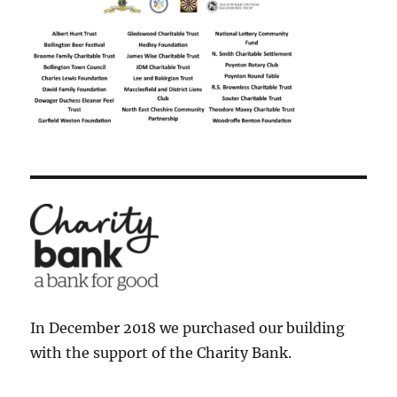
In December 2018 we purchased our building
with the support of the Charity Bank.