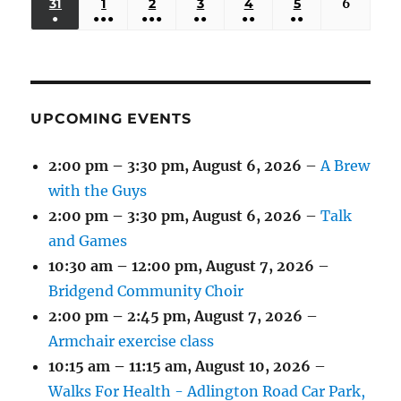
(3
(3
(5
(2
(2
31
AUGUST
1
SEPTEMBER
2
SEPTEMBER
3
SEPTEMBER
4
SEPTEMBER
5
SEPTEMBER
6
Septem
2026
2026
2026
2026
2026
2026
2026
●
●●●
●●●
●●
●●
●●
EVENTS)
EVENTS)
EVENTS)
EVENTS)
EVENTS)
31,
1,
2,
3,
4,
5,
6,
(1
(4
(6
(2
(2
(2
2026
2026
2026
2026
2026
2026
2026
EVENT)
EVENTS)
EVENTS)
EVENTS)
EVENTS)
EVENTS)
UPCOMING EVENTS
2:00 pm
–
3:30 pm
,
August 6, 2026
–
A Brew
with the Guys
2:00 pm
–
3:30 pm
,
August 6, 2026
–
Talk
and Games
10:30 am
–
12:00 pm
,
August 7, 2026
–
Bridgend Community Choir
2:00 pm
–
2:45 pm
,
August 7, 2026
–
Armchair exercise class
10:15 am
–
11:15 am
,
August 10, 2026
–
Walks For Health - Adlington Road Car Park,