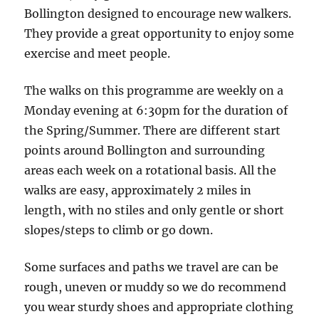
Sweet
Bollington designed to encourage new walkers.
Kitchen
They provide a great opportunity to enjoy some
Cafe,
exercise and meet people.
Crossfield
Road
The walks on this programme are weekly on a
Monday evening at 6:30pm for the duration of
the Spring/Summer. There are different start
points around Bollington and surrounding
areas each week on a rotational basis. All the
walks are easy, approximately 2 miles in
length, with no stiles and only gentle or short
slopes/steps to climb or go down.
Some surfaces and paths we travel are can be
rough, uneven or muddy so we do recommend
you wear sturdy shoes and appropriate clothing