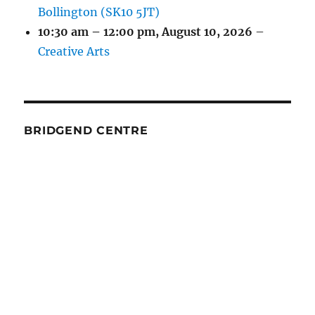
Bollington (SK10 5JT)
10:30 am
–
12:00 pm
,
August 10, 2026
–
Creative Arts
BRIDGEND CENTRE