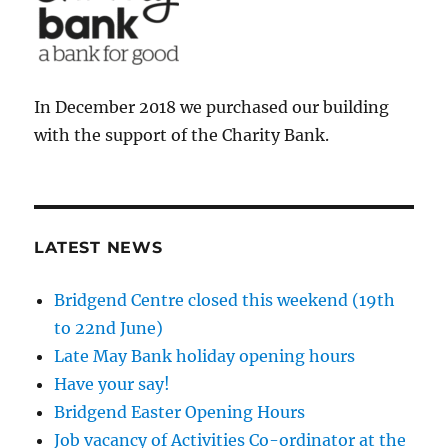
In December 2018 we purchased our building
with the support of the Charity Bank.
LATEST NEWS
Bridgend Centre closed this weekend (19th
to 22nd June)
Late May Bank holiday opening hours
Have your say!
Bridgend Easter Opening Hours
Job vacancy of Activities Co-ordinator at the