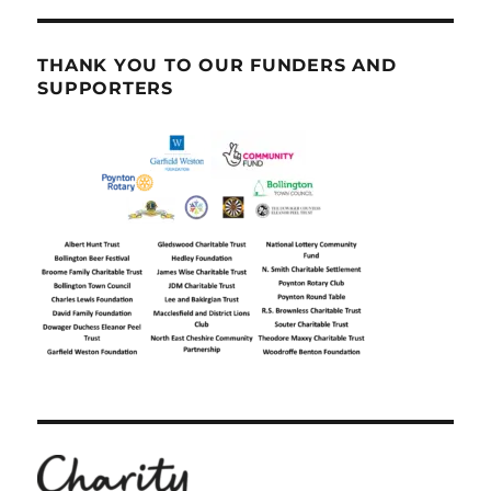
THANK YOU TO OUR FUNDERS AND
SUPPORTERS