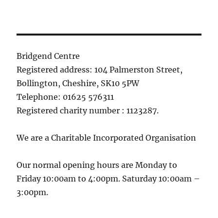
Bridgend Centre
Registered address: 104 Palmerston Street,
Bollington, Cheshire, SK10 5PW
Telephone: 01625 576311
Registered charity number : 1123287.
We are a Charitable Incorporated Organisation
Our normal opening hours are Monday to
Friday 10:00am to 4:00pm. Saturday 10:00am –
3:00pm.