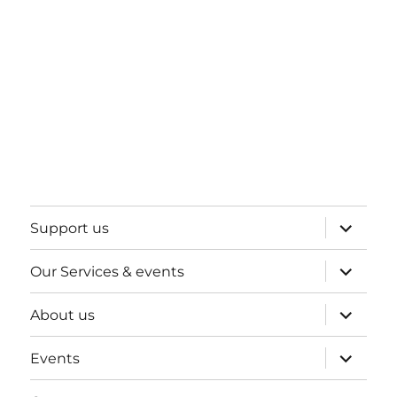
expand
Support us
child
menu
expand
Our Services & events
child
menu
expand
About us
child
menu
expand
Events
child
menu