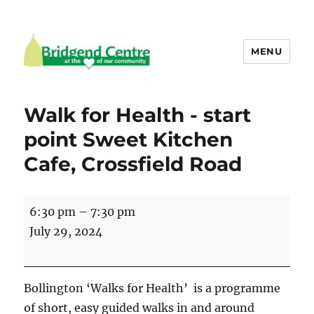
MENU
Bridgend Centre
Walk for Health - start
point Sweet Kitchen
Cafe, Crossfield Road
Walk
6:30 pm
–
7:30 pm
for
July 29, 2024
Health
-
start
Bollington ‘Walks for Health’ is a programme
point
of short, easy guided walks in and around