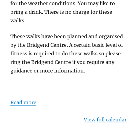
for the weather conditions. You may like to
bring a drink. There is no charge for these
walks.
These walks have been planned and organised
by the Bridgend Centre. A certain basic level of
fitness is required to do these walks so please
ring the Bridgend Centre if you require any
guidance or more information.
Read more
View full calendar