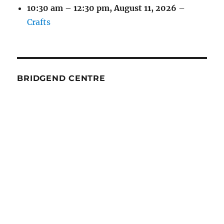
10:30 am
–
12:30 pm
,
August 11, 2026
–
Crafts
BRIDGEND CENTRE