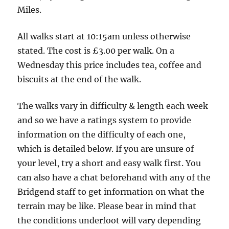
other
Miles.
side
of
All walks start at 10:15am unless otherwise
the
stated. The cost is £3.00 per walk. On a
road
Wednesday this price includes tea, coffee and
-
biscuits at the end of the walk.
5
The walks vary in difficulty & length each week
Miles
and so we have a ratings system to provide
information on the difficulty of each one,
which is detailed below. If you are unsure of
your level, try a short and easy walk first. You
can also have a chat beforehand with any of the
Bridgend staff to get information on what the
terrain may be like. Please bear in mind that
the conditions underfoot will vary depending