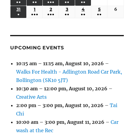
●●
●●
●●●
●●
●●
EVENTS)
EVENTS)
EVENTS)
EVENTS)
EVENTS)
24,
25,
26,
27,
28,
29,
30,
(3
(3
(5
(2
(2
31
AUGUST
1
SEPTEMBER
2
SEPTEMBER
3
SEPTEMBER
4
SEPTEMBER
5
SEPTEMBER
6
Septem
2026
2026
2026
2026
2026
2026
2026
●
●●●
●●●
●●
●●
●●
EVENTS)
EVENTS)
EVENTS)
EVENTS)
EVENTS)
31,
1,
2,
3,
4,
5,
6,
(1
(4
(6
(2
(2
(2
2026
2026
2026
2026
2026
2026
2026
EVENT)
EVENTS)
EVENTS)
EVENTS)
EVENTS)
EVENTS)
UPCOMING EVENTS
10:15 am
–
11:15 am
,
August 10, 2026
–
Walks For Health - Adlington Road Car Park,
Bollington (SK10 5JT)
10:30 am
–
12:00 pm
,
August 10, 2026
–
Creative Arts
2:00 pm
–
3:00 pm
,
August 10, 2026
–
Tai
Chi
10:00 am
–
3:00 pm
,
August 11, 2026
–
Car
wash at the Rec