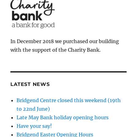
In December 2018 we purchased our building
with the support of the Charity Bank.
LATEST NEWS
Bridgend Centre closed this weekend (19th
to 22nd June)
Late May Bank holiday opening hours
Have your say!
Bridgend Easter Opening Hours