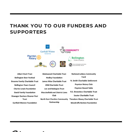
THANK YOU TO OUR FUNDERS AND
SUPPORTERS