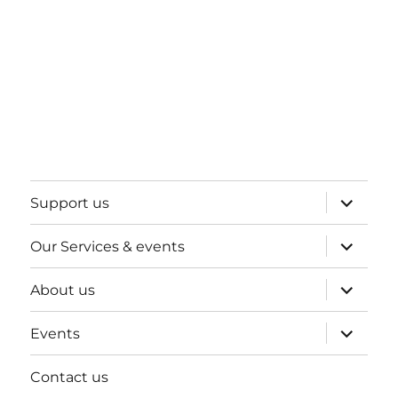
expand
Support us
child
menu
expand
Our Services & events
child
menu
expand
About us
child
menu
expand
Events
child
menu
Contact us