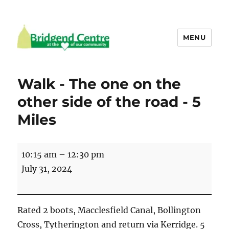
MENU
Bridgend Centre
Walk - The one on the
other side of the road - 5
Miles
Walk
10:15 am
–
12:30 pm
-
July 31, 2024
The
one
on
Rated 2 boots, Macclesfield Canal, Bollington
the
Cross, Tytherington and return via Kerridge. 5