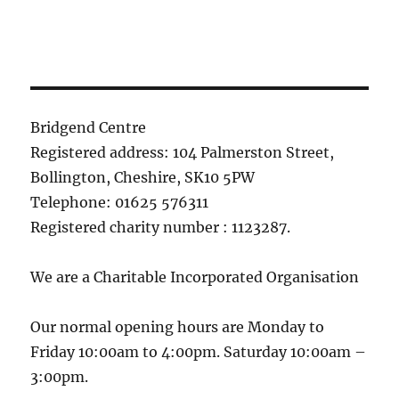
Bridgend Centre
Registered address: 104 Palmerston Street,
Bollington, Cheshire, SK10 5PW
Telephone: 01625 576311
Registered charity number : 1123287.
We are a Charitable Incorporated Organisation
Our normal opening hours are Monday to
Friday 10:00am to 4:00pm. Saturday 10:00am –
3:00pm.