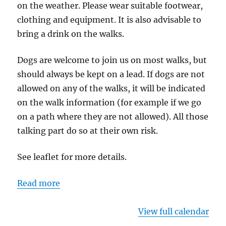
on the weather. Please wear suitable footwear,
clothing and equipment. It is also advisable to
bring a drink on the walks.
Dogs are welcome to join us on most walks, but
should always be kept on a lead. If dogs are not
allowed on any of the walks, it will be indicated
on the walk information (for example if we go
on a path where they are not allowed). All those
talking part do so at their own risk.
See leaflet for more details.
Read more
View full calendar