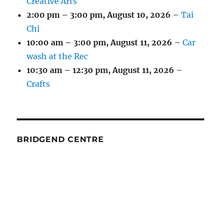
Creative Arts
2:00 pm
–
3:00 pm
,
August 10, 2026
–
Tai
Chi
10:00 am
–
3:00 pm
,
August 11, 2026
–
Car
wash at the Rec
10:30 am
–
12:30 pm
,
August 11, 2026
–
Crafts
BRIDGEND CENTRE