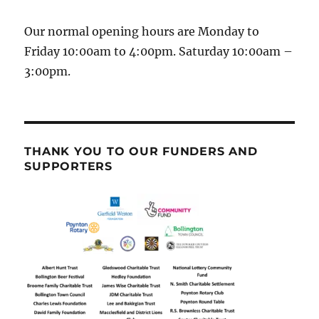
Our normal opening hours are Monday to
Friday 10:00am to 4:00pm. Saturday 10:00am –
3:00pm.
THANK YOU TO OUR FUNDERS AND
SUPPORTERS