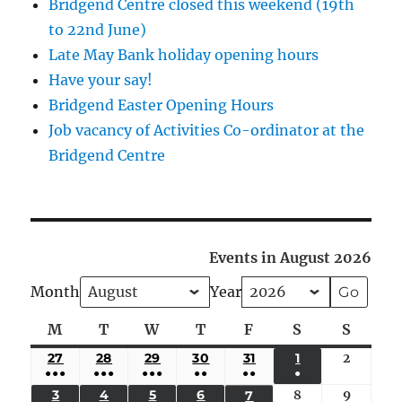
Bridgend Centre closed this weekend (19th
to 22nd June)
Late May Bank holiday opening hours
Have your say!
Bridgend Easter Opening Hours
Job vacancy of Activities Co-ordinator at the
Bridgend Centre
Events in August 2026
Month
Year
M
Monday
T
Tuesday
W
Wednesday
T
Thursday
F
Friday
S
Saturday
S
Sunda
27
JULY
28
JULY
29
JULY
30
JULY
31
JULY
1
AUGUST
2
August
●●●
●●●
●●●
●●
●●
●
27,
28,
29,
30,
31,
1,
2,
(5
(4
(4
(3
(2
(1
3
AUGUST
4
AUGUST
5
AUGUST
6
AUGUST
8
August
9
August
7
AUGUST
2026
2026
2026
2026
2026
2026
2026