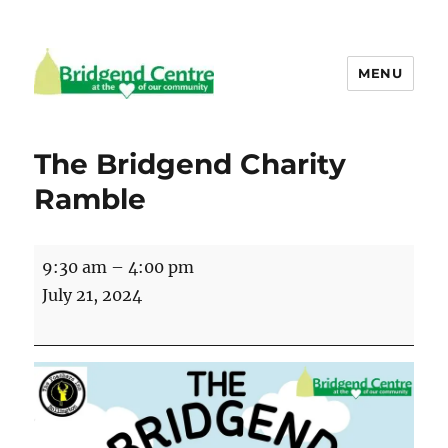
MENU
Bridgend Centre
The Bridgend Charity
Ramble
The
9:30 am
–
4:00 pm
Bridgend
July 21, 2024
Charity
Ramble