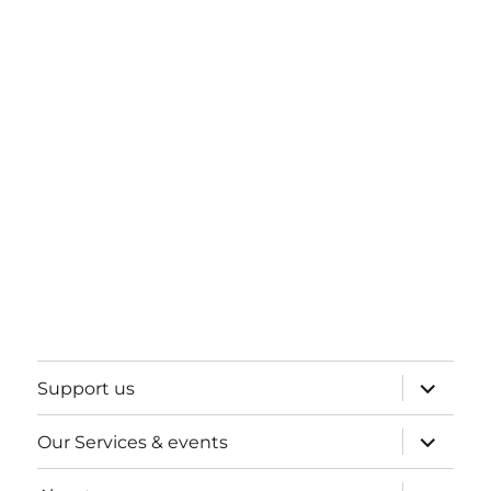
expand
Support us
child
menu
expand
Our Services & events
child
menu
expand