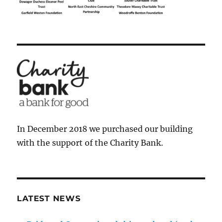
In December 2018 we purchased our building
with the support of the Charity Bank.
LATEST NEWS