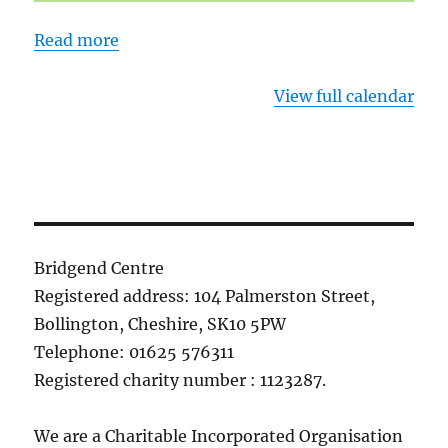
Read more
View full calendar
Bridgend Centre
Registered address: 104 Palmerston Street,
Bollington, Cheshire, SK10 5PW
Telephone: 01625 576311
Registered charity number : 1123287.
We are a Charitable Incorporated Organisation