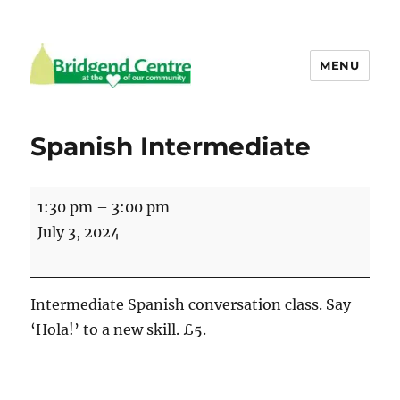
MENU
Bridgend Centre
Spanish Intermediate
Spanish
1:30 pm
–
3:00 pm
Intermediate
July 3, 2024
Intermediate Spanish conversation class. Say
‘Hola!’ to a new skill. £5.