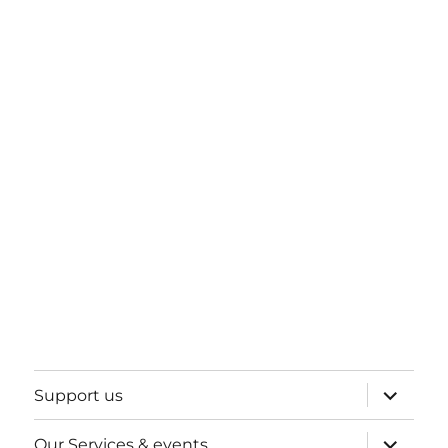
expand
Support us
child
menu
expand
Our Services & events