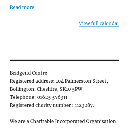
Read more
View full calendar
Bridgend Centre
Registered address: 104 Palmerston Street,
Bollington, Cheshire, SK10 5PW
Telephone: 01625 576311
Registered charity number : 1123287.
We are a Charitable Incorporated Organisation