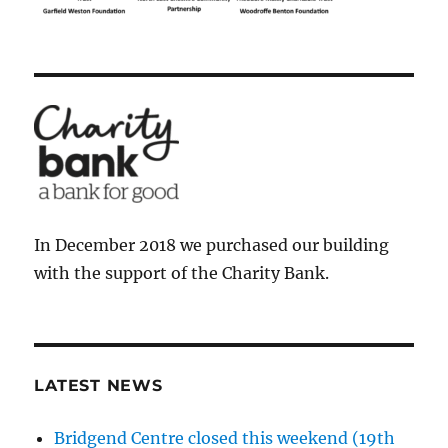
In December 2018 we purchased our building
with the support of the Charity Bank.
LATEST NEWS
Bridgend Centre closed this weekend (19th