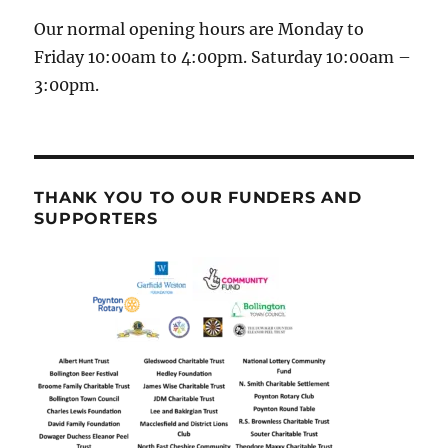
Our normal opening hours are Monday to
Friday 10:00am to 4:00pm. Saturday 10:00am –
3:00pm.
THANK YOU TO OUR FUNDERS AND
SUPPORTERS