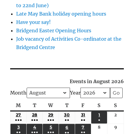
to 22nd June)
Late May Bank holiday opening hours
Have your say!
Bridgend Easter Opening Hours
Job vacancy of Activities Co-ordinator at the
Bridgend Centre
Events in August 2026
Month
Year
M
Monday
T
Tuesday
W
Wednesday
T
Thursday
F
Friday
S
Saturday
S
Sunda
27
JULY
28
JULY
29
JULY
30
JULY
31
JULY
1
AUGUST
2
August
●●●
●●●
●●●
●●
●●
●
27,
28,
29,
30,
31,
1,
2,
(5
(4
(4
(3
(2
(1
3
AUGUST
4
AUGUST
5
AUGUST
7
AUGUST
8
August
9
August
6
AUGUST
2026
2026
2026
2026
2026
2026
2026
●●
●●●
●●●
●●
●●
EVENTS)
EVENTS)
EVENTS)
EVENTS)
EVENTS)
EVENT)
3,
4,
5,
7,
8,
9,