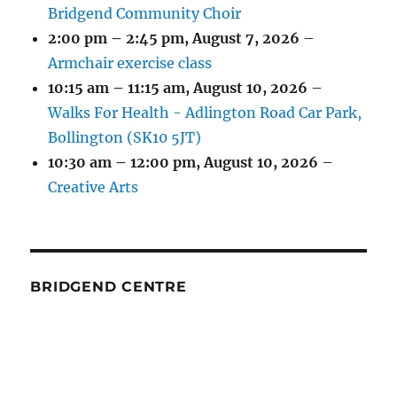
Bridgend Community Choir
2:00 pm
–
2:45 pm
,
August 7, 2026
–
Armchair exercise class
10:15 am
–
11:15 am
,
August 10, 2026
–
Walks For Health - Adlington Road Car Park,
Bollington (SK10 5JT)
10:30 am
–
12:00 pm
,
August 10, 2026
–
Creative Arts
BRIDGEND CENTRE