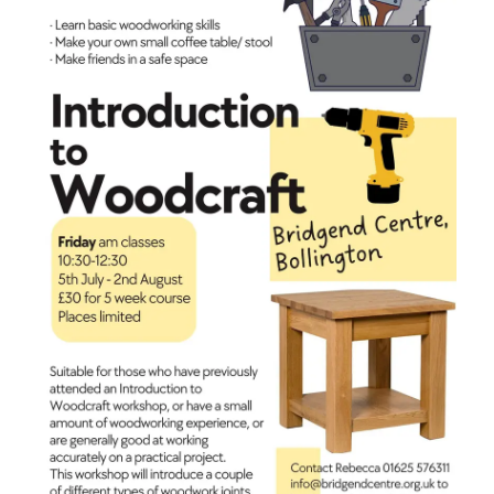
coffee
table
or
stool