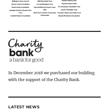
In December 2018 we purchased our building
with the support of the Charity Bank.
LATEST NEWS