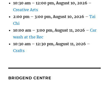
10:30 am
–
12:00 pm
,
August 10, 2026
–
Creative Arts
2:00 pm
–
3:00 pm
,
August 10, 2026
–
Tai
Chi
10:00 am
–
3:00 pm
,
August 11, 2026
–
Car
wash at the Rec
10:30 am
–
12:30 pm
,
August 11, 2026
–
Crafts
BRIDGEND CENTRE