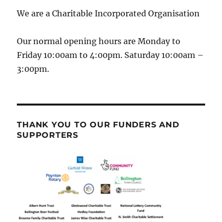
We are a Charitable Incorporated Organisation
Our normal opening hours are Monday to
Friday 10:00am to 4:00pm. Saturday 10:00am –
3:00pm.
THANK YOU TO OUR FUNDERS AND
SUPPORTERS