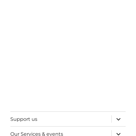
expand
Support us
child
menu
expand
Our Services & events