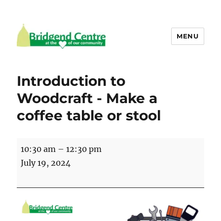
MENU
Bridgend Centre
Introduction to
Woodcraft - Make a
coffee table or stool
Introduction
10:30 am
–
12:30 pm
to
July 19, 2024
Woodcraft
-
Make
a