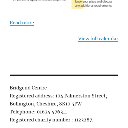
Read more
View full calendar
Bridgend Centre
Registered address: 104 Palmerston Street,
Bollington, Cheshire, SK10 5PW
Telephone: 01625 576311
Registered charity number : 1123287.