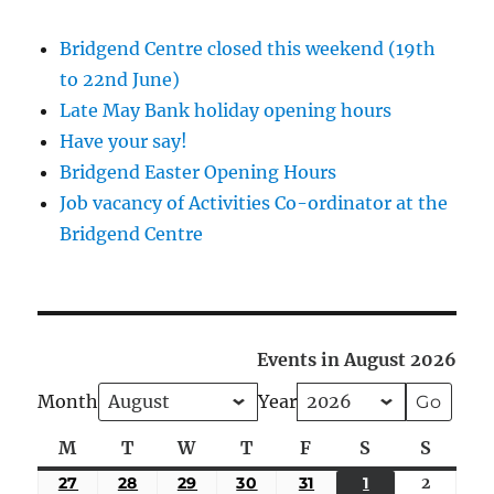
Bridgend Centre closed this weekend (19th
to 22nd June)
Late May Bank holiday opening hours
Have your say!
Bridgend Easter Opening Hours
Job vacancy of Activities Co-ordinator at the
Bridgend Centre
Events in August 2026
Month
Year
M
Monday
T
Tuesday
W
Wednesday
T
Thursday
F
Friday
S
Saturday
S
Sunda
27
JULY
28
JULY
29
JULY
30
JULY
31
JULY
1
AUGUST
2
August