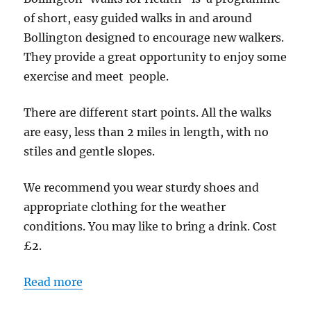
Walk
of short, easy guided walks in and around
-
Bollington designed to encourage new walkers.
Start
They provide a great opportunity to enjoy some
point
exercise and meet people.
Adlington
Road
There are different start points. All the walks
Car
are easy, less than 2 miles in length, with no
Park
stiles and gentle slopes.
We recommend you wear sturdy shoes and
appropriate clothing for the weather
conditions. You may like to bring a drink. Cost
£2.
Read more