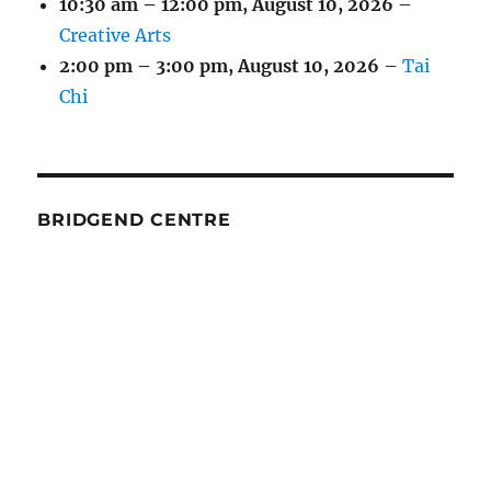
10:30 am
–
12:00 pm
,
August 10, 2026
–
Creative Arts
2:00 pm
–
3:00 pm
,
August 10, 2026
–
Tai
Chi
BRIDGEND CENTRE