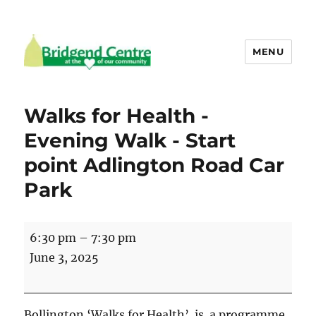
MENU
Bridgend Centre
Walks for Health -
Evening Walk - Start
point Adlington Road Car
Park
Walks
6:30 pm
–
7:30 pm
for
June 3, 2025
Health
-
Evening
Bollington ‘Walks for Health’ is a programme