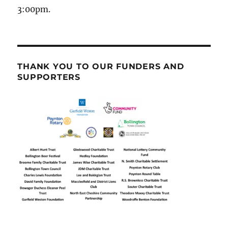
3:00pm.
THANK YOU TO OUR FUNDERS AND
SUPPORTERS