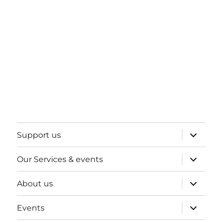
expand
Support us
child
menu
expand
Our Services & events
child
menu
expand
About us
child
menu
expand
Events
child
menu