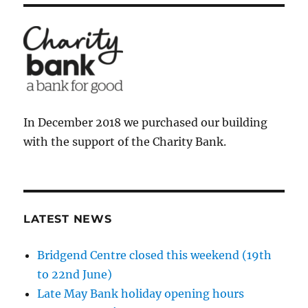
In December 2018 we purchased our building
with the support of the Charity Bank.
LATEST NEWS
Bridgend Centre closed this weekend (19th
to 22nd June)
Late May Bank holiday opening hours