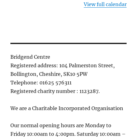
View full calendar
Bridgend Centre
Registered address: 104 Palmerston Street,
Bollington, Cheshire, SK10 5PW
Telephone: 01625 576311
Registered charity number : 1123287.
We are a Charitable Incorporated Organisation
Our normal opening hours are Monday to
Friday 10:00am to 4:00pm. Saturday 10:00am –