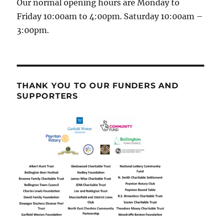
Our normal opening hours are Monday to
Friday 10:00am to 4:00pm. Saturday 10:00am –
3:00pm.
THANK YOU TO OUR FUNDERS AND
SUPPORTERS