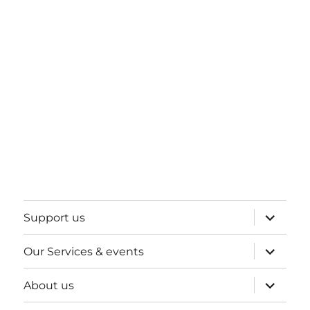
expand
Support us
child
menu
expand
Our Services & events
child
menu
expand
About us
child
menu