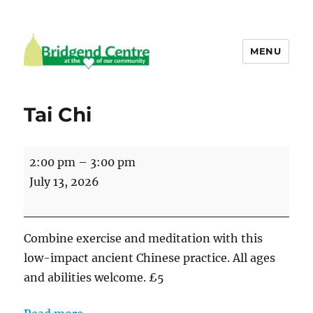
MENU
Bridgend Centre
Tai Chi
Tai
2:00 pm
–
3:00 pm
Chi
July 13, 2026
Combine exercise and meditation with this
low-impact ancient Chinese practice. All ages
and abilities welcome. £5