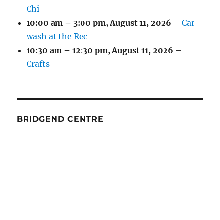
Chi
10:00 am
–
3:00 pm
,
August 11, 2026
–
Car
wash at the Rec
10:30 am
–
12:30 pm
,
August 11, 2026
–
Crafts
BRIDGEND CENTRE