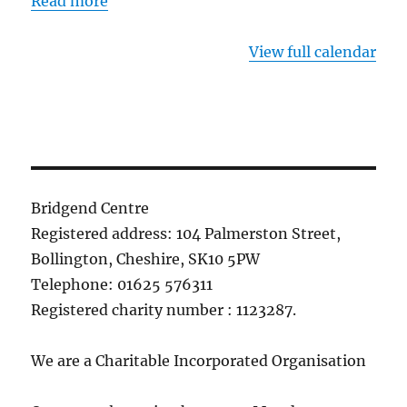
Read more
View full calendar
Bridgend Centre
Registered address: 104 Palmerston Street,
Bollington, Cheshire, SK10 5PW
Telephone: 01625 576311
Registered charity number : 1123287.
We are a Charitable Incorporated Organisation