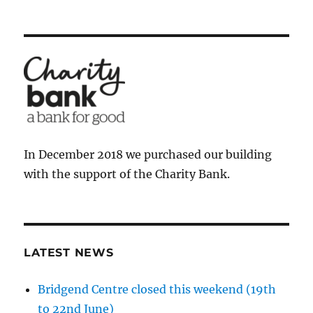
In December 2018 we purchased our building
with the support of the Charity Bank.
LATEST NEWS
Bridgend Centre closed this weekend (19th
to 22nd June)