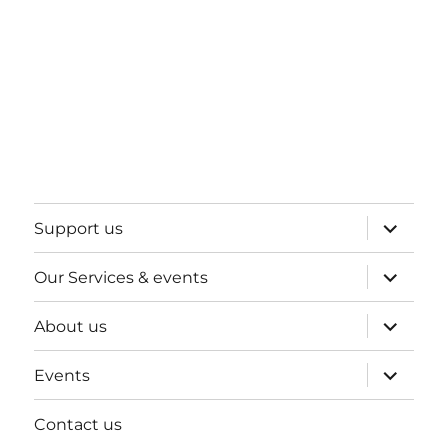
expand
Support us
child
menu
expand
Our Services & events
child
menu
expand
About us
child
menu
expand
Events
child
menu
Contact us