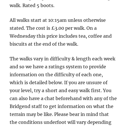
and
walk. Rated 5 boots.
return
via
All walks start at 10:15am unless otherwise
West
stated. The cost is £3.00 per walk. On a
Gate
Wednesday this price includes tea, coffee and
Park
biscuits at the end of the walk.
-
The walks vary in difficulty & length each week
11
and so we have a ratings system to provide
miles
information on the difficulty of each one,
which is detailed below. If you are unsure of
your level, try a short and easy walk first. You
can also have a chat beforehand with any of the
Bridgend staff to get information on what the
terrain may be like. Please bear in mind that
the conditions underfoot will vary depending