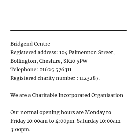
Bridgend Centre
Registered address: 104 Palmerston Street,
Bollington, Cheshire, SK10 5PW
Telephone: 01625 576311
Registered charity number : 1123287.
We are a Charitable Incorporated Organisation
Our normal opening hours are Monday to
Friday 10:00am to 4:00pm. Saturday 10:00am –
3:00pm.