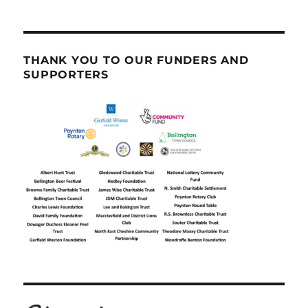
THANK YOU TO OUR FUNDERS AND
SUPPORTERS