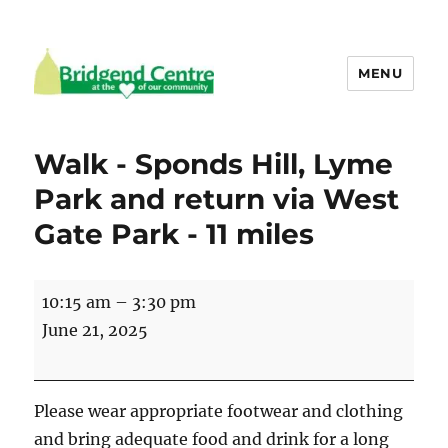
MENU
Bridgend Centre
Walk - Sponds Hill, Lyme
Park and return via West
Gate Park - 11 miles
Walk
10:15 am
–
3:30 pm
-
June 21, 2025
Sponds
Hill,
Lyme
Please wear appropriate footwear and clothing
Park
and bring adequate food and drink for a long