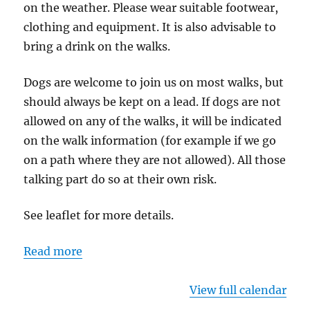
on the weather. Please wear suitable footwear,
clothing and equipment. It is also advisable to
bring a drink on the walks.
Dogs are welcome to join us on most walks, but
should always be kept on a lead. If dogs are not
allowed on any of the walks, it will be indicated
on the walk information (for example if we go
on a path where they are not allowed). All those
talking part do so at their own risk.
See leaflet for more details.
Read more
View full calendar