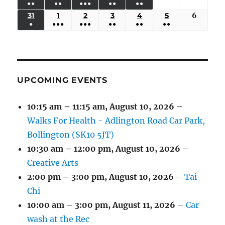
●●
●●
●●●
●●
●●
EVENTS)
EVENTS)
EVENTS)
EVENTS)
EVENTS)
24,
25,
26,
27,
28,
29,
30,
(3
(3
(5
(2
(2
31
AUGUST
1
SEPTEMBER
2
SEPTEMBER
3
SEPTEMBER
4
SEPTEMBER
5
SEPTEMBER
6
Septem
2026
2026
2026
2026
2026
2026
2026
●
●●●
●●●
●●
●●
●●
EVENTS)
EVENTS)
EVENTS)
EVENTS)
EVENTS)
31,
1,
2,
3,
4,
5,
6,
(1
(4
(6
(2
(2
(2
2026
2026
2026
2026
2026
2026
2026
EVENT)
EVENTS)
EVENTS)
EVENTS)
EVENTS)
EVENTS)
UPCOMING EVENTS
10:15 am
–
11:15 am
,
August 10, 2026
–
Walks For Health - Adlington Road Car Park,
Bollington (SK10 5JT)
10:30 am
–
12:00 pm
,
August 10, 2026
–
Creative Arts
2:00 pm
–
3:00 pm
,
August 10, 2026
–
Tai
Chi
10:00 am
–
3:00 pm
,
August 11, 2026
–
Car
wash at the Rec