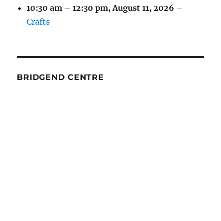
10:30 am
–
12:30 pm
,
August 11, 2026
–
Crafts
BRIDGEND CENTRE