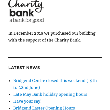
In December 2018 we purchased our building
with the support of the Charity Bank.
LATEST NEWS
Bridgend Centre closed this weekend (19th
to 22nd June)
Late May Bank holiday opening hours
Have your say!
Bridgend Easter Opening Hours