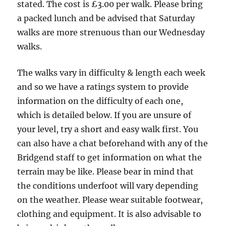
Miles
stated. The cost is £3.00 per walk. Please bring
a packed lunch and be advised that Saturday
walks are more strenuous than our Wednesday
walks.
The walks vary in difficulty & length each week
and so we have a ratings system to provide
information on the difficulty of each one,
which is detailed below. If you are unsure of
your level, try a short and easy walk first. You
can also have a chat beforehand with any of the
Bridgend staff to get information on what the
terrain may be like. Please bear in mind that
the conditions underfoot will vary depending
on the weather. Please wear suitable footwear,
clothing and equipment. It is also advisable to