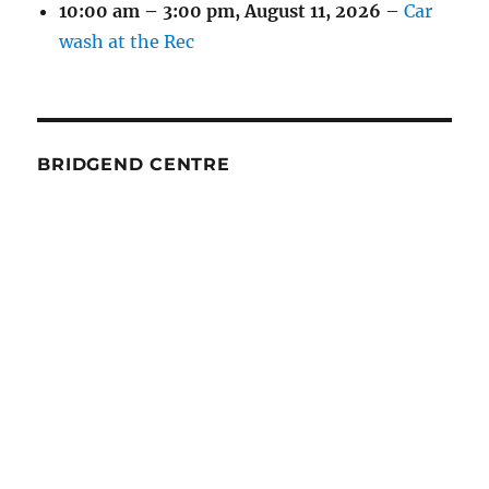
10:00 am
–
3:00 pm
,
August 11, 2026
–
Car
wash at the Rec
BRIDGEND CENTRE