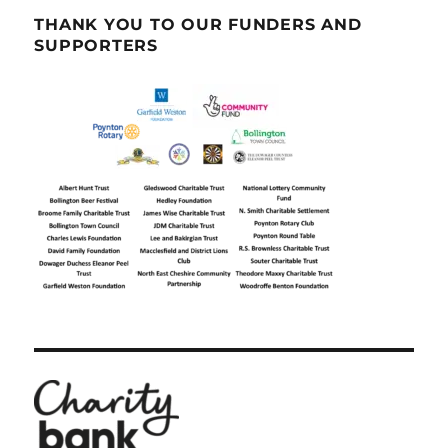
THANK YOU TO OUR FUNDERS AND
SUPPORTERS