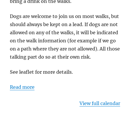
bring a drink on the walks.
Dogs are welcome to join us on most walks, but
should always be kept on a lead. If dogs are not
allowed on any of the walks, it will be indicated
on the walk information (for example if we go
on a path where they are not allowed). All those
talking part do so at their own risk.
See leaflet for more details.
Read more
View full calendar