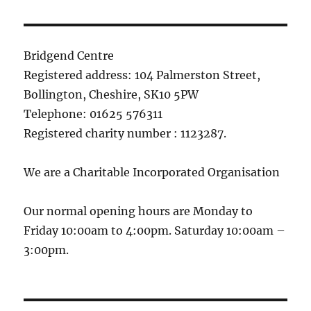
Bridgend Centre
Registered address: 104 Palmerston Street,
Bollington, Cheshire, SK10 5PW
Telephone: 01625 576311
Registered charity number : 1123287.
We are a Charitable Incorporated Organisation
Our normal opening hours are Monday to
Friday 10:00am to 4:00pm. Saturday 10:00am –
3:00pm.