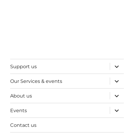
expand
Support us
child
menu
expand
Our Services & events
child
menu
expand
About us
child
menu
expand
Events
child
menu
Contact us