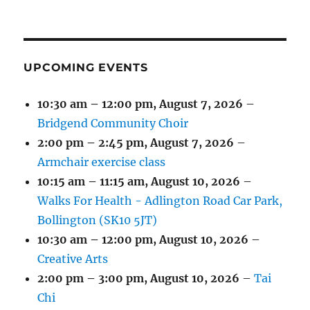
(1
(4
(6
(2
(2
(2
2026
2026
2026
2026
2026
2026
2026
EVENT)
EVENTS)
EVENTS)
EVENTS)
EVENTS)
EVENTS)
UPCOMING EVENTS
10:30 am
–
12:00 pm
,
August 7, 2026
–
Bridgend Community Choir
2:00 pm
–
2:45 pm
,
August 7, 2026
–
Armchair exercise class
10:15 am
–
11:15 am
,
August 10, 2026
–
Walks For Health - Adlington Road Car Park,
Bollington (SK10 5JT)
10:30 am
–
12:00 pm
,
August 10, 2026
–
Creative Arts
2:00 pm
–
3:00 pm
,
August 10, 2026
–
Tai
Chi