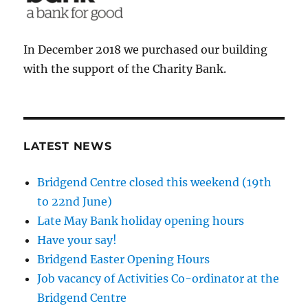
In December 2018 we purchased our building
with the support of the Charity Bank.
LATEST NEWS
Bridgend Centre closed this weekend (19th
to 22nd June)
Late May Bank holiday opening hours
Have your say!
Bridgend Easter Opening Hours
Job vacancy of Activities Co-ordinator at the
Bridgend Centre