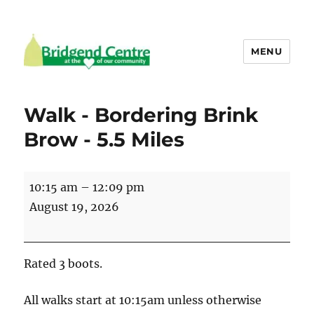
MENU
Bridgend Centre
Walk - Bordering Brink
Brow - 5.5 Miles
Walk
10:15 am
–
12:09 pm
-
August 19, 2026
Bordering
Brink
Brow
Rated 3 boots.
-
5.5
All walks start at 10:15am unless otherwise