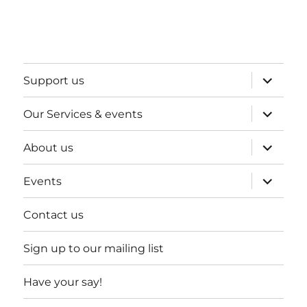
expand
Support us
child
menu
expand
Our Services & events
child
menu
expand
About us
child
menu
expand
Events
child
menu
Contact us
Sign up to our mailing list
Have your say!