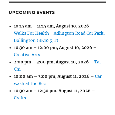
UPCOMING EVENTS
10:15 am
–
11:15 am
,
August 10, 2026
–
Walks For Health - Adlington Road Car Park,
Bollington (SK10 5JT)
10:30 am
–
12:00 pm
,
August 10, 2026
–
Creative Arts
2:00 pm
–
3:00 pm
,
August 10, 2026
–
Tai
Chi
10:00 am
–
3:00 pm
,
August 11, 2026
–
Car
wash at the Rec
10:30 am
–
12:30 pm
,
August 11, 2026
–
Crafts