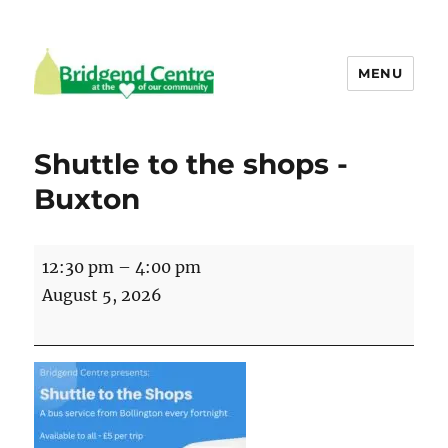
MENU
Bridgend Centre
Shuttle to the shops -
Buxton
Shuttle
12:30 pm
–
4:00 pm
to
August 5, 2026
the
shops
-
Buxton