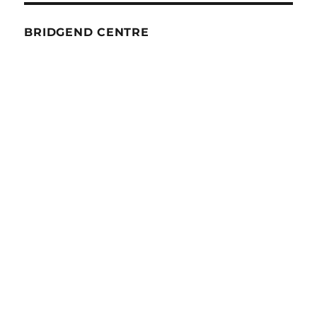
BRIDGEND CENTRE