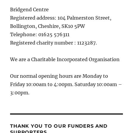
Bridgend Centre
Registered address: 104 Palmerston Street,
Bollington, Cheshire, SK10 5PW
Telephone: 01625 576311
Registered charity number : 1123287.
We are a Charitable Incorporated Organisation
Our normal opening hours are Monday to
Friday 10:00am to 4:00pm. Saturday 10:00am –
3:00pm.
THANK YOU TO OUR FUNDERS AND
SUPPORTERS