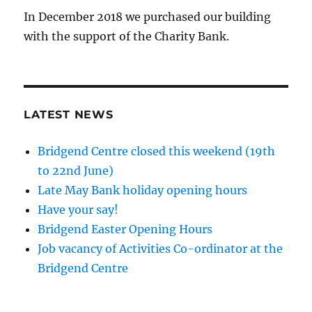
In December 2018 we purchased our building
with the support of the Charity Bank.
LATEST NEWS
Bridgend Centre closed this weekend (19th
to 22nd June)
Late May Bank holiday opening hours
Have your say!
Bridgend Easter Opening Hours
Job vacancy of Activities Co-ordinator at the
Bridgend Centre