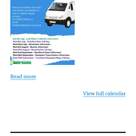
Read more
View full calendar