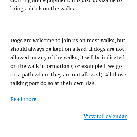
clothing and equipment. It is also advisable to
bring a drink on the walks.
Dogs are welcome to join us on most walks, but
should always be kept on a lead. If dogs are not
allowed on any of the walks, it will be indicated
on the walk information (for example if we go
on a path where they are not allowed). All those
talking part do so at their own risk.
Read more
View full calendar