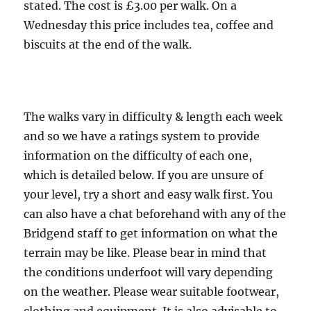
miles
stated. The cost is £3.00 per walk. On a
Wednesday this price includes tea, coffee and
biscuits at the end of the walk.
The walks vary in difficulty & length each week
and so we have a ratings system to provide
information on the difficulty of each one,
which is detailed below. If you are unsure of
your level, try a short and easy walk first. You
can also have a chat beforehand with any of the
Bridgend staff to get information on what the
terrain may be like. Please bear in mind that
the conditions underfoot will vary depending
on the weather. Please wear suitable footwear,