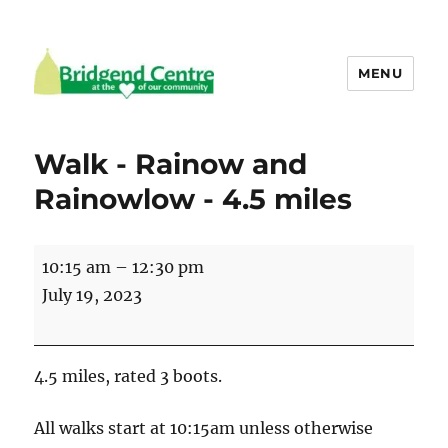
MENU
Bridgend Centre
Walk - Rainow and
Rainowlow - 4.5 miles
Walk
10:15 am
–
12:30 pm
-
July 19, 2023
Rainow
and
Rainowlow
4.5 miles, rated 3 boots.
-
4.5
All walks start at 10:15am unless otherwise