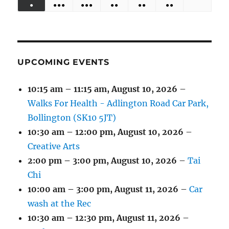
●
●●●
●●●
●●
●●
●●
EVENTS)
EVENTS)
EVENTS)
EVENTS)
EVENTS)
31,
1,
2,
3,
4,
5,
6,
(1
(4
(6
(2
(2
(2
2026
2026
2026
2026
2026
2026
2026
EVENT)
EVENTS)
EVENTS)
EVENTS)
EVENTS)
EVENTS)
UPCOMING EVENTS
10:15 am
–
11:15 am
,
August 10, 2026
–
Walks For Health - Adlington Road Car Park,
Bollington (SK10 5JT)
10:30 am
–
12:00 pm
,
August 10, 2026
–
Creative Arts
2:00 pm
–
3:00 pm
,
August 10, 2026
–
Tai
Chi
10:00 am
–
3:00 pm
,
August 11, 2026
–
Car
wash at the Rec
10:30 am
–
12:30 pm
,
August 11, 2026
–