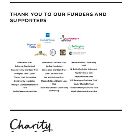
THANK YOU TO OUR FUNDERS AND
SUPPORTERS