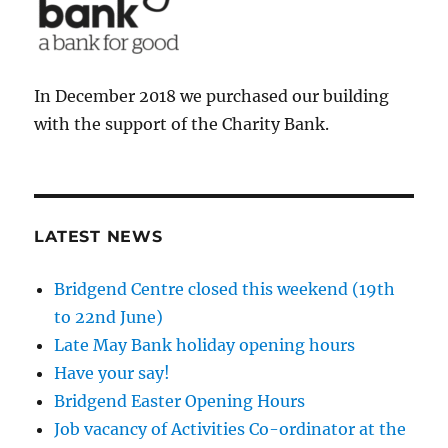
In December 2018 we purchased our building
with the support of the Charity Bank.
LATEST NEWS
Bridgend Centre closed this weekend (19th
to 22nd June)
Late May Bank holiday opening hours
Have your say!
Bridgend Easter Opening Hours
Job vacancy of Activities Co-ordinator at the