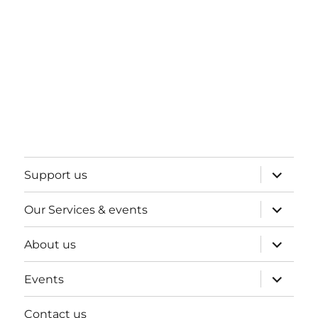
expand
Support us
child
menu
expand
Our Services & events
child
menu
expand
About us
child
menu
expand
Events
child
menu
Contact us