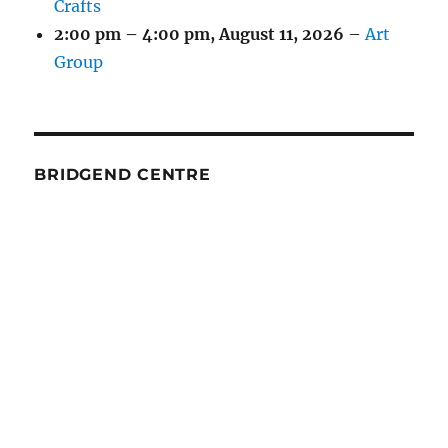
Crafts
2:00 pm
–
4:00 pm
,
August 11, 2026
–
Art
Group
BRIDGEND CENTRE