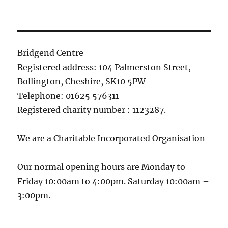
Bridgend Centre
Registered address: 104 Palmerston Street,
Bollington, Cheshire, SK10 5PW
Telephone: 01625 576311
Registered charity number : 1123287.
We are a Charitable Incorporated Organisation
Our normal opening hours are Monday to
Friday 10:00am to 4:00pm. Saturday 10:00am –
3:00pm.