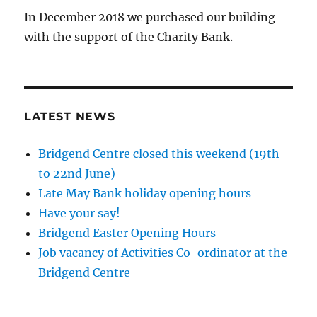
In December 2018 we purchased our building
with the support of the Charity Bank.
LATEST NEWS
Bridgend Centre closed this weekend (19th
to 22nd June)
Late May Bank holiday opening hours
Have your say!
Bridgend Easter Opening Hours
Job vacancy of Activities Co-ordinator at the
Bridgend Centre