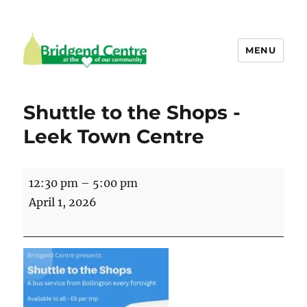
MENU
Bridgend Centre
Shuttle to the Shops -
Leek Town Centre
Shuttle
12:30 pm
–
5:00 pm
to
April 1, 2026
the
Shops
-
Leek
Town