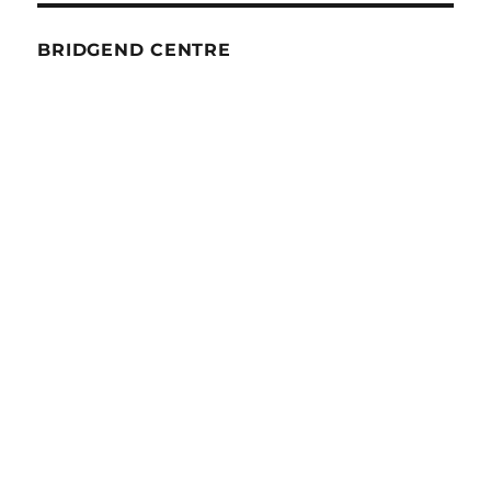
BRIDGEND CENTRE