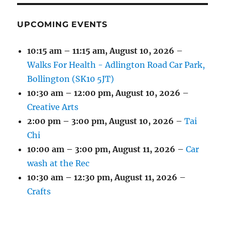
UPCOMING EVENTS
10:15 am
–
11:15 am
,
August 10, 2026
–
Walks For Health - Adlington Road Car Park,
Bollington (SK10 5JT)
10:30 am
–
12:00 pm
,
August 10, 2026
–
Creative Arts
2:00 pm
–
3:00 pm
,
August 10, 2026
–
Tai
Chi
10:00 am
–
3:00 pm
,
August 11, 2026
–
Car
wash at the Rec
10:30 am
–
12:30 pm
,
August 11, 2026
–
Crafts