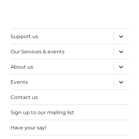
expand
Support us
child
menu
expand
Our Services & events
child
menu
expand
About us
child
menu
expand
Events
child
menu
Contact us
Sign up to our mailing list
Have your say!