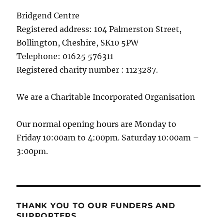
Bridgend Centre
Registered address: 104 Palmerston Street,
Bollington, Cheshire, SK10 5PW
Telephone: 01625 576311
Registered charity number : 1123287.
We are a Charitable Incorporated Organisation
Our normal opening hours are Monday to
Friday 10:00am to 4:00pm. Saturday 10:00am –
3:00pm.
THANK YOU TO OUR FUNDERS AND
SUPPORTERS