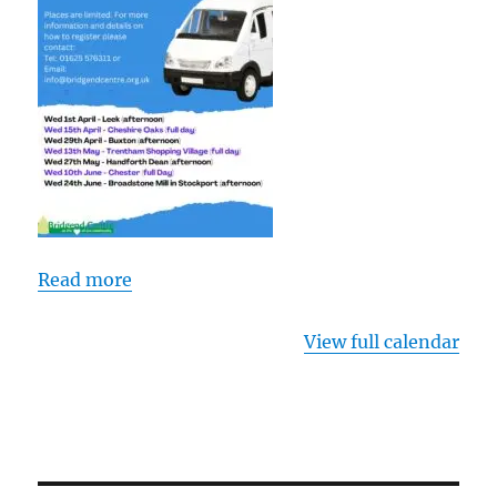
Centre
Read more
View full calendar