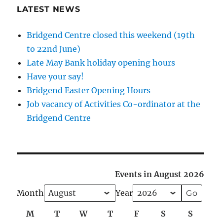
LATEST NEWS
Bridgend Centre closed this weekend (19th
to 22nd June)
Late May Bank holiday opening hours
Have your say!
Bridgend Easter Opening Hours
Job vacancy of Activities Co-ordinator at the
Bridgend Centre
Events in August 2026
Month
Year
M
Monday
T
Tuesday
W
Wednesday
T
Thursday
F
Friday
S
Saturday
S
Sunda