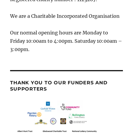
We are a Charitable Incorporated Organisation
Our normal opening hours are Monday to
Friday 10:00am to 4:00pm. Saturday 10:00am –
3:00pm.
THANK YOU TO OUR FUNDERS AND
SUPPORTERS