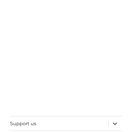
expand
Support us
child
menu