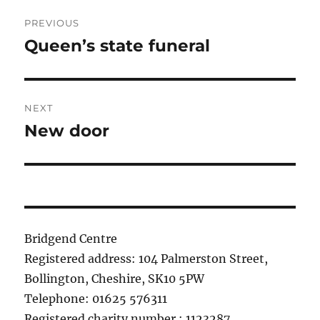
Post
PREVIOUS
navigation
Queen’s state funeral
Previous
post:
NEXT
New door
Next
post:
Bridgend Centre
Registered address: 104 Palmerston Street,
Bollington, Cheshire, SK10 5PW
Telephone: 01625 576311
Registered charity number : 1123287.