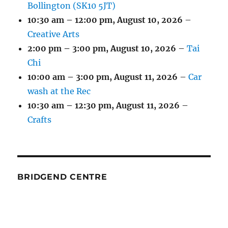
Bollington (SK10 5JT)
10:30 am
–
12:00 pm
,
August 10, 2026
–
Creative Arts
2:00 pm
–
3:00 pm
,
August 10, 2026
–
Tai
Chi
10:00 am
–
3:00 pm
,
August 11, 2026
–
Car
wash at the Rec
10:30 am
–
12:30 pm
,
August 11, 2026
–
Crafts
BRIDGEND CENTRE