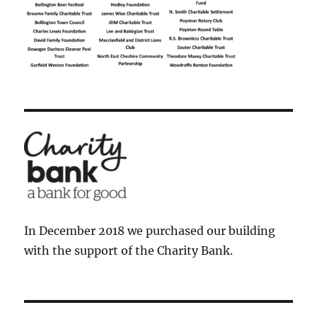
In December 2018 we purchased our building
with the support of the Charity Bank.