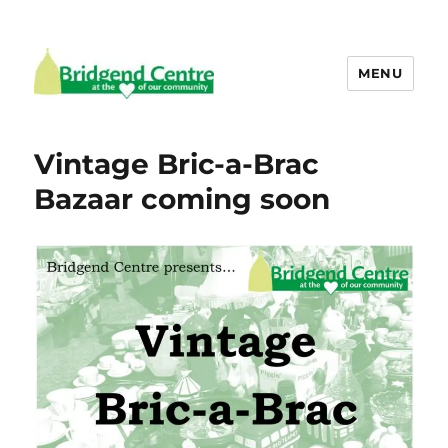
MENU
Bridgend Centre
Vintage Bric-a-Brac
Bazaar coming soon