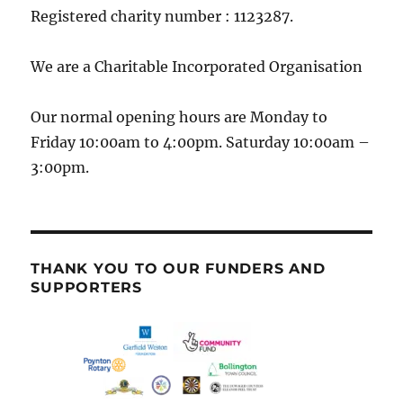
Registered charity number : 1123287.
We are a Charitable Incorporated Organisation
Our normal opening hours are Monday to
Friday 10:00am to 4:00pm. Saturday 10:00am –
3:00pm.
THANK YOU TO OUR FUNDERS AND
SUPPORTERS