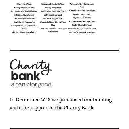
In December 2018 we purchased our building
with the support of the Charity Bank.