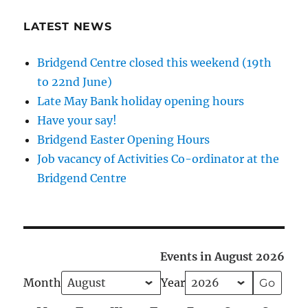
LATEST NEWS
Bridgend Centre closed this weekend (19th
to 22nd June)
Late May Bank holiday opening hours
Have your say!
Bridgend Easter Opening Hours
Job vacancy of Activities Co-ordinator at the
Bridgend Centre
Events in August 2026
Month
Year