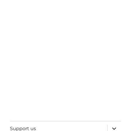
expand
Support us