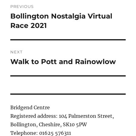
Post
PREVIOUS
navigation
Bollington Nostalgia Virtual
Previous
post:
Race 2021
NEXT
Walk to Pott and Rainowlow
Next
post:
Bridgend Centre
Registered address: 104 Palmerston Street,
Bollington, Cheshire, SK10 5PW
Telephone: 01625 576311