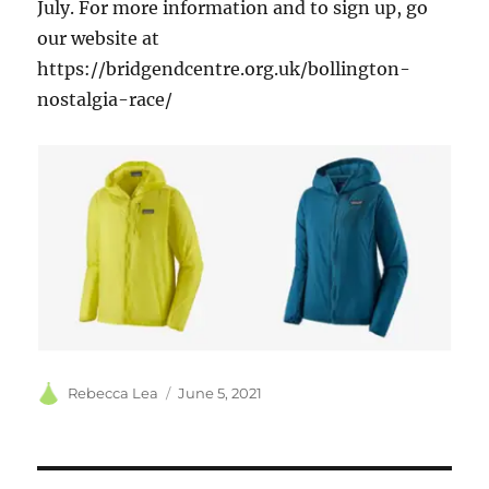
July. For more information and to sign up, go
our website at
https://bridgendcentre.org.uk/bollington-
nostalgia-race/
Author
Posted
Rebecca Lea
June 5, 2021
on