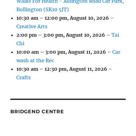
Walks For Health - Adlington Road Car Park,
Bollington (SK10 5JT)
10:30 am
–
12:00 pm
,
August 10, 2026
–
Creative Arts
2:00 pm
–
3:00 pm
,
August 10, 2026
–
Tai
Chi
10:00 am
–
3:00 pm
,
August 11, 2026
–
Car
wash at the Rec
10:30 am
–
12:30 pm
,
August 11, 2026
–
Crafts
BRIDGEND CENTRE