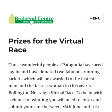
MENU
Bridgend Centre
Prizes for the Virtual
Race
Those wonderful people at Patagonia have aced
again and have donated two fabulous running
jackets which will be awarded to the fastest
man and the fastest woman in this year’s
Bollington Nostalgia Virtual Race. To be in with
a chance of winning you will need to enter and
submit your time between 26th June and 11th