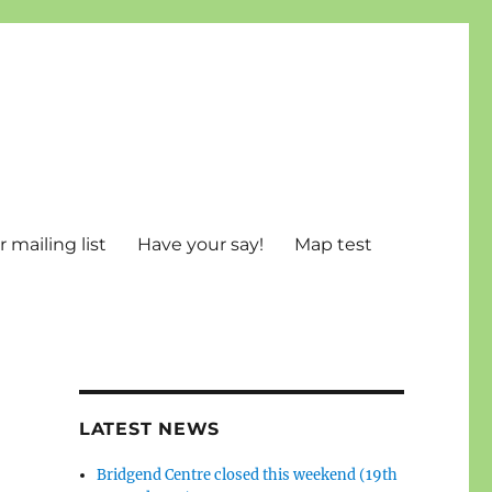
 mailing list
Have your say!
Map test
LATEST NEWS
Bridgend Centre closed this weekend (19th