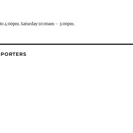
to 4:00pm. Saturday 10:00am – 3:00pm.
PPORTERS