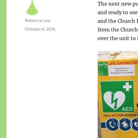
The next new pub
and ready to us
Author
Rebecca Lea
and the Church H
Posted
October 6, 2016
from the Churc
on
over the unit to