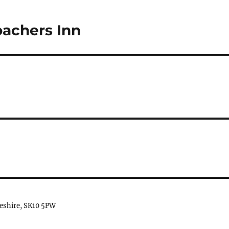
oachers Inn
heshire, SK10 5PW