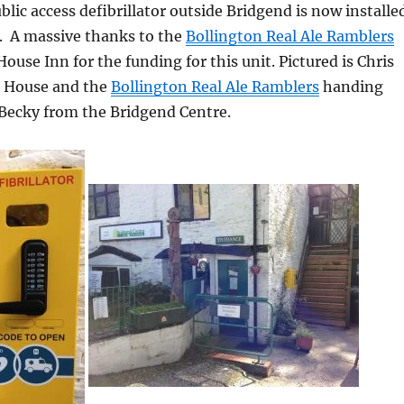
lic access defibrillator outside Bridgend is now installe
e. A m
assive thanks to the
Bollington Real Ale Ramblers
ouse Inn for the funding for this unit. Pictured is Chris
h House and the
Bollington Real Ale Ramblers
handing
 Becky from the Bridgend Centre.