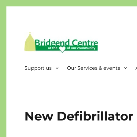
Bridgend Centre
Support us
Our Services & events
New Defibrillator