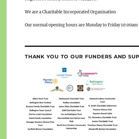
We are a Charitable Incorporated Organisation
Our normal opening hours are Monday to Friday 10:00am 
THANK YOU TO OUR FUNDERS AND SU