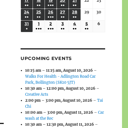
(3
(3
(4
(2
(2
(1
17
AUGUST
18
AUGUST
19
AUGUST
20
AUGUST
21
AUGUST
22
August
23
August
2026
2026
2026
2026
2026
2026
2026
●●
●●
●●●
●●
●●
EVENTS)
EVENTS)
EVENTS)
EVENTS)
EVENTS)
EVENT)
17,
18,
19,
20,
21,
22,
23,
(3
(3
(6
(2
(2
24
AUGUST
25
AUGUST
26
AUGUST
27
AUGUST
28
AUGUST
29
August
30
August
2026
2026
2026
2026
2026
2026
2026
●●
●●
●●●
●●
●●
EVENTS)
EVENTS)
EVENTS)
EVENTS)
EVENTS)
24,
25,
26,
27,
28,
29,
30,
(3
(3
(5
(2
(2
31
AUGUST
1
SEPTEMBER
2
SEPTEMBER
3
SEPTEMBER
4
SEPTEMBER
5
SEPTEMBER
6
September
2026
2026
2026
2026
2026
2026
2026
●
●●●
●●●
●●
●●
●●
EVENTS)
EVENTS)
EVENTS)
EVENTS)
EVENTS)
31,
1,
2,
3,
4,
5,
6,
(1
(4
(6
(2
(2
(2
2026
2026
2026
2026
2026
2026
2026
EVENT)
EVENTS)
EVENTS)
EVENTS)
EVENTS)
EVENTS)
UPCOMING EVENTS
10:15 am
–
11:15 am
,
August 10, 2026
–
Walks For Health - Adlington Road Car
Park, Bollington (SK10 5JT)
10:30 am
–
12:00 pm
,
August 10, 2026
–
Creative Arts
2:00 pm
–
3:00 pm
,
August 10, 2026
–
Tai
Chi
10:00 am
–
3:00 pm
,
August 11, 2026
–
Car
wash at the Rec
10:30 am
–
12:30 pm
,
August 11, 2026
–