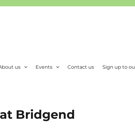
About us
Events
Contact us
Sign up to our
 at Bridgend