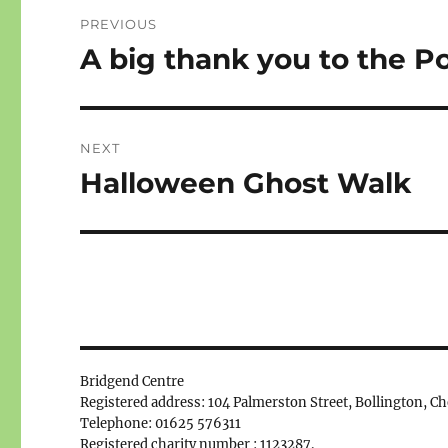
Post
PREVIOUS
navigation
A big thank you to the P
Previous
post:
NEXT
Halloween Ghost Walk
Next
post:
Bridgend Centre
Registered address: 104 Palmerston Street, Bollington, C
Telephone: 01625 576311
Registered charity number : 1123287.