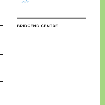
Crafts
BRIDGEND CENTRE