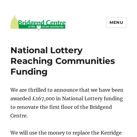
MENU
Bridgend Centre
National Lottery
Reaching Communities
Funding
We are thrilled to announce that we have been
awarded £167,000 in National Lottery funding
to renovate the first floor of the Bridgend
Centre.
We will use the money to replace the Kerridge