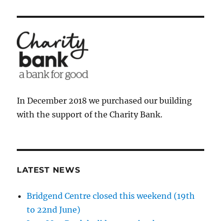
In December 2018 we purchased our building
with the support of the Charity Bank.
LATEST NEWS
Bridgend Centre closed this weekend (19th
to 22nd June)