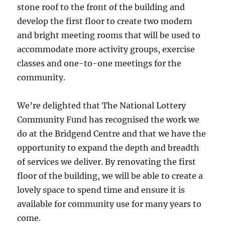
stone roof to the front of the building and
develop the first floor to create two modern
and bright meeting rooms that will be used to
accommodate more activity groups, exercise
classes and one-to-one meetings for the
community.
We’re delighted that The National Lottery
Community Fund has
recognised the work we
do at the Bridgend Centre and that we have the
opportunity to expand the depth and breadth
of services we deliver. By renovating the first
floor of the building, we will be able to create a
lovely space to spend time and ensure it is
available for community use for many years to
come.