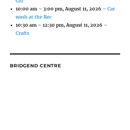
Chi
10:00 am
–
3:00 pm
,
August 11, 2026
–
Car
wash at the Rec
10:30 am
–
12:30 pm
,
August 11, 2026
–
Crafts
BRIDGEND CENTRE