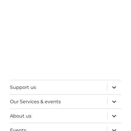
expand
Support us
child
menu
expand
Our Services & events
child
menu
expand
About us
child
menu
expand
Events