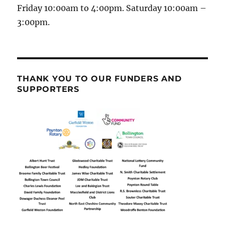
Friday 10:00am to 4:00pm. Saturday 10:00am –
3:00pm.
THANK YOU TO OUR FUNDERS AND
SUPPORTERS