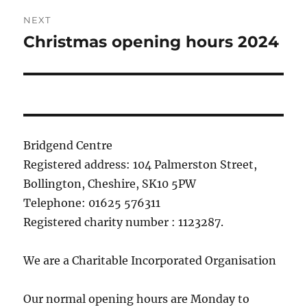
NEXT
Christmas opening hours 2024
Next
post:
Bridgend Centre
Registered address: 104 Palmerston Street,
Bollington, Cheshire, SK10 5PW
Telephone: 01625 576311
Registered charity number : 1123287.
We are a Charitable Incorporated Organisation
Our normal opening hours are Monday to