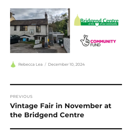
Author
Posted
Rebecca Lea
December 10, 2024
on
Post
PREVIOUS
navigation
Vintage Fair in November at
Previous
post:
the Bridgend Centre