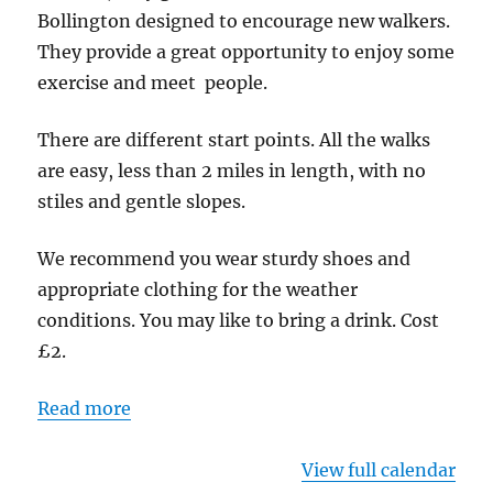
-
Bollington designed to encourage new walkers.
Start
They provide a great opportunity to enjoy some
point
exercise and meet people.
Riverside
Carpark
There are different start points. All the walks
are easy, less than 2 miles in length, with no
stiles and gentle slopes.
We recommend you wear sturdy shoes and
appropriate clothing for the weather
conditions. You may like to bring a drink. Cost
£2.
Read more
View full calendar