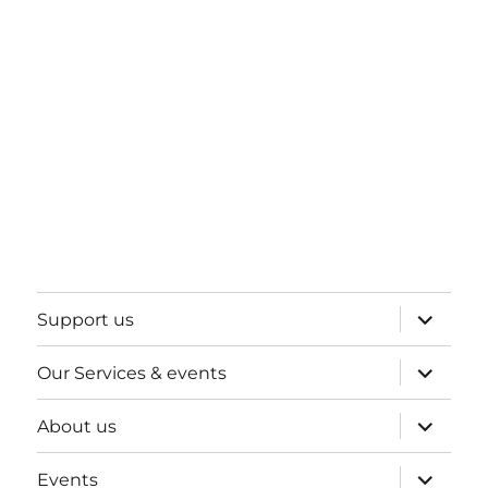
expand
Support us
child
menu
expand
Our Services & events
child
menu
expand
About us
child
menu
expand
Events