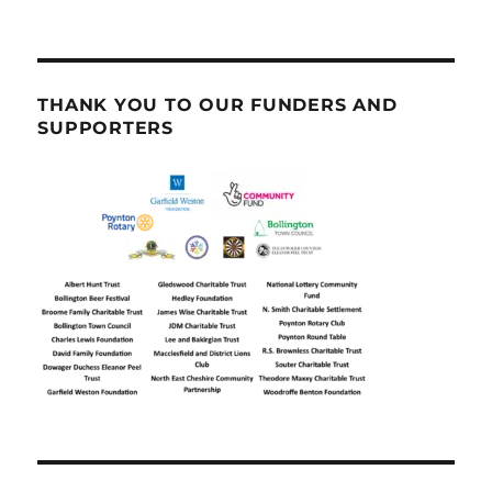
THANK YOU TO OUR FUNDERS AND
SUPPORTERS