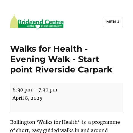
MENU
Bridgend Centre
Walks for Health -
Evening Walk - Start
point Riverside Carpark
Walks
6:30 pm
–
7:30 pm
for
April 8, 2025
Health
-
Evening
Bollington ‘Walks for Health’ is a programme
Walk
of short, easy guided walks in and around