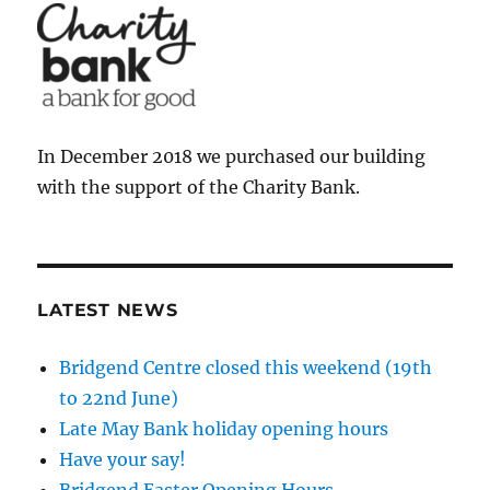
In December 2018 we purchased our building
with the support of the Charity Bank.
LATEST NEWS
Bridgend Centre closed this weekend (19th
to 22nd June)
Late May Bank holiday opening hours
Have your say!