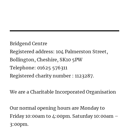
Bridgend Centre
Registered address: 104 Palmerston Street,
Bollington, Cheshire, SK10 5PW
Telephone: 01625 576311
Registered charity number : 1123287.
We are a Charitable Incorporated Organisation
Our normal opening hours are Monday to
Friday 10:00am to 4:00pm. Saturday 10:00am –
3:00pm.