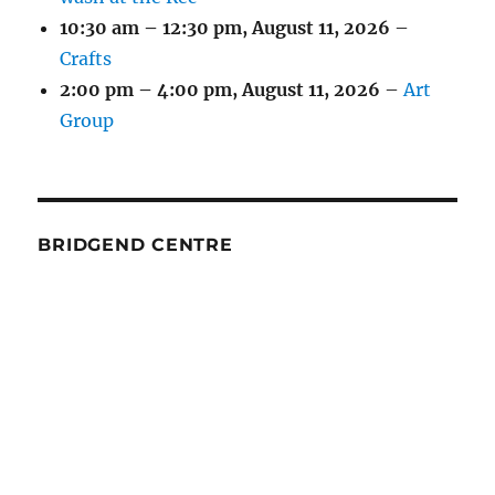
10:30 am
–
12:30 pm
,
August 11, 2026
–
Crafts
2:00 pm
–
4:00 pm
,
August 11, 2026
–
Art
Group
BRIDGEND CENTRE