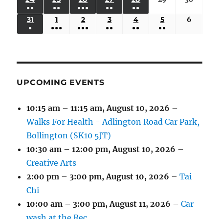
2026
2026
2026
2026
2026
2026
2026
●●
●●
●●●
●●
●●
EVENTS)
EVENTS)
EVENTS)
EVENTS)
EVENTS)
24,
25,
26,
27,
28,
29,
30,
(3
(3
(5
(2
(2
31
AUGUST
1
SEPTEMBER
2
SEPTEMBER
3
SEPTEMBER
4
SEPTEMBER
5
SEPTEMBER
6
Septem
2026
2026
2026
2026
2026
2026
2026
●
●●●
●●●
●●
●●
●●
EVENTS)
EVENTS)
EVENTS)
EVENTS)
EVENTS)
31,
1,
2,
3,
4,
5,
6,
(1
(4
(6
(2
(2
(2
2026
2026
2026
2026
2026
2026
2026
EVENT)
EVENTS)
EVENTS)
EVENTS)
EVENTS)
EVENTS)
UPCOMING EVENTS
10:15 am
–
11:15 am
,
August 10, 2026
–
Walks For Health - Adlington Road Car Park,
Bollington (SK10 5JT)
10:30 am
–
12:00 pm
,
August 10, 2026
–
Creative Arts
2:00 pm
–
3:00 pm
,
August 10, 2026
–
Tai
Chi
10:00 am
–
3:00 pm
,
August 11, 2026
–
Car
wash at the Rec