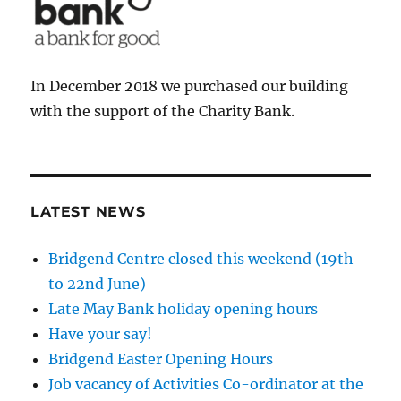
In December 2018 we purchased our building
with the support of the Charity Bank.
LATEST NEWS
Bridgend Centre closed this weekend (19th
to 22nd June)
Late May Bank holiday opening hours
Have your say!
Bridgend Easter Opening Hours
Job vacancy of Activities Co-ordinator at the