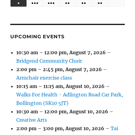
●
●●●
●●●
●●
●●
●●
EVENTS)
EVENTS)
EVENTS)
EVENTS)
EVENTS)
31,
1,
2,
3,
4,
5,
6,
(1
(4
(6
(2
(2
(2
2026
2026
2026
2026
2026
2026
2026
EVENT)
EVENTS)
EVENTS)
EVENTS)
EVENTS)
EVENTS)
UPCOMING EVENTS
10:30 am
–
12:00 pm
,
August 7, 2026
–
Bridgend Community Choir
2:00 pm
–
2:45 pm
,
August 7, 2026
–
Armchair exercise class
10:15 am
–
11:15 am
,
August 10, 2026
–
Walks For Health - Adlington Road Car Park,
Bollington (SK10 5JT)
10:30 am
–
12:00 pm
,
August 10, 2026
–
Creative Arts
2:00 pm
–
3:00 pm
,
August 10, 2026
–
Tai