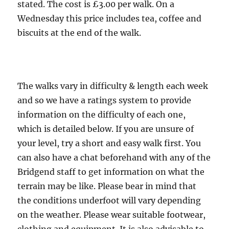
miles
stated. The cost is £3.00 per walk. On a
Wednesday this price includes tea, coffee and
biscuits at the end of the walk.
The walks vary in difficulty & length each week
and so we have a ratings system to provide
information on the difficulty of each one,
which is detailed below. If you are unsure of
your level, try a short and easy walk first. You
can also have a chat beforehand with any of the
Bridgend staff to get information on what the
terrain may be like. Please bear in mind that
the conditions underfoot will vary depending
on the weather. Please wear suitable footwear,