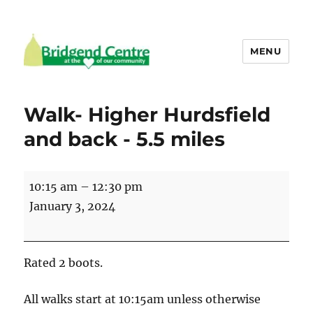
MENU
Bridgend Centre
Walk- Higher Hurdsfield
and back - 5.5 miles
Walk-
10:15 am
–
12:30 pm
Higher
January 3, 2024
Hurdsfield
and
back
Rated 2 boots.
-
5.5
All walks start at 10:15am unless otherwise