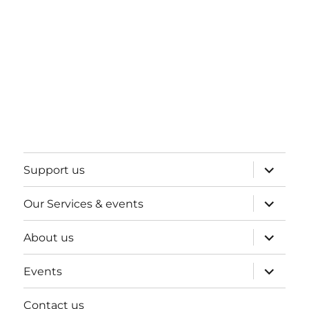
expand
Support us
child
menu
expand
Our Services & events
child
menu
expand
About us
child
menu
expand
Events
child
menu
Contact us