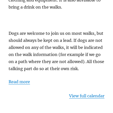
clothing and equipment. It is also advisable to
bring a drink on the walks.
Dogs are welcome to join us on most walks, but
should always be kept on a lead. If dogs are not
allowed on any of the walks, it will be indicated
on the walk information (for example if we go
on a path where they are not allowed). All those
talking part do so at their own risk.
Read more
View full calendar