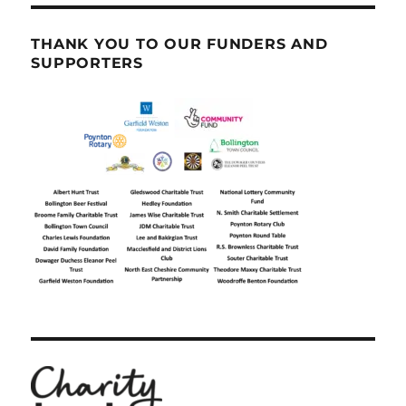
THANK YOU TO OUR FUNDERS AND
SUPPORTERS