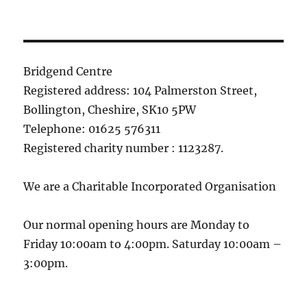
Bridgend Centre
Registered address: 104 Palmerston Street,
Bollington, Cheshire, SK10 5PW
Telephone: 01625 576311
Registered charity number : 1123287.
We are a Charitable Incorporated Organisation
Our normal opening hours are Monday to
Friday 10:00am to 4:00pm. Saturday 10:00am –
3:00pm.