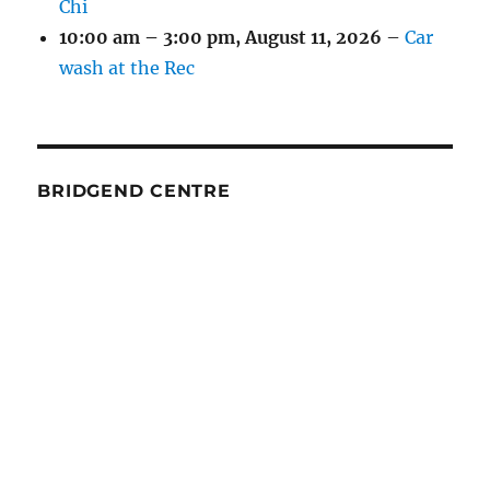
Chi
10:00 am
–
3:00 pm
,
August 11, 2026
–
Car
wash at the Rec
BRIDGEND CENTRE