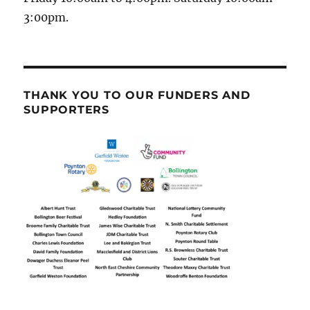
3:00pm.
THANK YOU TO OUR FUNDERS AND
SUPPORTERS