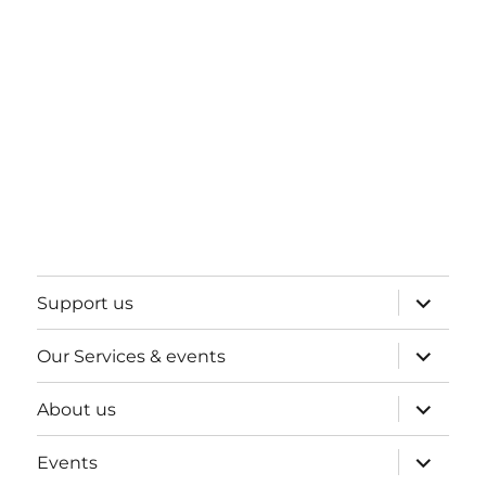
expand
Support us
child
menu
expand
Our Services & events
child
menu
expand
About us
child
menu
expand
Events
child