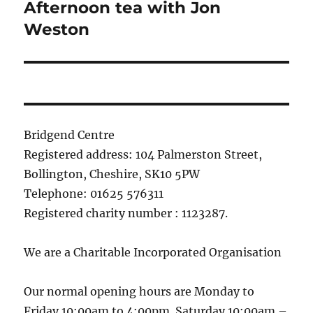
Afternoon tea with Jon
Next
post:
Weston
Bridgend Centre
Registered address: 104 Palmerston Street,
Bollington, Cheshire, SK10 5PW
Telephone: 01625 576311
Registered charity number : 1123287.
We are a Charitable Incorporated Organisation
Our normal opening hours are Monday to
Friday 10:00am to 4:00pm. Saturday 10:00am –