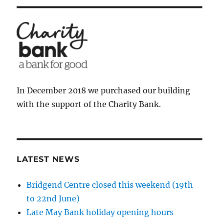
In December 2018 we purchased our building
with the support of the Charity Bank.
LATEST NEWS
Bridgend Centre closed this weekend (19th
to 22nd June)
Late May Bank holiday opening hours