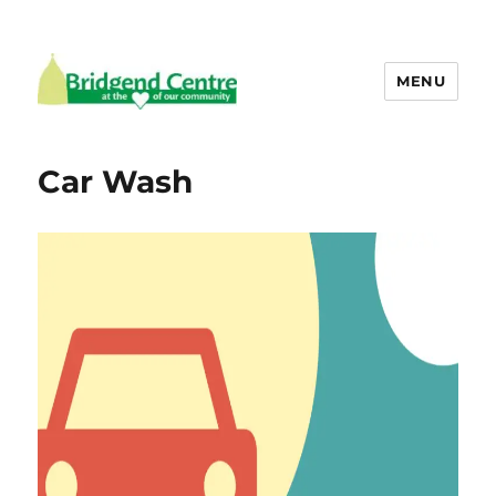
MENU
Bridgend Centre
Car Wash