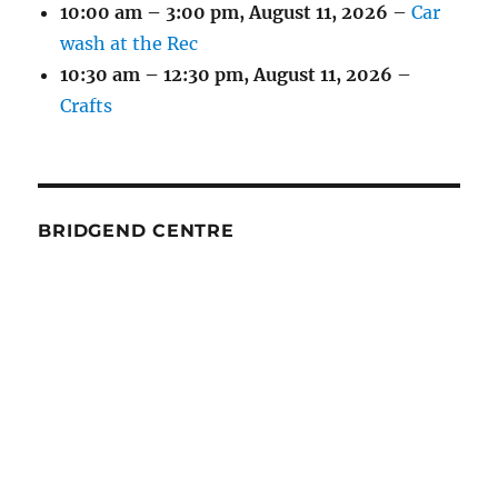
10:00 am
–
3:00 pm
,
August 11, 2026
–
Car
wash at the Rec
10:30 am
–
12:30 pm
,
August 11, 2026
–
Crafts
BRIDGEND CENTRE