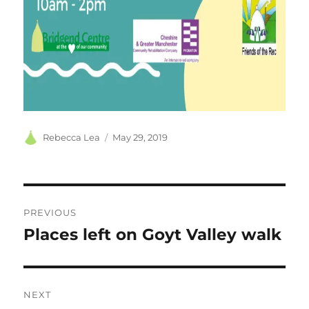
Author
Posted
Rebecca Lea
May 29, 2019
on
Post
PREVIOUS
navigation
Places left on Goyt Valley walk
Previous
post:
NEXT