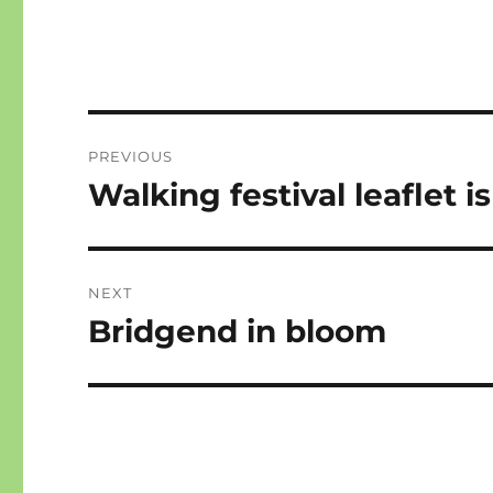
Post
PREVIOUS
navigation
Walking festival leaflet i
Previous
post:
NEXT
Bridgend in bloom
Next
post: