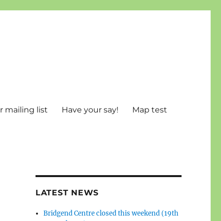
 mailing list
Have your say!
Map test
LATEST NEWS
Bridgend Centre closed this weekend (19th