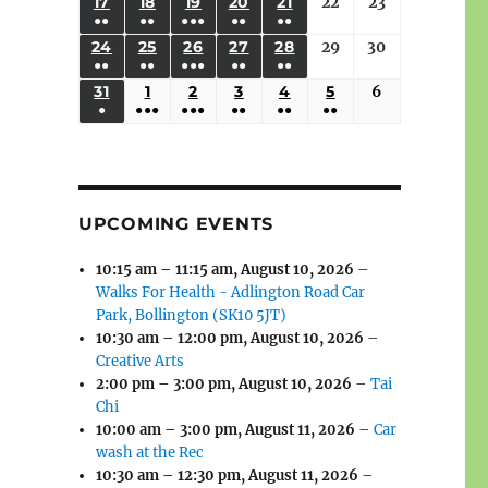
(3
(3
(4
(2
(2
(1
17
AUGUST
18
AUGUST
19
AUGUST
20
AUGUST
21
AUGUST
22
August
23
August
2026
2026
2026
2026
2026
2026
2026
●●
●●
●●●
●●
●●
EVENTS)
EVENTS)
EVENTS)
EVENTS)
EVENTS)
EVENT)
17,
18,
19,
20,
21,
22,
23,
(3
(3
(6
(2
(2
24
AUGUST
25
AUGUST
26
AUGUST
27
AUGUST
28
AUGUST
29
August
30
August
2026
2026
2026
2026
2026
2026
2026
●●
●●
●●●
●●
●●
EVENTS)
EVENTS)
EVENTS)
EVENTS)
EVENTS)
24,
25,
26,
27,
28,
29,
30,
(3
(3
(5
(2
(2
31
AUGUST
1
SEPTEMBER
2
SEPTEMBER
3
SEPTEMBER
4
SEPTEMBER
5
SEPTEMBER
6
September
2026
2026
2026
2026
2026
2026
2026
●
●●●
●●●
●●
●●
●●
EVENTS)
EVENTS)
EVENTS)
EVENTS)
EVENTS)
31,
1,
2,
3,
4,
5,
6,
(1
(4
(6
(2
(2
(2
2026
2026
2026
2026
2026
2026
2026
EVENT)
EVENTS)
EVENTS)
EVENTS)
EVENTS)
EVENTS)
UPCOMING EVENTS
10:15 am
–
11:15 am
,
August 10, 2026
–
Walks For Health - Adlington Road Car
Park, Bollington (SK10 5JT)
10:30 am
–
12:00 pm
,
August 10, 2026
–
Creative Arts
2:00 pm
–
3:00 pm
,
August 10, 2026
–
Tai
Chi
10:00 am
–
3:00 pm
,
August 11, 2026
–
Car
wash at the Rec
10:30 am
–
12:30 pm
,
August 11, 2026
–