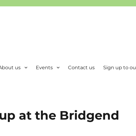
About us
Events
Contact us
Sign up to our
up at the Bridgend