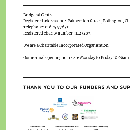
Bridgend Centre
Registered address: 104 Palmerston Street, Bollington, C
Telephone: 01625 576311
Registered charity number : 1123287.
We are a Charitable Incorporated Organisation
Our normal opening hours are Monday to Friday 10:00am 
THANK YOU TO OUR FUNDERS AND SU