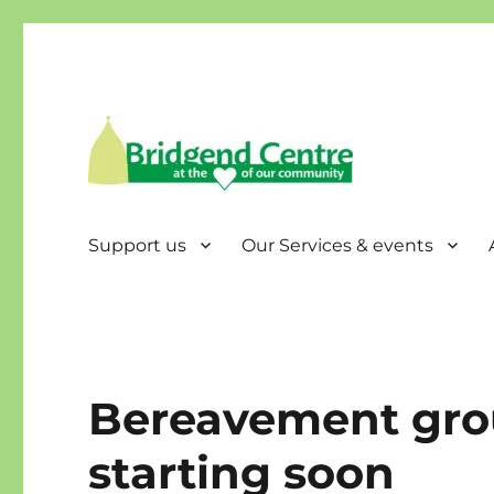
Bridgend Centre
Support us
Our Services & events
Bereavement gro
starting soon