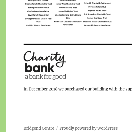
In December 2018 we purchased our building with the supp
Bridgend Centre
Proudly powered by WordPress