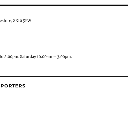
heshire, SK10 5PW
to 4:00pm. Saturday 10:00am – 3:00pm.
PPORTERS