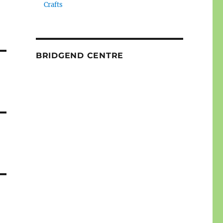
Crafts
BRIDGEND CENTRE