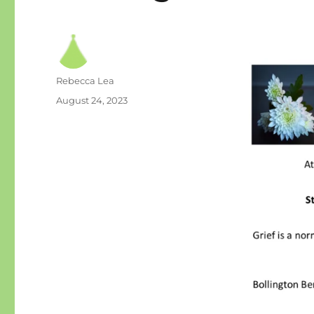
Author
Rebecca Lea
Posted
August 24, 2023
on