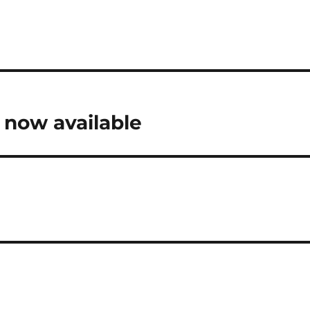
s now available