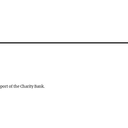
ort of the Charity Bank.