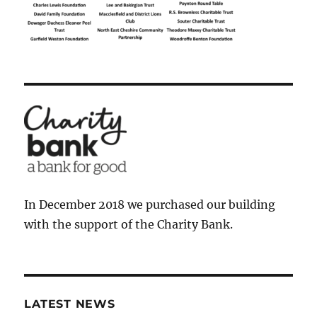
In December 2018 we purchased our building
with the support of the Charity Bank.
LATEST NEWS