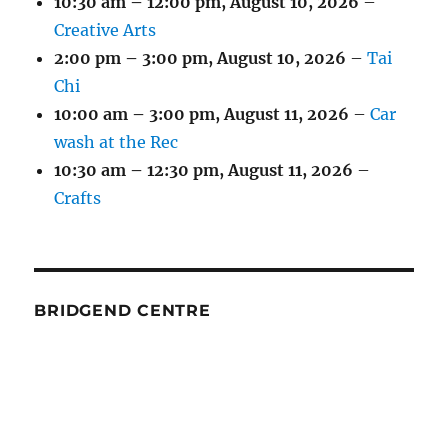
10:30 am
–
12:00 pm
,
August 10, 2026
–
Creative Arts
2:00 pm
–
3:00 pm
,
August 10, 2026
–
Tai
Chi
10:00 am
–
3:00 pm
,
August 11, 2026
–
Car
wash at the Rec
10:30 am
–
12:30 pm
,
August 11, 2026
–
Crafts
BRIDGEND CENTRE