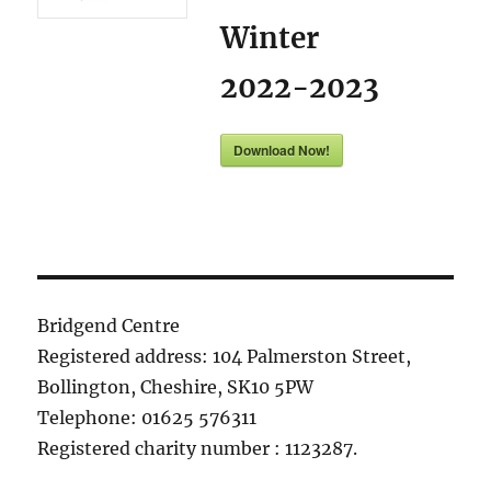
Winter
2022-2023
Download Now!
Bridgend Centre
Registered address: 104 Palmerston Street,
Bollington, Cheshire, SK10 5PW
Telephone: 01625 576311
Registered charity number : 1123287.