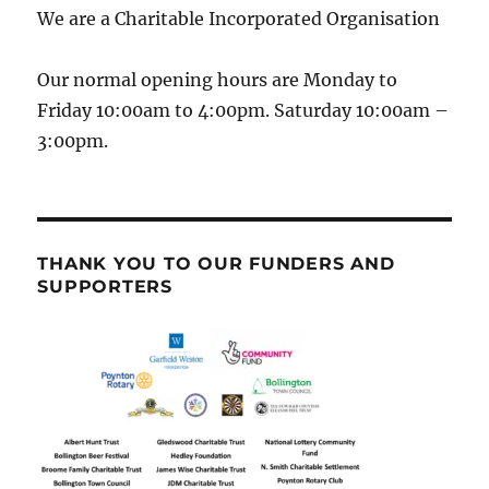
We are a Charitable Incorporated Organisation
Our normal opening hours are Monday to
Friday 10:00am to 4:00pm. Saturday 10:00am –
3:00pm.
THANK YOU TO OUR FUNDERS AND
SUPPORTERS