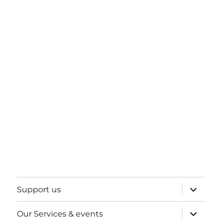
expand
Support us
child
menu
expand
Our Services & events
child