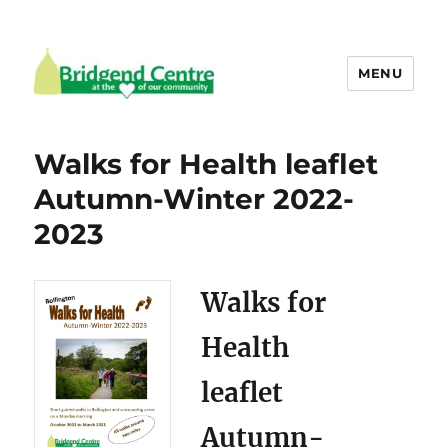
MENU
Bridgend Centre
Walks for Health leaflet
Autumn-Winter 2022-
2023
Walks for
Health
leaflet
Autumn-