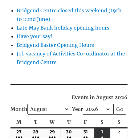
Bridgend Centre closed this weekend (19th
to 22nd June)
Late May Bank holiday opening hours
Have your say!
Bridgend Easter Opening Hours
Job vacancy of Activities Co-ordinator at the
Bridgend Centre
Events in August 2026
Month
Year
M
Monday
T
Tuesday
W
Wednesday
T
Thursday
F
Friday
S
Saturday
S
Sunda
27
JULY
28
JULY
29
JULY
30
JULY
31
JULY
1
AUGUST
2
August
●●●
●●●
●●●
●●
●●
●