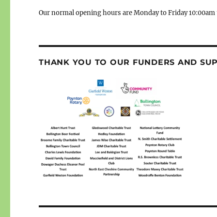
Our normal opening hours are Monday to Friday 10:00am 
THANK YOU TO OUR FUNDERS AND SU