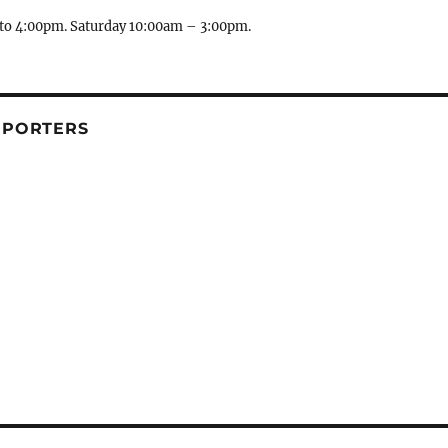
to 4:00pm. Saturday 10:00am – 3:00pm.
PPORTERS