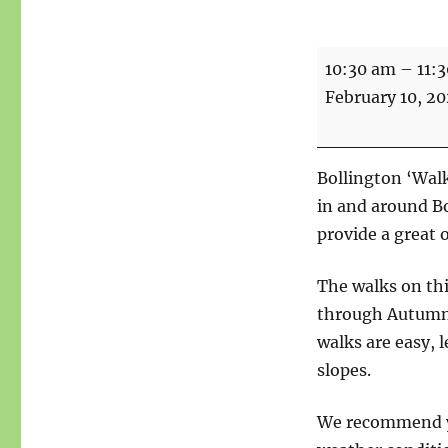
Walks
10:30 am
–
11:
For
February 10, 2
Health
-
Start
Bollington ‘Walk
point
in and around B
Macclesfield
provide a great 
Riverside
Car
The walks on th
Park
through Autumn a
walks are easy, l
slopes.
We recommend yo