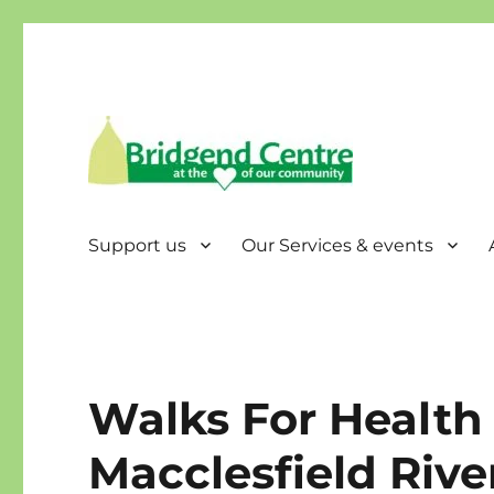
Bridgend Centre
Support us
Our Services & events
Walks For Health 
Macclesfield Rive