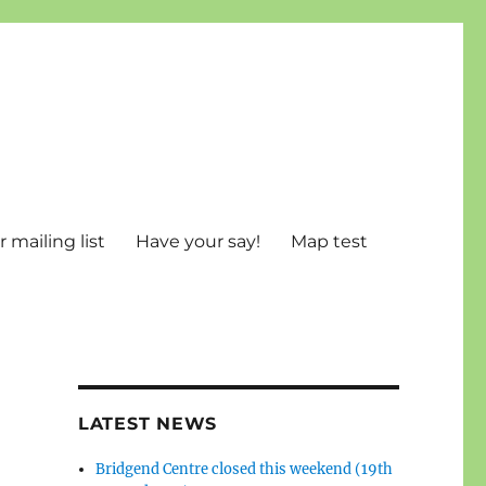
 mailing list
Have your say!
Map test
LATEST NEWS
Bridgend Centre closed this weekend (19th