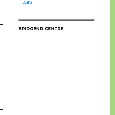
Crafts
BRIDGEND CENTRE