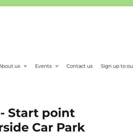
About us
Events
Contact us
Sign up to our
- Start point
rside Car Park