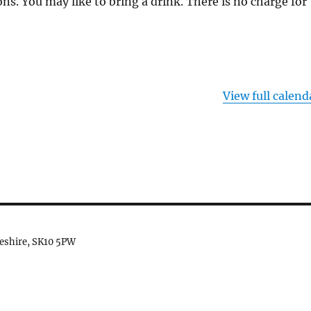
ns. You may like to bring a drink. There is no charge for
View full calend
heshire, SK10 5PW