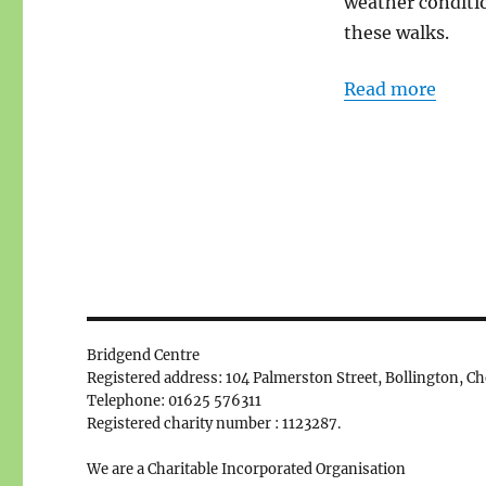
weather conditio
these walks.
Read more
Bridgend Centre
Registered address: 104 Palmerston Street, Bollington, C
Telephone: 01625 576311
Registered charity number : 1123287.
We are a Charitable Incorporated Organisation