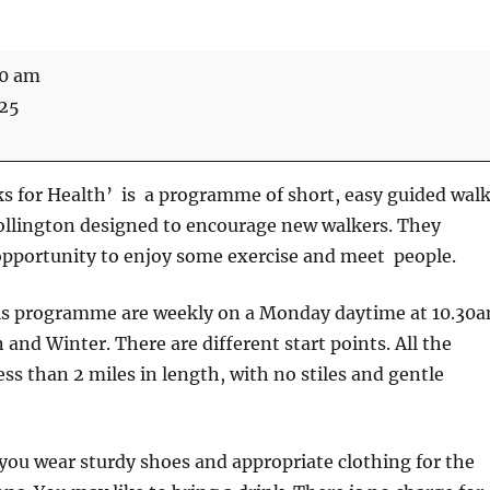
30 am
025
s for Health’ is a programme of short, easy guided wal
ollington designed to encourage new walkers. They
opportunity to enjoy some exercise and meet people.
is programme are weekly on a Monday daytime at 10.30
nd Winter. There are different start points. All the
ess than 2 miles in length, with no stiles and gentle
u wear sturdy shoes and appropriate clothing for the