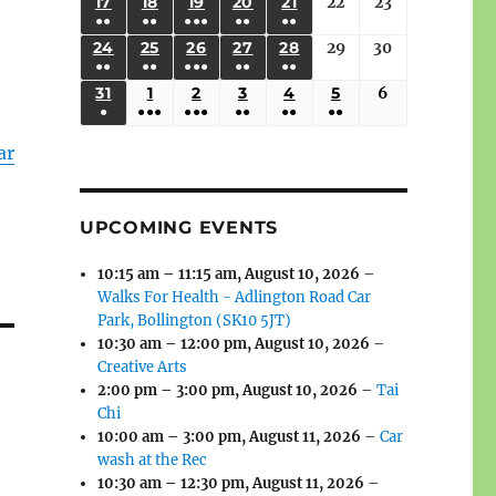
(3
(3
(4
(2
(2
(1
17
AUGUST
18
AUGUST
19
AUGUST
20
AUGUST
21
AUGUST
22
August
23
August
2026
2026
2026
2026
2026
2026
2026
●●
●●
●●●
●●
●●
EVENTS)
EVENTS)
EVENTS)
EVENTS)
EVENTS)
EVENT)
17,
18,
19,
20,
21,
22,
23,
(3
(3
(6
(2
(2
24
AUGUST
25
AUGUST
26
AUGUST
27
AUGUST
28
AUGUST
29
August
30
August
2026
2026
2026
2026
2026
2026
2026
●●
●●
●●●
●●
●●
EVENTS)
EVENTS)
EVENTS)
EVENTS)
EVENTS)
24,
25,
26,
27,
28,
29,
30,
(3
(3
(5
(2
(2
31
AUGUST
1
SEPTEMBER
2
SEPTEMBER
3
SEPTEMBER
4
SEPTEMBER
5
SEPTEMBER
6
September
2026
2026
2026
2026
2026
2026
2026
●
●●●
●●●
●●
●●
●●
EVENTS)
EVENTS)
EVENTS)
EVENTS)
EVENTS)
31,
1,
2,
3,
4,
5,
6,
(1
(4
(6
(2
(2
(2
2026
2026
2026
2026
2026
2026
2026
ar
EVENT)
EVENTS)
EVENTS)
EVENTS)
EVENTS)
EVENTS)
UPCOMING EVENTS
10:15 am
–
11:15 am
,
August 10, 2026
–
Walks For Health - Adlington Road Car
Park, Bollington (SK10 5JT)
10:30 am
–
12:00 pm
,
August 10, 2026
–
Creative Arts
2:00 pm
–
3:00 pm
,
August 10, 2026
–
Tai
Chi
10:00 am
–
3:00 pm
,
August 11, 2026
–
Car
wash at the Rec
10:30 am
–
12:30 pm
,
August 11, 2026
–