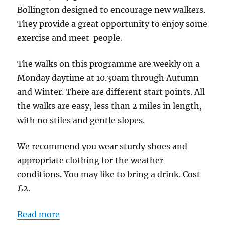
Bridgend
Bollington designed to encourage new walkers.
Centre
They provide a great opportunity to enjoy some
SK10
exercise and meet people.
5PW
The walks on this programme are weekly on a
Monday daytime at 10.30am through Autumn
and Winter. There are different start points. All
the walks are easy, less than 2 miles in length,
with no stiles and gentle slopes.
We recommend you wear sturdy shoes and
appropriate clothing for the weather
conditions. You may like to bring a drink. Cost
£2.
Read more