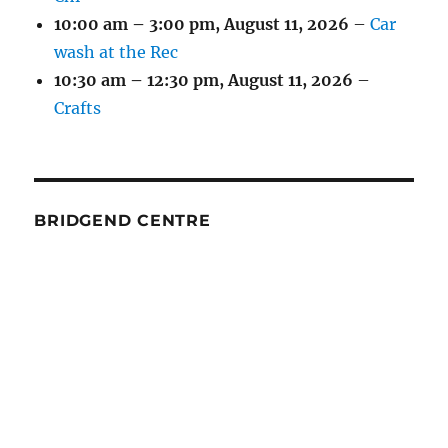
10:00 am
–
3:00 pm
,
August 11, 2026
–
Car
wash at the Rec
10:30 am
–
12:30 pm
,
August 11, 2026
–
Crafts
BRIDGEND CENTRE