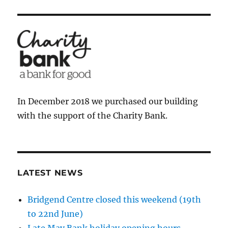
In December 2018 we purchased our building
with the support of the Charity Bank.
LATEST NEWS
Bridgend Centre closed this weekend (19th
to 22nd June)