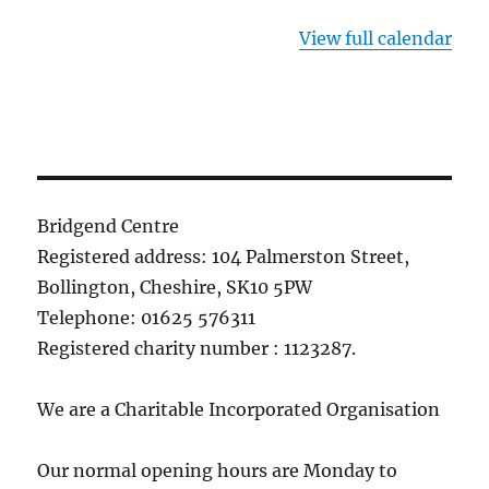
View full calendar
Bridgend Centre
Registered address: 104 Palmerston Street,
Bollington, Cheshire, SK10 5PW
Telephone: 01625 576311
Registered charity number : 1123287.
We are a Charitable Incorporated Organisation
Our normal opening hours are Monday to