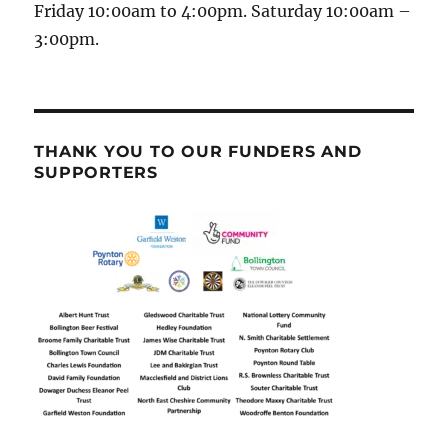
Friday 10:00am to 4:00pm. Saturday 10:00am –
3:00pm.
THANK YOU TO OUR FUNDERS AND
SUPPORTERS