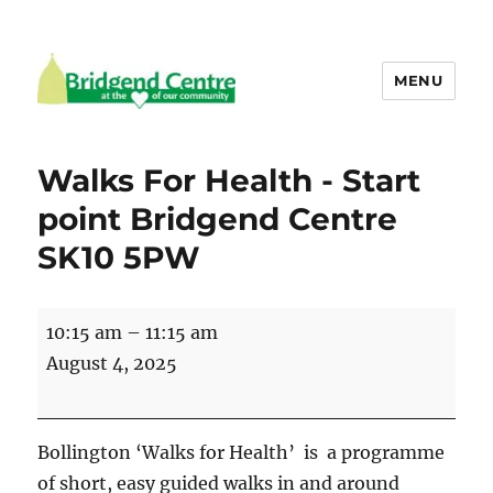
MENU
Bridgend Centre
Walks For Health - Start
point Bridgend Centre
SK10 5PW
Walks
10:15 am
–
11:15 am
For
August 4, 2025
Health
-
Start
Bollington ‘Walks for Health’ is a programme
point
of short, easy guided walks in and around