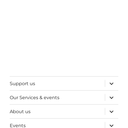
expand
Support us
child
menu
expand
Our Services & events
child
menu
expand
About us
child
menu
expand
Events