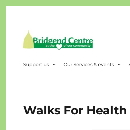
Bridgend Centre
Support us
Our Services & events
Walks For Health 