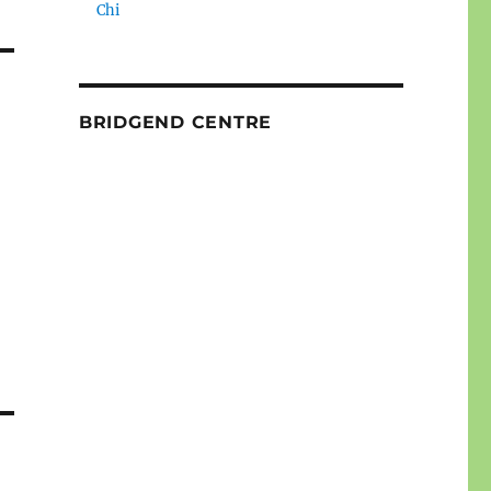
Chi
BRIDGEND CENTRE