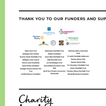
THANK YOU TO OUR FUNDERS AND SU