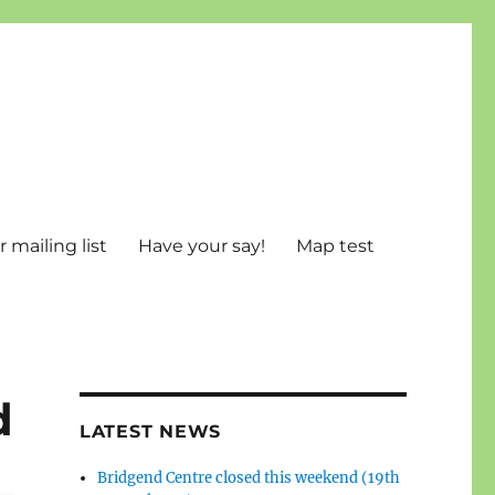
 mailing list
Have your say!
Map test
d
LATEST NEWS
Bridgend Centre closed this weekend (19th