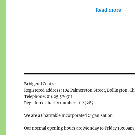
Read more
Bridgend Centre
Registered address: 104 Palmerston Street, Bollington, C
Telephone: 01625 576311
Registered charity number : 1123287.
We are a Charitable Incorporated Organisation
Our normal opening hours are Monday to Friday 10:00am 