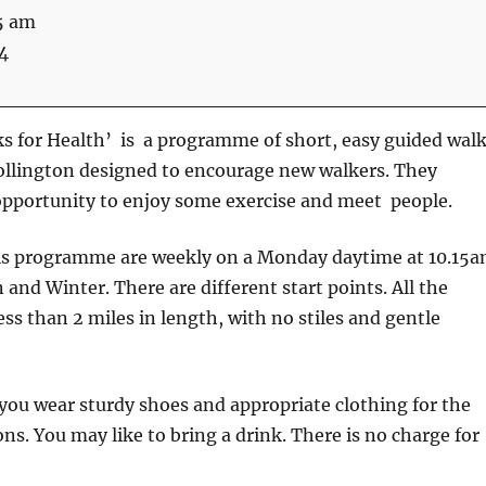
5 am
4
s for Health’ is a programme of short, easy guided wal
ollington designed to encourage new walkers. They
opportunity to enjoy some exercise and meet people.
is programme are weekly on a Monday daytime at 10.15
nd Winter. There are different start points. All the
ess than 2 miles in length, with no stiles and gentle
u wear sturdy shoes and appropriate clothing for the
ns. You may like to bring a drink. There is no charge for