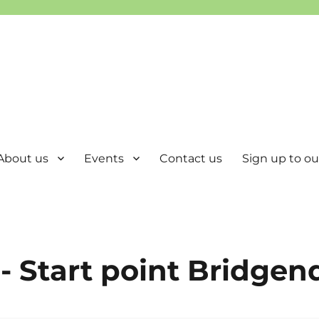
About us
Events
Contact us
Sign up to our
- Start point Bridgen