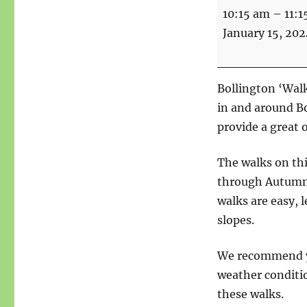
Walks
10:15 am
–
11:1
For
January 15, 202
Health
-
Start
Bollington ‘Walk
point
in and around B
Bridgend
provide a great 
The walks on th
through Autumn a
walks are easy, l
slopes.
We recommend yo
weather conditio
these walks.