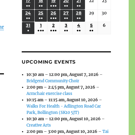
(3
(3
(4
(2
(2
(1
17
AUGUST
18
AUGUST
19
AUGUST
20
AUGUST
21
AUGUST
22
August
23
August
2026
2026
2026
2026
2026
2026
2026
●●
●●
●●●
●●
●●
EVENTS)
EVENTS)
EVENTS)
EVENTS)
EVENTS)
EVENT)
17,
18,
19,
20,
21,
22,
23,
(3
(3
(6
(2
(2
24
AUGUST
25
AUGUST
26
AUGUST
27
AUGUST
28
AUGUST
29
August
30
August
2026
2026
2026
2026
2026
2026
2026
●●
●●
●●●
●●
●●
EVENTS)
EVENTS)
EVENTS)
EVENTS)
EVENTS)
24,
25,
26,
27,
28,
29,
30,
(3
(3
(5
(2
(2
31
AUGUST
1
SEPTEMBER
2
SEPTEMBER
3
SEPTEMBER
4
SEPTEMBER
5
SEPTEMBER
6
September
2026
2026
2026
2026
2026
2026
2026
ar
●
●●●
●●●
●●
●●
●●
EVENTS)
EVENTS)
EVENTS)
EVENTS)
EVENTS)
31,
1,
2,
3,
4,
5,
6,
(1
(4
(6
(2
(2
(2
2026
2026
2026
2026
2026
2026
2026
EVENT)
EVENTS)
EVENTS)
EVENTS)
EVENTS)
EVENTS)
UPCOMING EVENTS
10:30 am
–
12:00 pm
,
August 7, 2026
–
Bridgend Community Choir
2:00 pm
–
2:45 pm
,
August 7, 2026
–
Armchair exercise class
10:15 am
–
11:15 am
,
August 10, 2026
–
Walks For Health - Adlington Road Car
Park, Bollington (SK10 5JT)
10:30 am
–
12:00 pm
,
August 10, 2026
–
Creative Arts
2:00 pm
–
3:00 pm
,
August 10, 2026
–
Tai