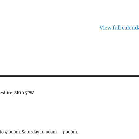
View full calend
heshire, SK10 5PW
to 4:00pm. Saturday 10:00am – 3:00pm.