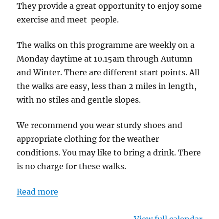
They provide a great opportunity to enjoy some
exercise and meet people.
The walks on this programme are weekly on a
Monday daytime at 10.15am through Autumn
and Winter. There are different start points. All
the walks are easy, less than 2 miles in length,
with no stiles and gentle slopes.
We recommend you wear sturdy shoes and
appropriate clothing for the weather
conditions. You may like to bring a drink. There
is no charge for these walks.
Read more