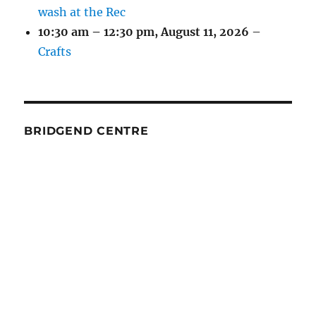
wash at the Rec
10:30 am
–
12:30 pm
,
August 11, 2026
–
Crafts
BRIDGEND CENTRE