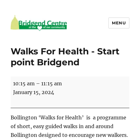
MENU
Bridgend Centre
Walks For Health - Start
point Bridgend
Walks
10:15 am
–
11:15 am
For
January 15, 2024
Health
-
Start
Bollington ‘Walks for Health’ is a programme
point
of short, easy guided walks in and around
Bridgend
Bollington designed to encourage new walkers.