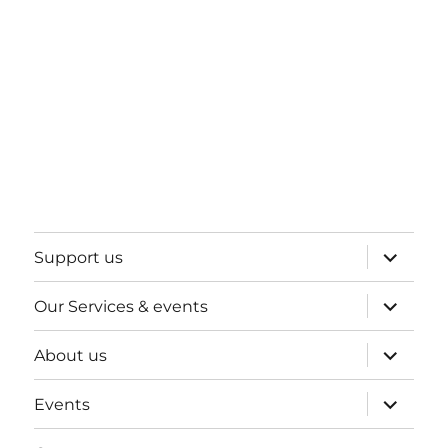
expand
Support us
child
menu
expand
Our Services & events
child
menu
expand
About us
child
menu
expand
Events
child
menu