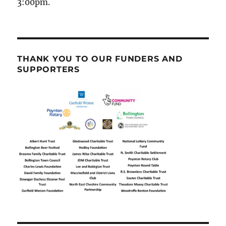
3:00pm.
THANK YOU TO OUR FUNDERS AND
SUPPORTERS