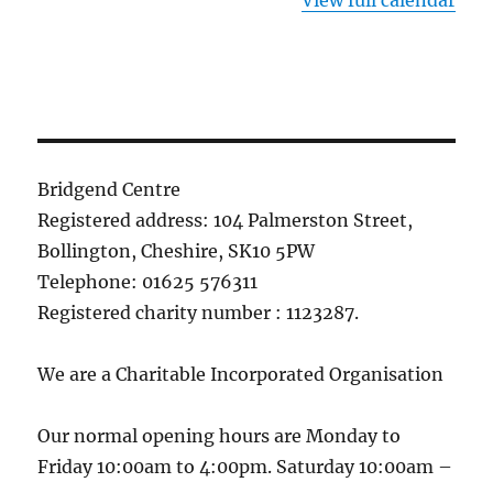
View full calendar
Bridgend Centre
Registered address: 104 Palmerston Street,
Bollington, Cheshire, SK10 5PW
Telephone: 01625 576311
Registered charity number : 1123287.
We are a Charitable Incorporated Organisation
Our normal opening hours are Monday to
Friday 10:00am to 4:00pm. Saturday 10:00am –