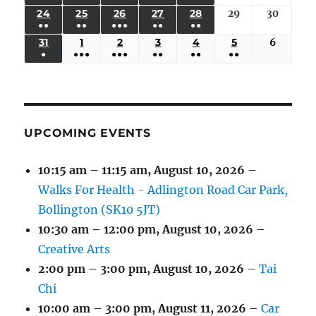
17,
18,
19,
20,
21,
22,
23,
(3
(3
(6
(2
(2
24
AUGUST
25
AUGUST
26
AUGUST
27
AUGUST
28
AUGUST
29
August
30
August
2026
2026
2026
2026
2026
2026
2026
●●
●●
●●●
●●
●●
EVENTS)
EVENTS)
EVENTS)
EVENTS)
EVENTS)
24,
25,
26,
27,
28,
29,
30,
(3
(3
(5
(2
(2
31
AUGUST
1
SEPTEMBER
2
SEPTEMBER
3
SEPTEMBER
4
SEPTEMBER
5
SEPTEMBER
6
Septem
2026
2026
2026
2026
2026
2026
2026
●
●●●
●●●
●●
●●
●●
EVENTS)
EVENTS)
EVENTS)
EVENTS)
EVENTS)
31,
1,
2,
3,
4,
5,
6,
(1
(4
(6
(2
(2
(2
2026
2026
2026
2026
2026
2026
2026
EVENT)
EVENTS)
EVENTS)
EVENTS)
EVENTS)
EVENTS)
UPCOMING EVENTS
10:15 am
–
11:15 am
,
August 10, 2026
–
Walks For Health - Adlington Road Car Park,
Bollington (SK10 5JT)
10:30 am
–
12:00 pm
,
August 10, 2026
–
Creative Arts
2:00 pm
–
3:00 pm
,
August 10, 2026
–
Tai
Chi
10:00 am
–
3:00 pm
,
August 11, 2026
–
Car