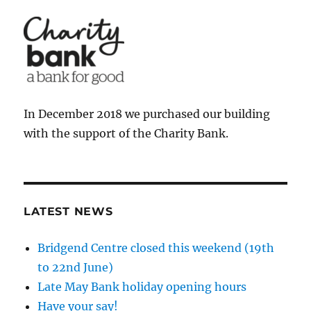
In December 2018 we purchased our building
with the support of the Charity Bank.
LATEST NEWS
Bridgend Centre closed this weekend (19th
to 22nd June)
Late May Bank holiday opening hours
Have your say!