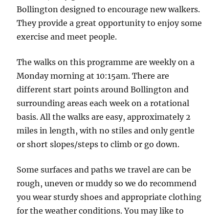
Whiteley
Bollington designed to encourage new walkers.
Green,
They provide a great opportunity to enjoy some
Holehouse
exercise and meet people.
Lane
Car
The walks on this programme are weekly on a
Park
Monday morning at 10:15am. There are
different start points around Bollington and
surrounding areas each week on a rotational
basis. All the walks are easy, approximately 2
miles in length, with no stiles and only gentle
or short slopes/steps to climb or go down.
Some surfaces and paths we travel are can be
rough, uneven or muddy so we do recommend
you wear sturdy shoes and appropriate clothing
for the weather conditions. You may like to