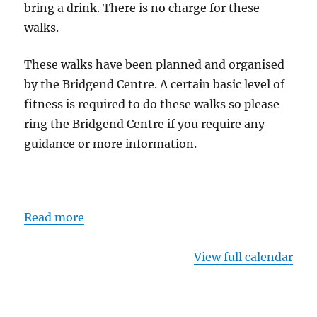
bring a drink. There is no charge for these
walks.
These walks have been planned and organised
by the Bridgend Centre. A certain basic level of
fitness is required to do these walks so please
ring the Bridgend Centre if you require any
guidance or more information.
Read more
View full calendar