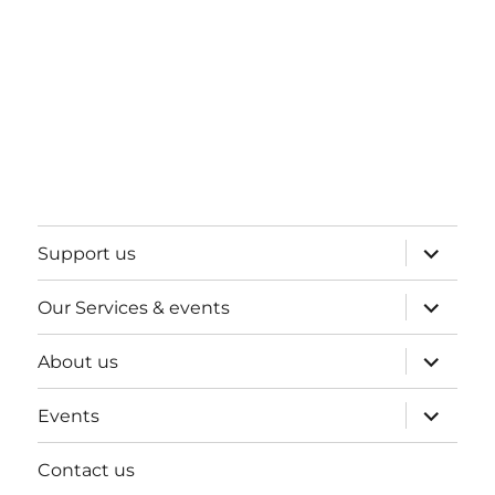
expand
Support us
child
menu
expand
Our Services & events
child
menu
expand
About us
child
menu
expand
Events
child
menu
Contact us