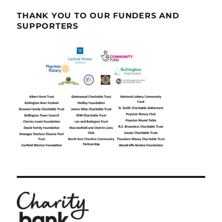
THANK YOU TO OUR FUNDERS AND
SUPPORTERS