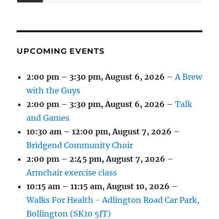
(1
(4
(6
(2
(2
(2
2026
2026
2026
2026
2026
2026
2026
EVENT)
EVENTS)
EVENTS)
EVENTS)
EVENTS)
EVENTS)
UPCOMING EVENTS
2:00 pm
–
3:30 pm
,
August 6, 2026
–
A Brew
with the Guys
2:00 pm
–
3:30 pm
,
August 6, 2026
–
Talk
and Games
10:30 am
–
12:00 pm
,
August 7, 2026
–
Bridgend Community Choir
2:00 pm
–
2:45 pm
,
August 7, 2026
–
Armchair exercise class
10:15 am
–
11:15 am
,
August 10, 2026
–
Walks For Health - Adlington Road Car Park,
Bollington (SK10 5JT)