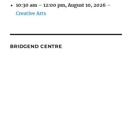
10:30 am
–
12:00 pm
,
August 10, 2026
–
Creative Arts
BRIDGEND CENTRE