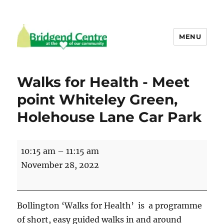
MENU
Bridgend Centre
Walks for Health - Meet
point Whiteley Green,
Holehouse Lane Car Park
Walks
10:15 am
–
11:15 am
for
November 28, 2022
Health
-
Meet
Bollington ‘Walks for Health’ is a programme
point
of short, easy guided walks in and around