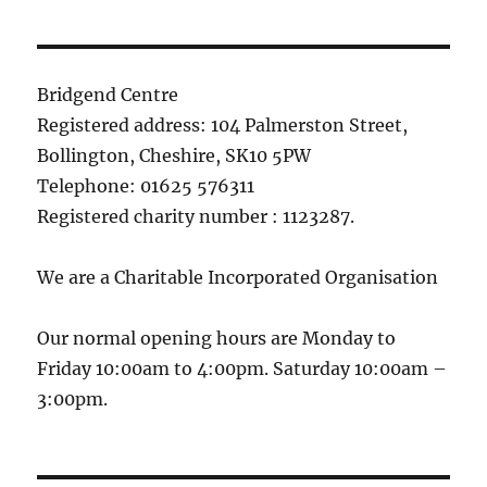
Bridgend Centre
Registered address: 104 Palmerston Street,
Bollington, Cheshire, SK10 5PW
Telephone: 01625 576311
Registered charity number : 1123287.
We are a Charitable Incorporated Organisation
Our normal opening hours are Monday to
Friday 10:00am to 4:00pm. Saturday 10:00am –
3:00pm.