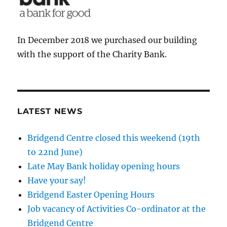
In December 2018 we purchased our building
with the support of the Charity Bank.
LATEST NEWS
Bridgend Centre closed this weekend (19th
to 22nd June)
Late May Bank holiday opening hours
Have your say!
Bridgend Easter Opening Hours
Job vacancy of Activities Co-ordinator at the
Bridgend Centre