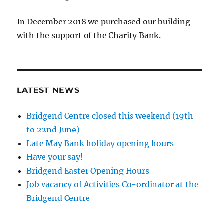
In December 2018 we purchased our building
with the support of the Charity Bank.
LATEST NEWS
Bridgend Centre closed this weekend (19th
to 22nd June)
Late May Bank holiday opening hours
Have your say!
Bridgend Easter Opening Hours
Job vacancy of Activities Co-ordinator at the
Bridgend Centre