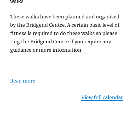
walks.
These walks have been planned and organised
by the Bridgend Centre. A certain basic level of
fitness is required to do these walks so please
ring the Bridgend Centre if you require any
guidance or more information.
Read more
View full calendar