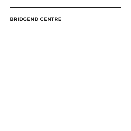
BRIDGEND CENTRE