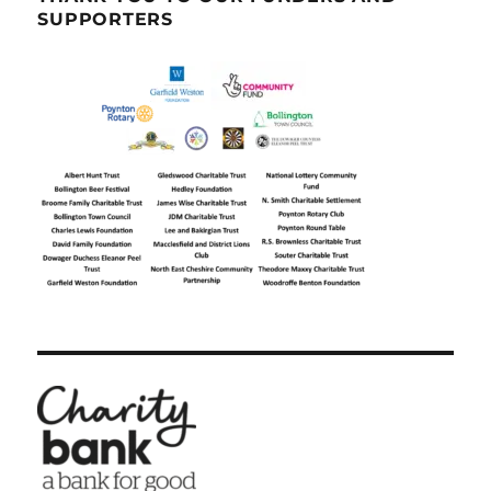
SUPPORTERS