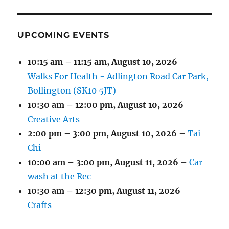
EVENT)
EVENTS)
EVENTS)
EVENTS)
EVENTS)
EVENTS)
UPCOMING EVENTS
10:15 am
–
11:15 am
,
August 10, 2026
–
Walks For Health - Adlington Road Car Park,
Bollington (SK10 5JT)
10:30 am
–
12:00 pm
,
August 10, 2026
–
Creative Arts
2:00 pm
–
3:00 pm
,
August 10, 2026
–
Tai
Chi
10:00 am
–
3:00 pm
,
August 11, 2026
–
Car
wash at the Rec
10:30 am
–
12:30 pm
,
August 11, 2026
–
Crafts