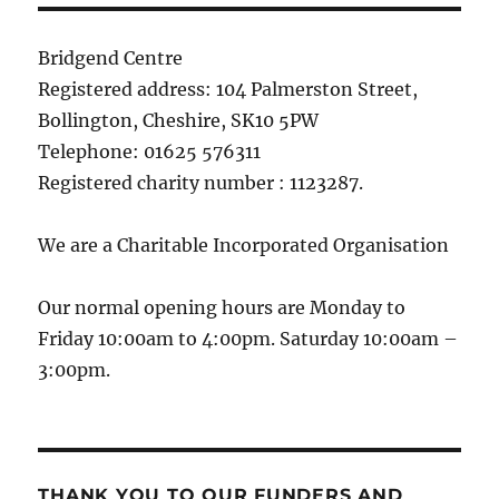
Bridgend Centre
Registered address: 104 Palmerston Street,
Bollington, Cheshire, SK10 5PW
Telephone: 01625 576311
Registered charity number : 1123287.
We are a Charitable Incorporated Organisation
Our normal opening hours are Monday to
Friday 10:00am to 4:00pm. Saturday 10:00am –
3:00pm.
THANK YOU TO OUR FUNDERS AND