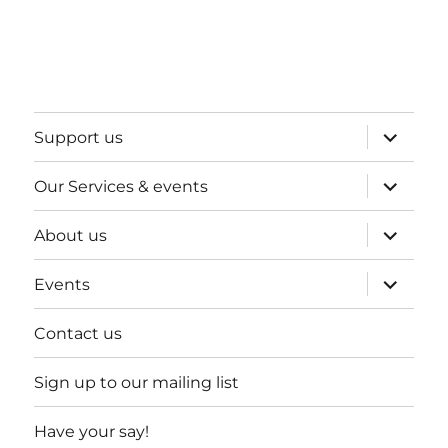
expand
Support us
child
menu
expand
Our Services & events
child
menu
expand
About us
child
menu
expand
Events
child
menu
Contact us
Sign up to our mailing list
Have your say!