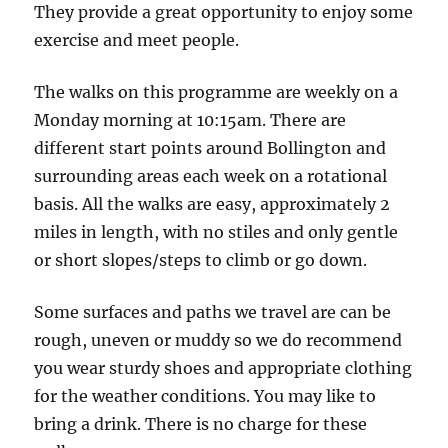
Car
They provide a great opportunity to enjoy some
Park
exercise and meet people.
The walks on this programme are weekly on a
Monday morning at 10:15am. There are
different start points around Bollington and
surrounding areas each week on a rotational
basis. All the walks are easy, approximately 2
miles in length, with no stiles and only gentle
or short slopes/steps to climb or go down.
Some surfaces and paths we travel are can be
rough, uneven or muddy so we do recommend
you wear sturdy shoes and appropriate clothing
for the weather conditions. You may like to
bring a drink. There is no charge for these