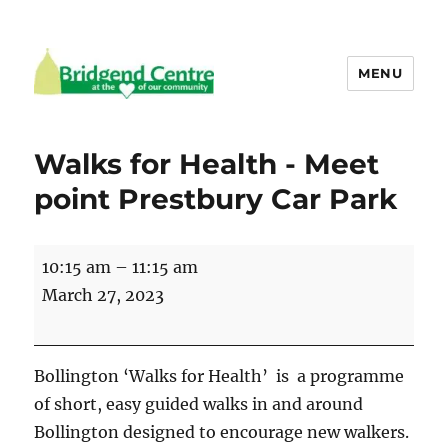
MENU
Bridgend Centre
Walks for Health - Meet
point Prestbury Car Park
Walks
10:15 am
–
11:15 am
for
March 27, 2023
Health
-
Meet
Bollington ‘Walks for Health’ is a programme
point
of short, easy guided walks in and around
Prestbury
Bollington designed to encourage new walkers.