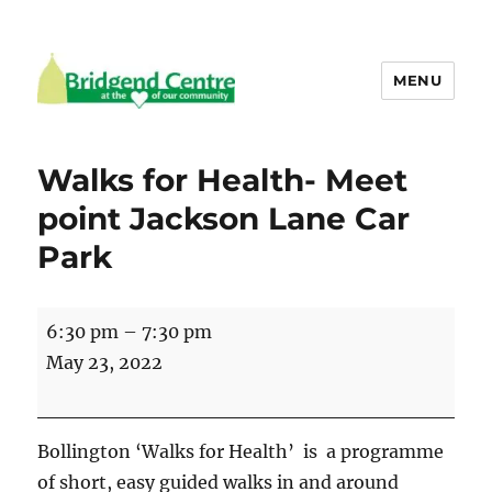
MENU
Bridgend Centre
Walks for Health- Meet
point Jackson Lane Car
Park
Walks
6:30 pm
–
7:30 pm
for
May 23, 2022
Health-
Meet
point
Bollington ‘Walks for Health’ is a programme
Jackson
of short, easy guided walks in and around