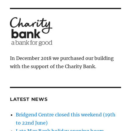
In December 2018 we purchased our building
with the support of the Charity Bank.
LATEST NEWS
Bridgend Centre closed this weekend (19th
to 22nd June)