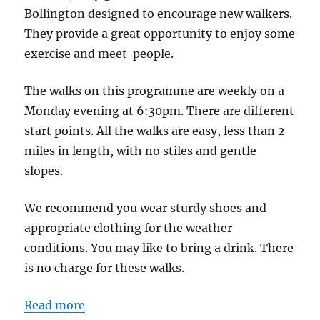
Lane
Bollington designed to encourage new walkers.
Car
They provide a great opportunity to enjoy some
Park
exercise and meet people.
The walks on this programme are weekly on a
Monday evening at 6:30pm. There are different
start points. All the walks are easy, less than 2
miles in length, with no stiles and gentle
slopes.
We recommend you wear sturdy shoes and
appropriate clothing for the weather
conditions. You may like to bring a drink. There
is no charge for these walks.
Read more