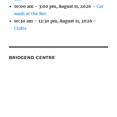
10:00 am
–
3:00 pm
,
August 11, 2026
–
Car
wash at the Rec
10:30 am
–
12:30 pm
,
August 11, 2026
–
Crafts
BRIDGEND CENTRE