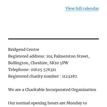
View full calendar
Bridgend Centre
Registered address: 104 Palmerston Street,
Bollington, Cheshire, SK10 5PW
Telephone: 01625 576311
Registered charity number : 1123287.
We are a Charitable Incorporated Organisation
Our normal opening hours are Monday to