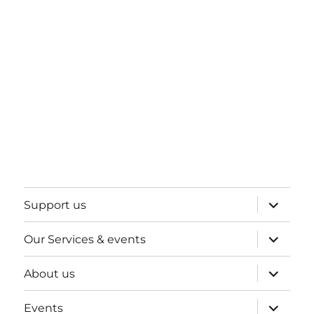
expand
Support us
child
menu
expand
Our Services & events
child
menu
expand
About us
child
menu
expand
Events