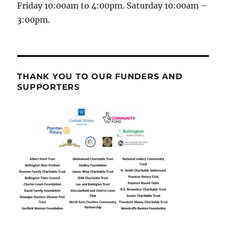
Friday 10:00am to 4:00pm. Saturday 10:00am –
3:00pm.
THANK YOU TO OUR FUNDERS AND
SUPPORTERS