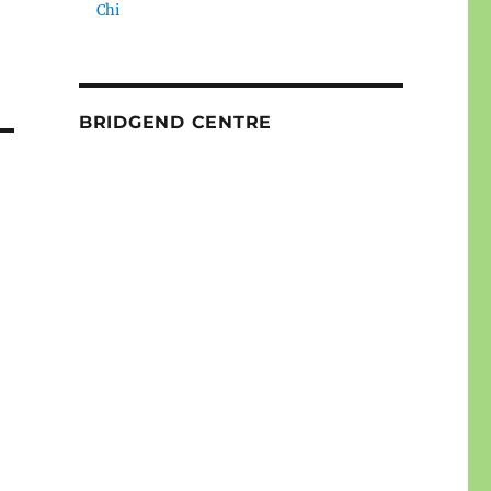
Chi
BRIDGEND CENTRE