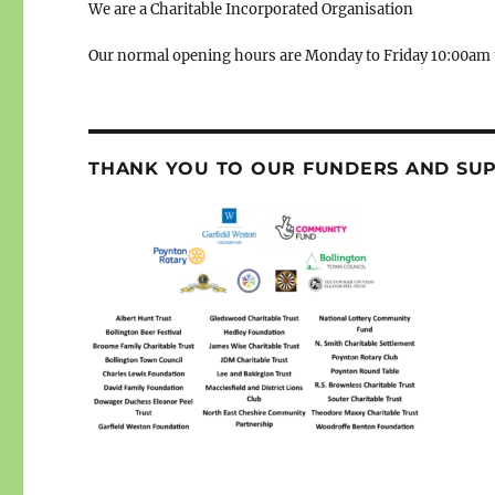
We are a Charitable Incorporated Organisation
Our normal opening hours are Monday to Friday 10:00am 
THANK YOU TO OUR FUNDERS AND SU