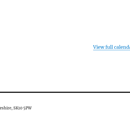
View full calend
heshire, SK10 5PW