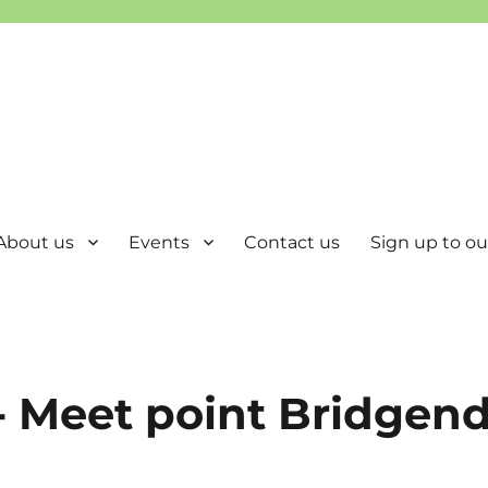
About us
Events
Contact us
Sign up to our
- Meet point Bridgen