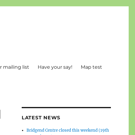
 mailing list
Have your say!
Map test
d
LATEST NEWS
Bridgend Centre closed this weekend (19th