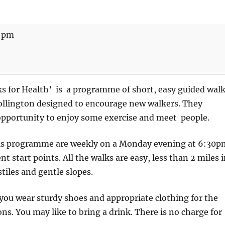
0 pm
s for Health’ is a programme of short, easy guided wal
ollington designed to encourage new walkers. They
opportunity to enjoy some exercise and meet people.
is programme are weekly on a Monday evening at 6:30p
nt start points. All the walks are easy, less than 2 miles 
tiles and gentle slopes.
u wear sturdy shoes and appropriate clothing for the
ns. You may like to bring a drink. There is no charge for