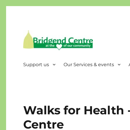
Bridgend Centre
Support us
Our Services & events
Walks for Health 
Centre