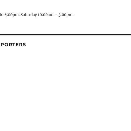
to 4:00pm. Saturday 10:00am – 3:00pm.
PPORTERS