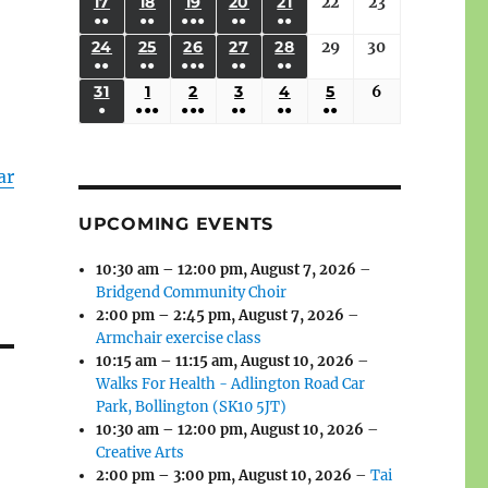
(3
(3
(4
(2
(2
(1
17
AUGUST
18
AUGUST
19
AUGUST
20
AUGUST
21
AUGUST
22
August
23
August
2026
2026
2026
2026
2026
2026
2026
●●
●●
●●●
●●
●●
EVENTS)
EVENTS)
EVENTS)
EVENTS)
EVENTS)
EVENT)
17,
18,
19,
20,
21,
22,
23,
(3
(3
(6
(2
(2
24
AUGUST
25
AUGUST
26
AUGUST
27
AUGUST
28
AUGUST
29
August
30
August
2026
2026
2026
2026
2026
2026
2026
●●
●●
●●●
●●
●●
EVENTS)
EVENTS)
EVENTS)
EVENTS)
EVENTS)
24,
25,
26,
27,
28,
29,
30,
(3
(3
(5
(2
(2
31
AUGUST
1
SEPTEMBER
2
SEPTEMBER
3
SEPTEMBER
4
SEPTEMBER
5
SEPTEMBER
6
September
2026
2026
2026
2026
2026
2026
2026
●
●●●
●●●
●●
●●
●●
EVENTS)
EVENTS)
EVENTS)
EVENTS)
EVENTS)
31,
1,
2,
3,
4,
5,
6,
(1
(4
(6
(2
(2
(2
2026
2026
2026
2026
2026
2026
2026
EVENT)
EVENTS)
EVENTS)
EVENTS)
EVENTS)
EVENTS)
ar
UPCOMING EVENTS
10:30 am
–
12:00 pm
,
August 7, 2026
–
Bridgend Community Choir
2:00 pm
–
2:45 pm
,
August 7, 2026
–
Armchair exercise class
10:15 am
–
11:15 am
,
August 10, 2026
–
Walks For Health - Adlington Road Car
Park, Bollington (SK10 5JT)
10:30 am
–
12:00 pm
,
August 10, 2026
–
Creative Arts
2:00 pm
–
3:00 pm
,
August 10, 2026
–
Tai