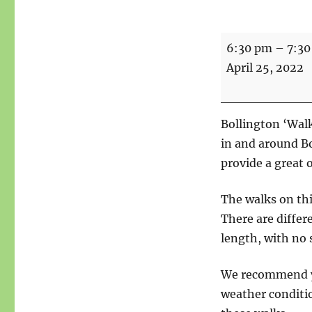
Walks
6:30 pm
–
7:3
for
April 25, 2022
Health
-
Meet
Bollington ‘Walk
point
in and around B
Bridgend
provide a great 
Centre
The walks on th
There are differe
length, with no s
We recommend yo
weather conditio