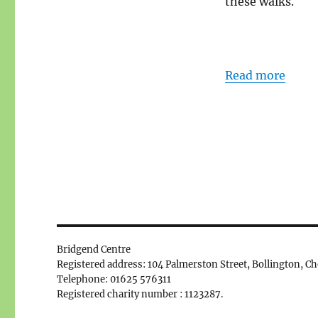
these walks.
Read more
Bridgend Centre
Registered address: 104 Palmerston Street, Bollington, C
Telephone: 01625 576311
Registered charity number : 1123287.