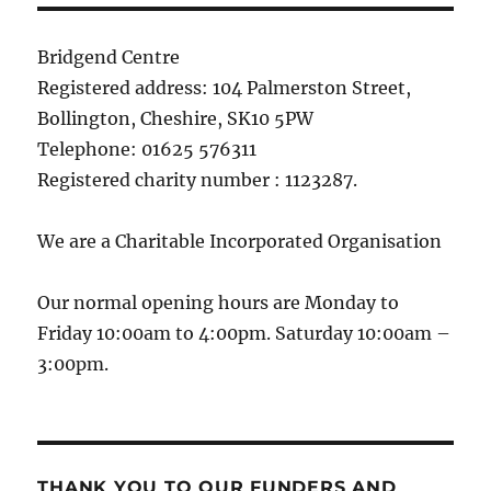
Bridgend Centre
Registered address: 104 Palmerston Street,
Bollington, Cheshire, SK10 5PW
Telephone: 01625 576311
Registered charity number : 1123287.
We are a Charitable Incorporated Organisation
Our normal opening hours are Monday to
Friday 10:00am to 4:00pm. Saturday 10:00am –
3:00pm.
THANK YOU TO OUR FUNDERS AND