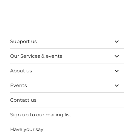
expand
Support us
child
menu
expand
Our Services & events
child
menu
expand
About us
child
menu
expand
Events
child
menu
Contact us
Sign up to our mailing list
Have your say!