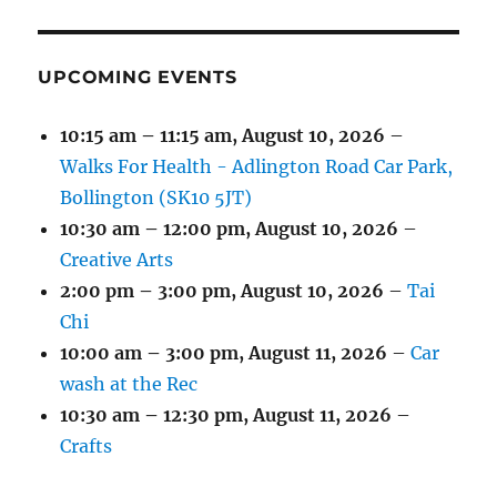
EVENT)
EVENTS)
EVENTS)
EVENTS)
EVENTS)
EVENTS)
UPCOMING EVENTS
10:15 am
–
11:15 am
,
August 10, 2026
–
Walks For Health - Adlington Road Car Park,
Bollington (SK10 5JT)
10:30 am
–
12:00 pm
,
August 10, 2026
–
Creative Arts
2:00 pm
–
3:00 pm
,
August 10, 2026
–
Tai
Chi
10:00 am
–
3:00 pm
,
August 11, 2026
–
Car
wash at the Rec
10:30 am
–
12:30 pm
,
August 11, 2026
–
Crafts