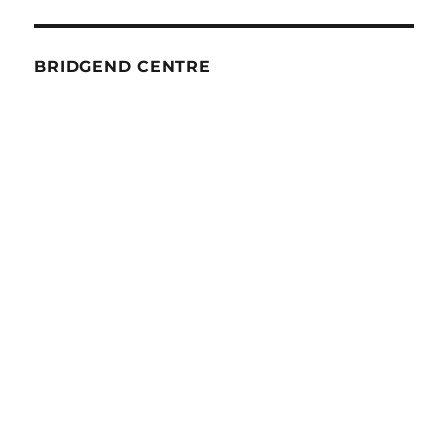
BRIDGEND CENTRE