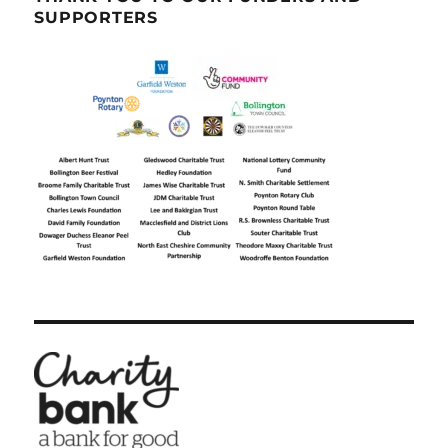
SUPPORTERS