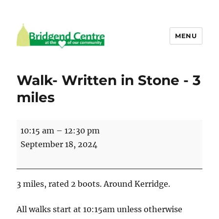
MENU
Bridgend Centre
Walk- Written in Stone - 3
miles
Walk-
10:15 am
–
12:30 pm
Written
September 18, 2024
in
Stone
-
3 miles, rated 2 boots. Around Kerridge.
3
miles
All walks start at 10:15am unless otherwise