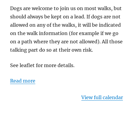
Dogs are welcome to join us on most walks, but
should always be kept on a lead. If dogs are not
allowed on any of the walks, it will be indicated
on the walk information (for example if we go
on a path where they are not allowed). All those
talking part do so at their own risk.
See leaflet for more details.
Read more
View full calendar