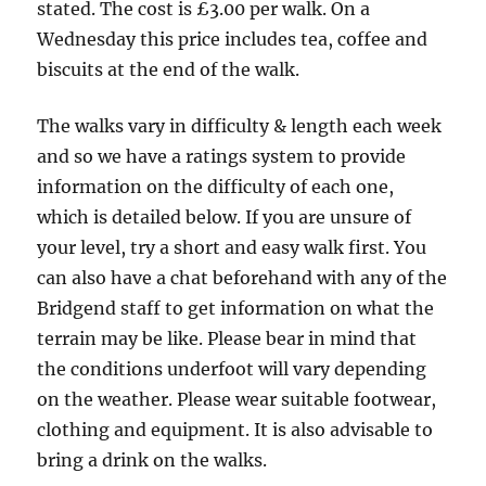
stated. The cost is £3.00 per walk. On a
Wednesday this price includes tea, coffee and
biscuits at the end of the walk.
The walks vary in difficulty & length each week
and so we have a ratings system to provide
information on the difficulty of each one,
which is detailed below. If you are unsure of
your level, try a short and easy walk first. You
can also have a chat beforehand with any of the
Bridgend staff to get information on what the
terrain may be like. Please bear in mind that
the conditions underfoot will vary depending
on the weather. Please wear suitable footwear,
clothing and equipment. It is also advisable to
bring a drink on the walks.