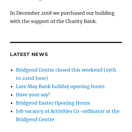
In December 2018 we purchased our building
with the support of the Charity Bank.
LATEST NEWS
Bridgend Centre closed this weekend (19th
to 22nd June)
Late May Bank holiday opening hours
Have your say!
Bridgend Easter Opening Hours
Job vacancy of Activities Co-ordinator at the
Bridgend Centre