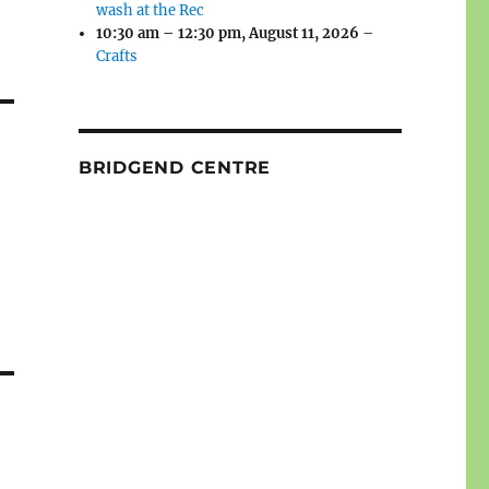
wash at the Rec
10:30 am
–
12:30 pm
,
August 11, 2026
–
Crafts
BRIDGEND CENTRE