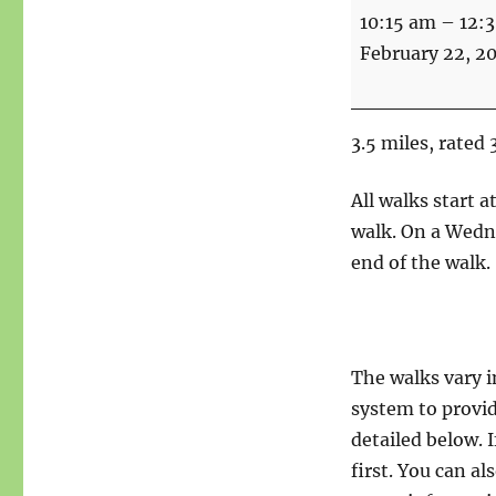
Walk
10:15 am
–
12:
-
February 22, 2
Up
the
Nab
3.5 miles, rated 
-
3.5
All walks start 
miles
walk. On a Wedne
end of the walk.
The walks vary i
system to provid
detailed below. I
first. You can a