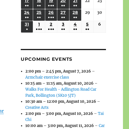
(3
(3
(4
(2
(2
(1
17
AUGUST
18
AUGUST
19
AUGUST
20
AUGUST
21
AUGUST
22
August
23
August
2026
2026
2026
2026
2026
2026
2026
●●
●●
●●●
●●
●●
EVENTS)
EVENTS)
EVENTS)
EVENTS)
EVENTS)
EVENT)
17,
18,
19,
20,
21,
22,
23,
e
(3
(3
(6
(2
(2
24
AUGUST
25
AUGUST
26
AUGUST
27
AUGUST
28
AUGUST
29
August
30
August
2026
2026
2026
2026
2026
2026
2026
●●
●●
●●●
●●
●●
EVENTS)
EVENTS)
EVENTS)
EVENTS)
EVENTS)
24,
25,
26,
27,
28,
29,
30,
(3
(3
(5
(2
(2
31
AUGUST
1
SEPTEMBER
2
SEPTEMBER
3
SEPTEMBER
4
SEPTEMBER
5
SEPTEMBER
6
September
2026
2026
2026
2026
2026
2026
2026
●
●●●
●●●
●●
●●
●●
EVENTS)
EVENTS)
EVENTS)
EVENTS)
EVENTS)
31,
1,
2,
3,
4,
5,
6,
(1
(4
(6
(2
(2
(2
2026
2026
2026
2026
2026
2026
2026
EVENT)
EVENTS)
EVENTS)
EVENTS)
EVENTS)
EVENTS)
UPCOMING EVENTS
2:00 pm
–
2:45 pm
,
August 7, 2026
–
Armchair exercise class
10:15 am
–
11:15 am
,
August 10, 2026
–
Walks For Health - Adlington Road Car
Park, Bollington (SK10 5JT)
10:30 am
–
12:00 pm
,
August 10, 2026
–
Creative Arts
ar
2:00 pm
–
3:00 pm
,
August 10, 2026
–
Tai
Chi
10:00 am
–
3:00 pm
,
August 11, 2026
–
Car