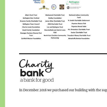
In December 2018 we purchased our building with the supp