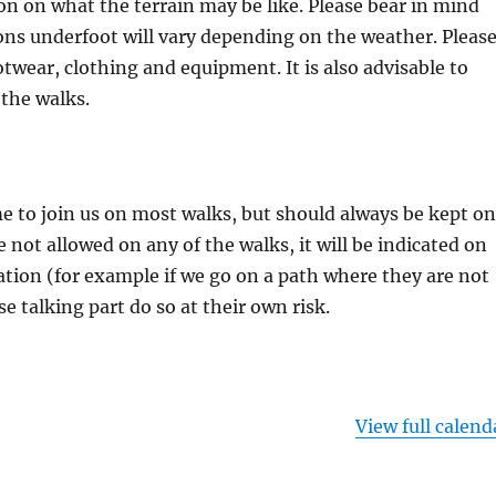
on on what the terrain may be like. Please bear in mind
ons underfoot will vary depending on the weather. Pleas
otwear, clothing and equipment. It is also advisable to
 the walks.
 to join us on most walks, but should always be kept on
re not allowed on any of the walks, it will be indicated on
tion (for example if we go on a path where they are not
se talking part do so at their own risk.
View full calend