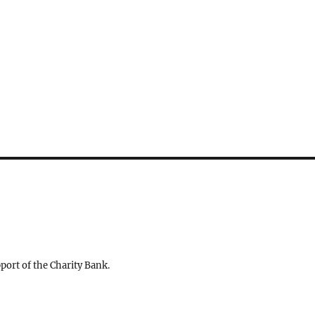
ort of the Charity Bank.