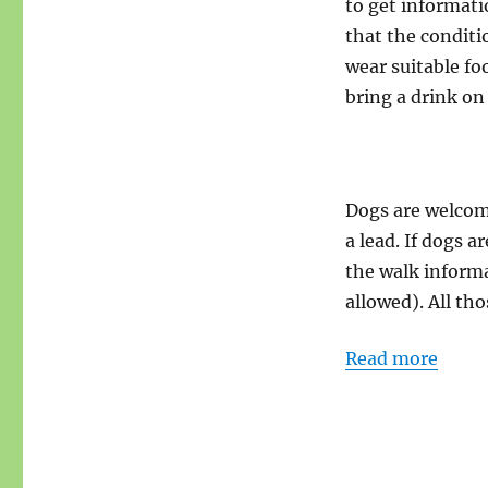
to get informati
that the conditi
wear suitable fo
bring a drink on
Dogs are welcome
a lead. If dogs a
the walk informa
allowed). All tho
Read more