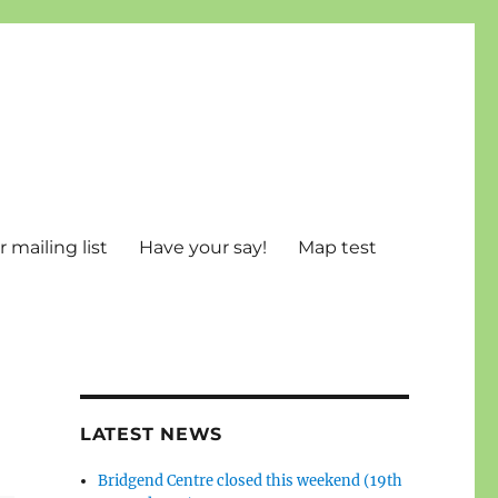
 mailing list
Have your say!
Map test
LATEST NEWS
Bridgend Centre closed this weekend (19th