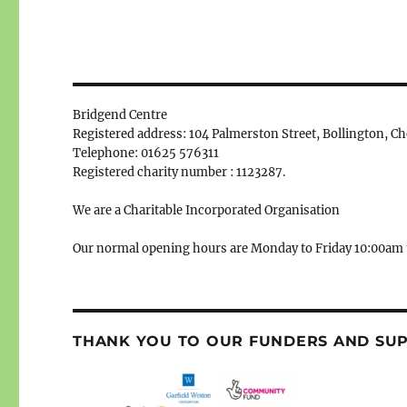
Bridgend Centre
Registered address: 104 Palmerston Street, Bollington, C
Telephone: 01625 576311
Registered charity number : 1123287.
We are a Charitable Incorporated Organisation
Our normal opening hours are Monday to Friday 10:00am 
THANK YOU TO OUR FUNDERS AND SU