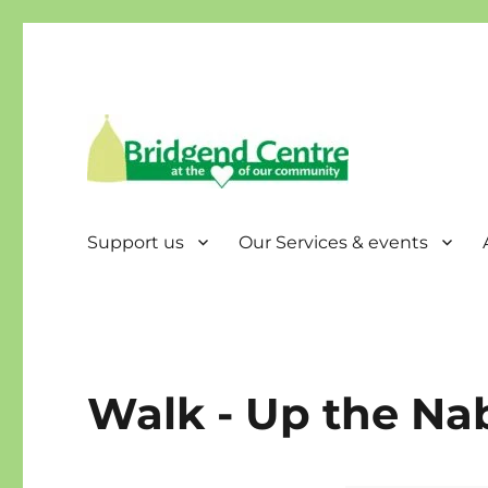
Bridgend Centre
Support us
Our Services & events
Walk - Up the Nab