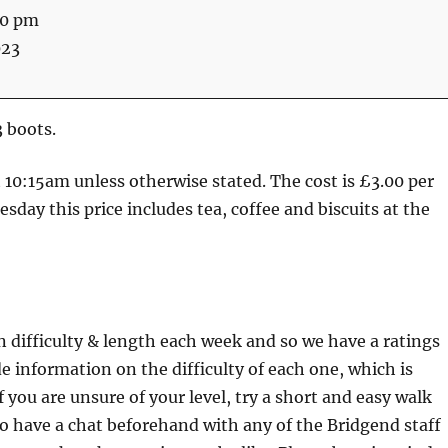
30 pm
023
3 boots.
at 10:15am unless otherwise stated. The cost is £3.00 per
sday this price includes tea, coffee and biscuits at the
n difficulty & length each week and so we have a ratings
e information on the difficulty of each one, which is
f you are unsure of your level, try a short and easy walk
lso have a chat beforehand with any of the Bridgend staff