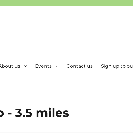
About us
Events
Contact us
Sign up to our
 - 3.5 miles