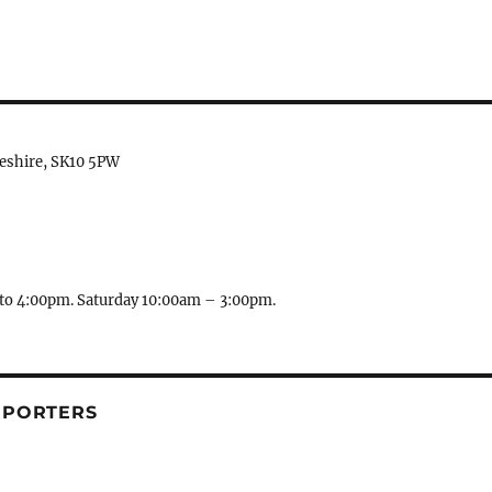
heshire, SK10 5PW
to 4:00pm. Saturday 10:00am – 3:00pm.
PPORTERS