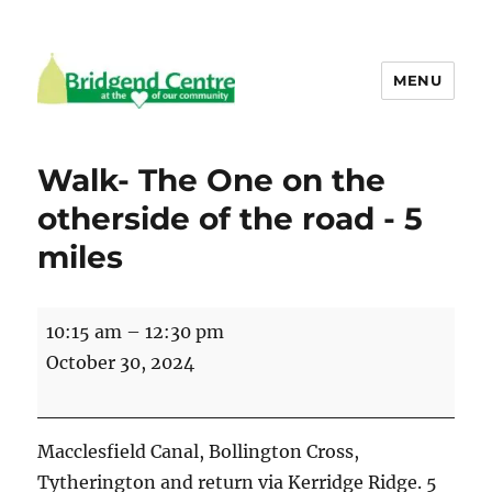
MENU
Bridgend Centre
Walk- The One on the
otherside of the road - 5
miles
Walk-
10:15 am
–
12:30 pm
The
October 30, 2024
One
on
the
Macclesfield Canal, Bollington Cross,
otherside
Tytherington and return via Kerridge Ridge. 5