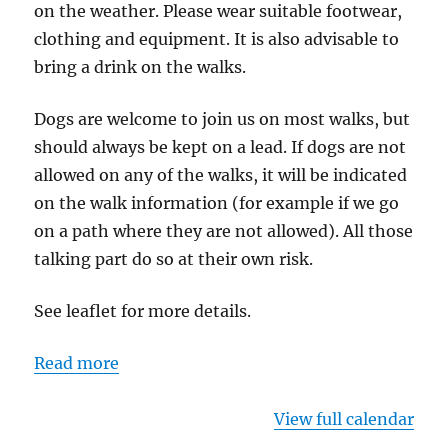
on the weather. Please wear suitable footwear,
clothing and equipment. It is also advisable to
bring a drink on the walks.
Dogs are welcome to join us on most walks, but
should always be kept on a lead. If dogs are not
allowed on any of the walks, it will be indicated
on the walk information (for example if we go
on a path where they are not allowed). All those
talking part do so at their own risk.
See leaflet for more details.
Read more
View full calendar