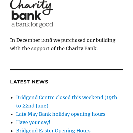
In December 2018 we purchased our building
with the support of the Charity Bank.
LATEST NEWS
Bridgend Centre closed this weekend (19th
to 22nd June)
Late May Bank holiday opening hours
Have your say!
Bridgend Easter Opening Hours