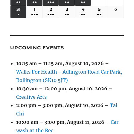
●●
●●
●●●
●●
●●
EVENTS)
EVENTS)
EVENTS)
EVENTS)
EVENTS)
24,
25,
26,
27,
28,
29,
30,
(3
(3
(5
(2
(2
31
AUGUST
1
SEPTEMBER
2
SEPTEMBER
3
SEPTEMBER
4
SEPTEMBER
5
SEPTEMBER
6
Septem
2026
2026
2026
2026
2026
2026
2026
●
●●●
●●●
●●
●●
●●
EVENTS)
EVENTS)
EVENTS)
EVENTS)
EVENTS)
31,
1,
2,
3,
4,
5,
6,
(1
(4
(6
(2
(2
(2
2026
2026
2026
2026
2026
2026
2026
EVENT)
EVENTS)
EVENTS)
EVENTS)
EVENTS)
EVENTS)
UPCOMING EVENTS
10:15 am
–
11:15 am
,
August 10, 2026
–
Walks For Health - Adlington Road Car Park,
Bollington (SK10 5JT)
10:30 am
–
12:00 pm
,
August 10, 2026
–
Creative Arts
2:00 pm
–
3:00 pm
,
August 10, 2026
–
Tai
Chi
10:00 am
–
3:00 pm
,
August 11, 2026
–
Car
wash at the Rec