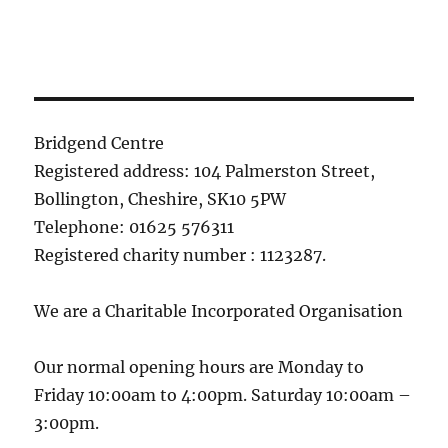
Bridgend Centre
Registered address: 104 Palmerston Street,
Bollington, Cheshire, SK10 5PW
Telephone: 01625 576311
Registered charity number : 1123287.
We are a Charitable Incorporated Organisation
Our normal opening hours are Monday to
Friday 10:00am to 4:00pm. Saturday 10:00am –
3:00pm.