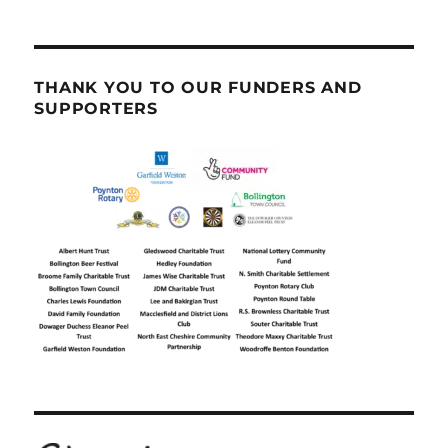
THANK YOU TO OUR FUNDERS AND
SUPPORTERS