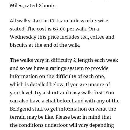
of
Miles, rated 2 boots.
the
road
All walks start at 10:15am unless otherwise
-
stated. The cost is £3.00 per walk. On a
5
Wednesday this price includes tea, coffee and
miles
biscuits at the end of the walk.
The walks vary in difficulty & length each week
and so we have a ratings system to provide
information on the difficulty of each one,
which is detailed below. If you are unsure of
your level, try a short and easy walk first. You
can also have a chat beforehand with any of the
Bridgend staff to get information on what the
terrain may be like. Please bear in mind that
the conditions underfoot will vary depending