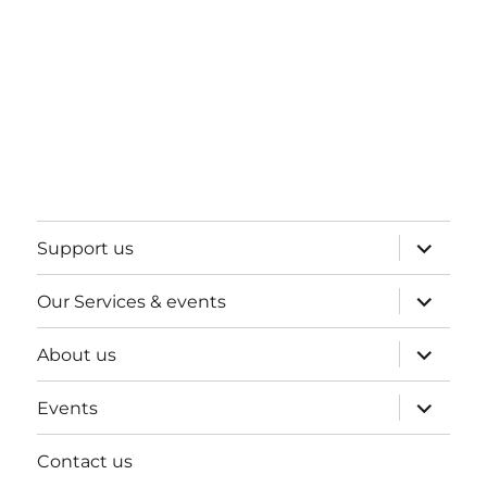
expand
Support us
child
menu
expand
Our Services & events
child
menu
expand
About us
child
menu
expand
Events
child
menu
Contact us