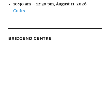
10:30 am
–
12:30 pm
,
August 11, 2026
–
Crafts
BRIDGEND CENTRE