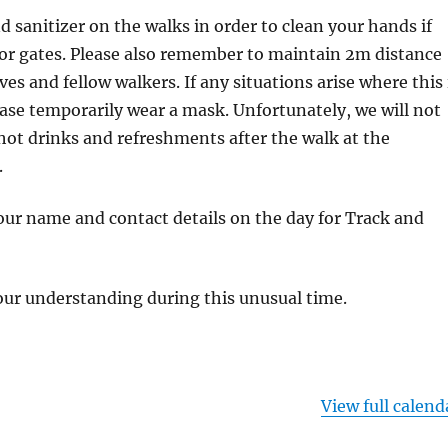
d sanitizer on the walks in order to clean your hands if
 or gates. Please also remember to maintain 2m distance
es and fellow walkers. If any situations arise where this 
ease temporarily wear a mask. Unfortunately, we will not
 hot drinks and refreshments after the walk at the
.
your name and contact details on the day for Track and
our understanding during this unusual time.
View full calend