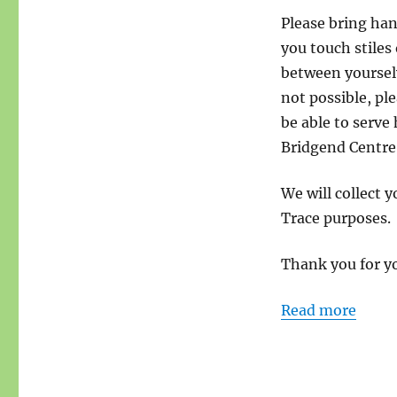
Please bring han
you touch stiles
between yourselv
not possible, pl
be able to serve
Bridgend Centre
We will collect 
Trace purposes.
Thank you for y
Read more