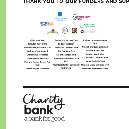
THANK YOU TO OUR FUNDERS AND SU