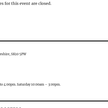
es for this event are closed.
heshire, SK10 5PW
to 4:00pm. Saturday 10:00am – 3:00pm.