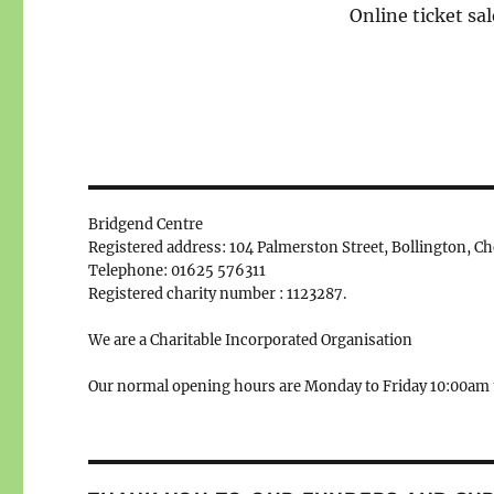
Online ticket sal
Bridgend Centre
Registered address: 104 Palmerston Street, Bollington, C
Telephone: 01625 576311
Registered charity number : 1123287.
We are a Charitable Incorporated Organisation
Our normal opening hours are Monday to Friday 10:00am 