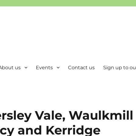
About us
Events
Contact us
Sign up to our
ersley Vale, Waulkmill
cy and Kerridge