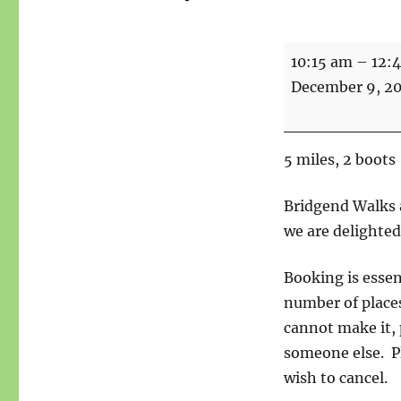
Walk
10:15 am
–
12:
-
December 9, 2
Savio,
Ingersley
Vale,
5 miles, 2 boots
Waulkmill
Wood,
Bridgend Walks a
under
we are delighted
Nancy
Booking is essen
and
number of places
Kerridge
cannot make it, 
someone else. P
wish to cancel.