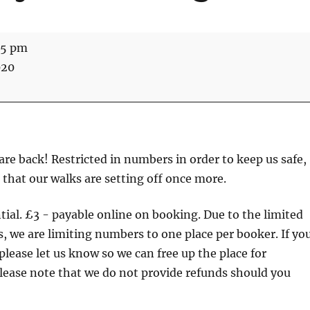
45 pm
020
re back! Restricted in numbers in order to keep us safe,
 that our walks are setting off once more.
tial. £3 - payable online on booking. Due to the limited
, we are limiting numbers to one place per booker. If yo
please let us know so we can free up the place for
lease note that we do not provide refunds should you