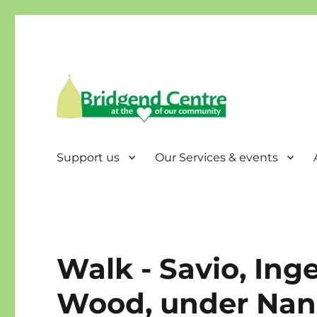
Bridgend Centre
Support us
Our Services & events
Walk - Savio, Ing
Wood, under Nan