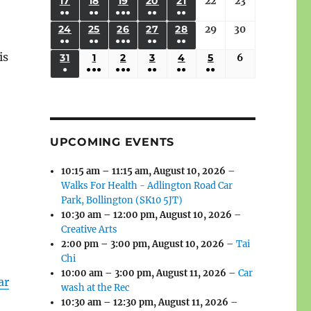
(3
(3
(4
(2
(2
(1
17
AUGUST
18
AUGUST
19
AUGUST
20
AUGUST
21
AUGUST
22
August
23
August
2026
2026
2026
2026
2026
2026
2026
●●
●●
●●●
●●
●●
EVENTS)
EVENTS)
EVENTS)
EVENTS)
EVENTS)
EVENT)
17,
18,
19,
20,
21,
22,
23,
(3
(3
(6
(2
(2
24
AUGUST
25
AUGUST
26
AUGUST
27
AUGUST
28
AUGUST
29
August
30
August
2026
2026
2026
2026
2026
2026
2026
●●
●●
●●●
●●
●●
EVENTS)
EVENTS)
EVENTS)
EVENTS)
EVENTS)
24,
25,
26,
27,
28,
29,
30,
is
(3
(3
(5
(2
(2
31
AUGUST
1
SEPTEMBER
2
SEPTEMBER
3
SEPTEMBER
4
SEPTEMBER
5
SEPTEMBER
6
September
2026
2026
2026
2026
2026
2026
2026
●
●●●
●●●
●●
●●
●●
EVENTS)
EVENTS)
EVENTS)
EVENTS)
EVENTS)
31,
1,
2,
3,
4,
5,
6,
(1
(4
(6
(2
(2
(2
2026
2026
2026
2026
2026
2026
2026
EVENT)
EVENTS)
EVENTS)
EVENTS)
EVENTS)
EVENTS)
UPCOMING EVENTS
10:15 am
–
11:15 am
,
August 10, 2026
–
Walks For Health - Adlington Road Car
Park, Bollington (SK10 5JT)
10:30 am
–
12:00 pm
,
August 10, 2026
–
Creative Arts
2:00 pm
–
3:00 pm
,
August 10, 2026
–
Tai
Chi
10:00 am
–
3:00 pm
,
August 11, 2026
–
Car
ar
wash at the Rec
10:30 am
–
12:30 pm
,
August 11, 2026
–