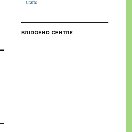
Crafts
BRIDGEND CENTRE