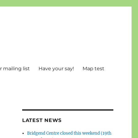
 mailing list
Have your say!
Map test
LATEST NEWS
Bridgend Centre closed this weekend (19th