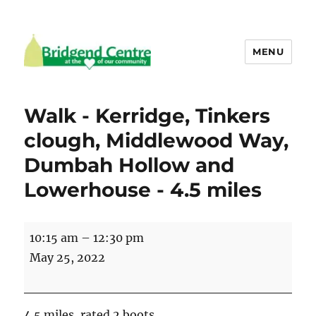
MENU
Bridgend Centre
Walk - Kerridge, Tinkers
clough, Middlewood Way,
Dumbah Hollow and
Lowerhouse - 4.5 miles
Walk
10:15 am
–
12:30 pm
-
May 25, 2022
Kerridge,
Tinkers
clough,
4.5 miles, rated 2 boots.