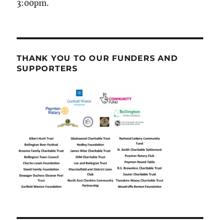
3:00pm.
THANK YOU TO OUR FUNDERS AND
SUPPORTERS