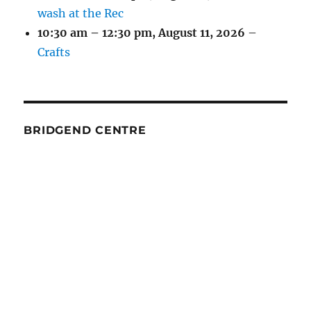
wash at the Rec
10:30 am
–
12:30 pm
,
August 11, 2026
–
Crafts
BRIDGEND CENTRE