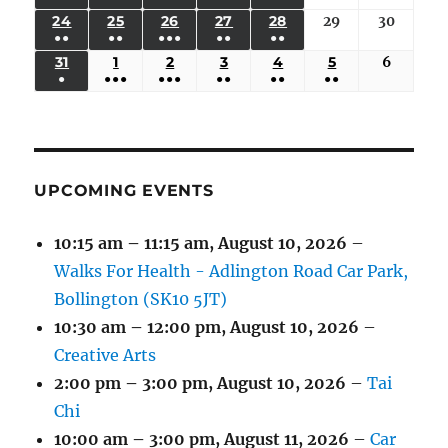
EVENTS)
EVENTS)
EVENTS)
EVENTS)
EVENTS)
EVENT)
17,
18,
19,
20,
21,
22,
23,
(3
(3
(6
(2
(2
24
AUGUST
25
AUGUST
26
AUGUST
27
AUGUST
28
AUGUST
29
August
30
August
2026
2026
2026
2026
2026
2026
2026
●●
●●
●●●
●●
●●
EVENTS)
EVENTS)
EVENTS)
EVENTS)
EVENTS)
24,
25,
26,
27,
28,
29,
30,
(3
(3
(5
(2
(2
31
AUGUST
1
SEPTEMBER
2
SEPTEMBER
3
SEPTEMBER
4
SEPTEMBER
5
SEPTEMBER
6
Septem
2026
2026
2026
2026
2026
2026
2026
●
●●●
●●●
●●
●●
●●
EVENTS)
EVENTS)
EVENTS)
EVENTS)
EVENTS)
31,
1,
2,
3,
4,
5,
6,
(1
(4
(6
(2
(2
(2
2026
2026
2026
2026
2026
2026
2026
EVENT)
EVENTS)
EVENTS)
EVENTS)
EVENTS)
EVENTS)
UPCOMING EVENTS
10:15 am
–
11:15 am
,
August 10, 2026
–
Walks For Health - Adlington Road Car Park,
Bollington (SK10 5JT)
10:30 am
–
12:00 pm
,
August 10, 2026
–
Creative Arts
2:00 pm
–
3:00 pm
,
August 10, 2026
–
Tai
Chi
10:00 am
–
3:00 pm
,
August 11, 2026
–
Car