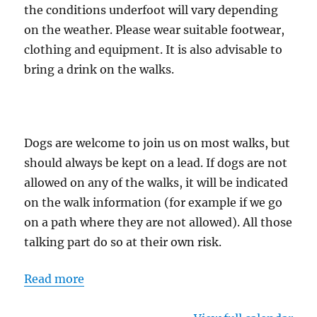
the conditions underfoot will vary depending
on the weather. Please wear suitable footwear,
clothing and equipment. It is also advisable to
bring a drink on the walks.
Dogs are welcome to join us on most walks, but
should always be kept on a lead. If dogs are not
allowed on any of the walks, it will be indicated
on the walk information (for example if we go
on a path where they are not allowed). All those
talking part do so at their own risk.
Read more