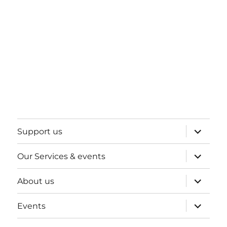
expand
Support us
child
menu
expand
Our Services & events
child
menu
expand
About us
child
menu
expand
Events
child
menu