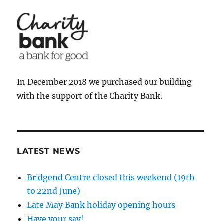
In December 2018 we purchased our building
with the support of the Charity Bank.
LATEST NEWS
Bridgend Centre closed this weekend (19th
to 22nd June)
Late May Bank holiday opening hours
Have your say!