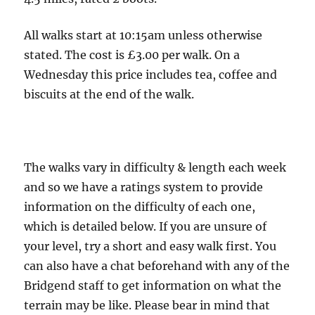
Middlewood
Way,
All walks start at 10:15am unless otherwise
Dumbah
stated. The cost is £3.00 per walk. On a
Hollow
Wednesday this price includes tea, coffee and
and
biscuits at the end of the walk.
Lowerhouse
-
4.5
The walks vary in difficulty & length each week
miles
and so we have a ratings system to provide
information on the difficulty of each one,
which is detailed below. If you are unsure of
your level, try a short and easy walk first. You
can also have a chat beforehand with any of the
Bridgend staff to get information on what the
terrain may be like. Please bear in mind that