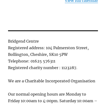
View full calendar
Bridgend Centre
Registered address: 104 Palmerston Street,
Bollington, Cheshire, SK10 5PW
Telephone: 01625 576311
Registered charity number : 1123287.
We are a Charitable Incorporated Organisation
Our normal opening hours are Monday to
Friday 10:00am to 4:00pm. Saturday 10:00am –