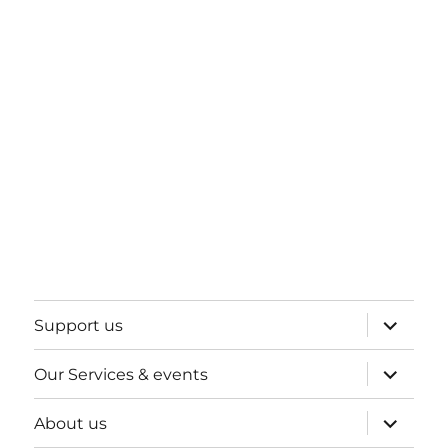
expand
Support us
child
menu
expand
Our Services & events
child
menu
expand
About us
child