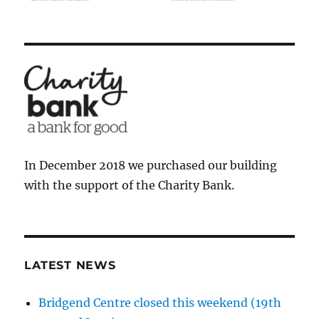
In December 2018 we purchased our building
with the support of the Charity Bank.
LATEST NEWS
Bridgend Centre closed this weekend (19th