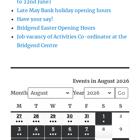
to 22nd June)
Late May Bank holiday opening hours
Have your say!
Bridgend Easter Opening Hours
Job vacancy of Activities Co-ordinator at the
Bridgend Centre
Events in August 2026
Month
Year
M
Monday
T
Tuesday
W
Wednesday
T
Thursday
F
Friday
S
Saturday
S
Sunda
27
JULY
28
JULY
29
JULY
30
JULY
31
JULY
1
AUGUST
2
August
●●●
●●●
●●●
●●
●●
●
27,
28,
29,
30,
31,
1,
2,
(5
(4
(4
(3
(2
(1
3
AUGUST
4
AUGUST
5
AUGUST
6
AUGUST
7
AUGUST
9
August
8
August
2026
2026
2026
2026
2026
2026
2026
●●
●●●
●●●
●●
●●
EVENTS)
EVENTS)
EVENTS)
EVENTS)
EVENTS)
EVENT)
3,
4,
5,
6,
7,
9,
8,