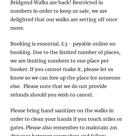
Bridgend Walks are back! Restricted in
numbers in order to keep us safe, we are
delighted that our walks are setting off once
more.
Booking is essential. £3 - payable online on
booking. Due to the limited number of places,
we are limiting numbers to one place per
booker. If you cannot make it, please let us
know so we can free up the place for someone
else. Please note that we do not provide
refunds should you wish to cancel.
Please bring hand sanitizer on the walks in
order to clean your hands if you touch stiles or
gates. Please also remember to maintain 2m