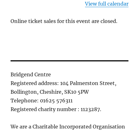
View full calendar
Online ticket sales for this event are closed.
Bridgend Centre
Registered address: 104 Palmerston Street,
Bollington, Cheshire, SK10 5PW
Telephone: 01625 576311
Registered charity number : 1123287.
We are a Charitable Incorporated Organisation