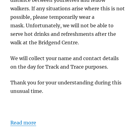
distance between yourselves and fellow
walkers. If any situations arise where this is not
possible, please temporarily wear a
mask. Unfortunately, we will not be able to
serve hot drinks and refreshments after the
walk at the Bridgend Centre.
We will collect your name and contact details
on the day for Track and Trace purposes.
Thank you for your understanding during this
unusual time.
Read more