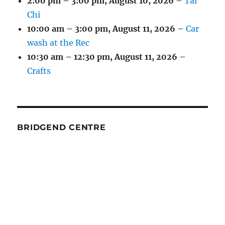
2:00 pm
–
3:00 pm
,
August 10, 2026
–
Tai
Chi
10:00 am
–
3:00 pm
,
August 11, 2026
–
Car
wash at the Rec
10:30 am
–
12:30 pm
,
August 11, 2026
–
Crafts
BRIDGEND CENTRE