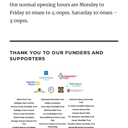
Our normal opening hours are Monday to
Friday 10:00am to 4:00pm. Saturday 10:00am –
3:00pm.
THANK YOU TO OUR FUNDERS AND
SUPPORTERS