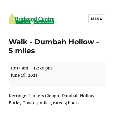
MENU
Bridgend Centre
Walk - Dumbah Hollow -
5 miles
Walk
10:15 am
–
12:30 pm
-
June 16, 2021
Dumbah
Hollow
-
Kerridge, Tinkers Clough, Dumbah Hollow,
5
Butley Town. 5 miles, rated 3 boots.
miles