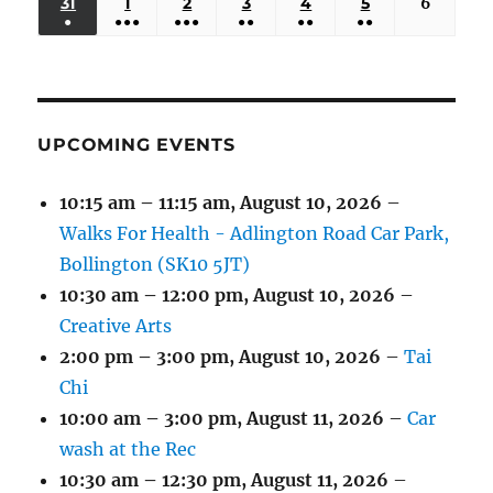
(3
(3
(5
(2
(2
31
AUGUST
1
SEPTEMBER
2
SEPTEMBER
3
SEPTEMBER
4
SEPTEMBER
5
SEPTEMBER
6
Septem
2026
2026
2026
2026
2026
2026
2026
●
●●●
●●●
●●
●●
●●
EVENTS)
EVENTS)
EVENTS)
EVENTS)
EVENTS)
31,
1,
2,
3,
4,
5,
6,
(1
(4
(6
(2
(2
(2
2026
2026
2026
2026
2026
2026
2026
EVENT)
EVENTS)
EVENTS)
EVENTS)
EVENTS)
EVENTS)
UPCOMING EVENTS
10:15 am
–
11:15 am
,
August 10, 2026
–
Walks For Health - Adlington Road Car Park,
Bollington (SK10 5JT)
10:30 am
–
12:00 pm
,
August 10, 2026
–
Creative Arts
2:00 pm
–
3:00 pm
,
August 10, 2026
–
Tai
Chi
10:00 am
–
3:00 pm
,
August 11, 2026
–
Car
wash at the Rec
10:30 am
–
12:30 pm
,
August 11, 2026
–