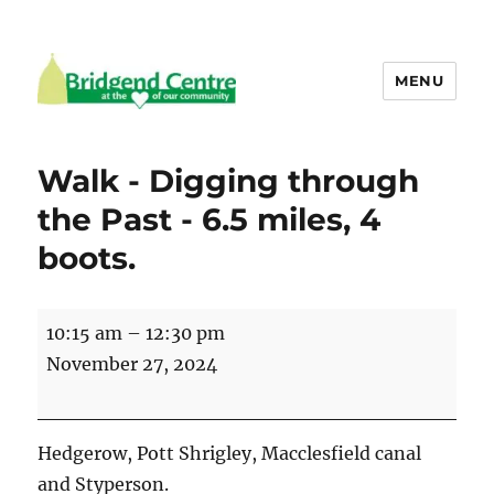
MENU
Bridgend Centre
Walk - Digging through
the Past - 6.5 miles, 4
boots.
Walk
10:15 am
–
12:30 pm
-
November 27, 2024
Digging
through
the
Hedgerow, Pott Shrigley, Macclesfield canal
Past
and Styperson.