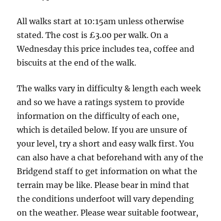
-
6.5
All walks start at 10:15am unless otherwise
miles,
stated. The cost is £3.00 per walk. On a
4
Wednesday this price includes tea, coffee and
boots.
biscuits at the end of the walk.
The walks vary in difficulty & length each week
and so we have a ratings system to provide
information on the difficulty of each one,
which is detailed below. If you are unsure of
your level, try a short and easy walk first. You
can also have a chat beforehand with any of the
Bridgend staff to get information on what the
terrain may be like. Please bear in mind that
the conditions underfoot will vary depending
on the weather. Please wear suitable footwear,