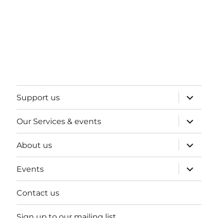
expand
Support us
child
menu
expand
Our Services & events
child
menu
expand
About us
child
menu
expand
Events
child
menu
Contact us
Sign up to our mailing list