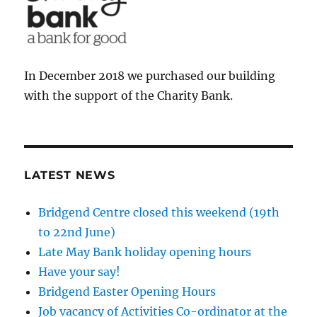
In December 2018 we purchased our building
with the support of the Charity Bank.
LATEST NEWS
Bridgend Centre closed this weekend (19th
to 22nd June)
Late May Bank holiday opening hours
Have your say!
Bridgend Easter Opening Hours
Job vacancy of Activities Co-ordinator at the