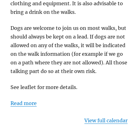
clothing and equipment. It is also advisable to
bring a drink on the walks.
Dogs are welcome to join us on most walks, but
should always be kept on a lead. If dogs are not
allowed on any of the walks, it will be indicated
on the walk information (for example if we go
on a path where they are not allowed). All those
talking part do so at their own risk.
See leaflet for more details.
Read more
View full calendar