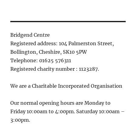
Bridgend Centre
Registered address: 104 Palmerston Street,
Bollington, Cheshire, SK10 5PW
Telephone: 01625 576311
Registered charity number : 1123287.
We are a Charitable Incorporated Organisation
Our normal opening hours are Monday to
Friday 10:00am to 4:00pm. Saturday 10:00am –
3:00pm.