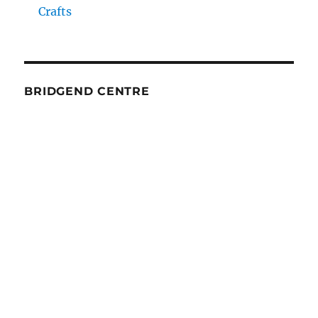
Crafts
BRIDGEND CENTRE