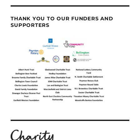
THANK YOU TO OUR FUNDERS AND
SUPPORTERS