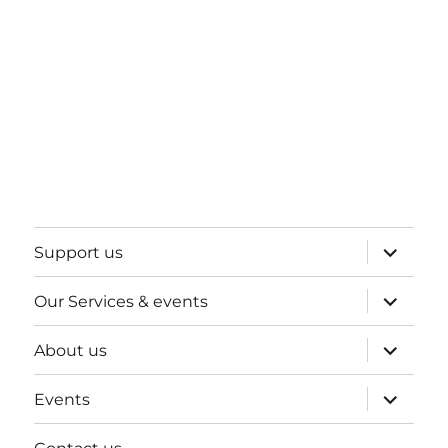
expand
Support us
child
menu
expand
Our Services & events
child
menu
expand
About us
child
menu
expand
Events
child
menu