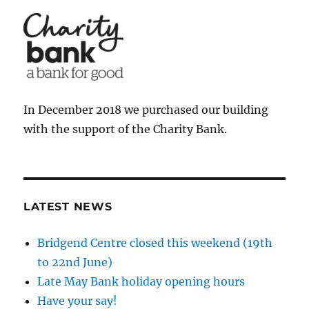
In December 2018 we purchased our building
with the support of the Charity Bank.
LATEST NEWS
Bridgend Centre closed this weekend (19th
to 22nd June)
Late May Bank holiday opening hours
Have your say!