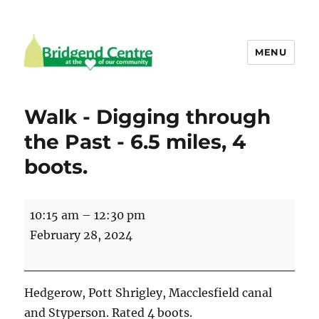
MENU
Bridgend Centre
Walk - Digging through
the Past - 6.5 miles, 4
boots.
Walk
10:15 am
–
12:30 pm
-
February 28, 2024
Digging
through
the
Hedgerow, Pott Shrigley, Macclesfield canal
Past
and Styperson. Rated 4 boots.