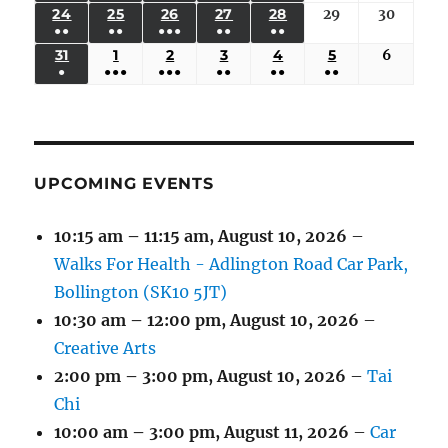
(3
(3
(6
(2
(2
24
AUGUST
25
AUGUST
26
AUGUST
27
AUGUST
28
AUGUST
29
August
30
August
2026
2026
2026
2026
2026
2026
2026
●●
●●
●●●
●●
●●
EVENTS)
EVENTS)
EVENTS)
EVENTS)
EVENTS)
24,
25,
26,
27,
28,
29,
30,
(3
(3
(5
(2
(2
31
AUGUST
1
SEPTEMBER
2
SEPTEMBER
3
SEPTEMBER
4
SEPTEMBER
5
SEPTEMBER
6
Septem
2026
2026
2026
2026
2026
2026
2026
●
●●●
●●●
●●
●●
●●
EVENTS)
EVENTS)
EVENTS)
EVENTS)
EVENTS)
31,
1,
2,
3,
4,
5,
6,
(1
(4
(6
(2
(2
(2
2026
2026
2026
2026
2026
2026
2026
EVENT)
EVENTS)
EVENTS)
EVENTS)
EVENTS)
EVENTS)
UPCOMING EVENTS
10:15 am
–
11:15 am
,
August 10, 2026
–
Walks For Health - Adlington Road Car Park,
Bollington (SK10 5JT)
10:30 am
–
12:00 pm
,
August 10, 2026
–
Creative Arts
2:00 pm
–
3:00 pm
,
August 10, 2026
–
Tai
Chi
10:00 am
–
3:00 pm
,
August 11, 2026
–
Car