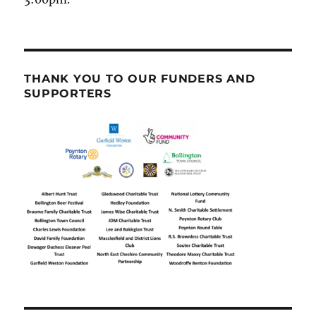
THANK YOU TO OUR FUNDERS AND
SUPPORTERS