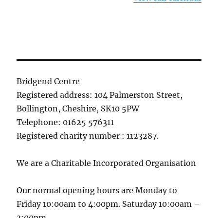
Bridgend Centre
Registered address: 104 Palmerston Street,
Bollington, Cheshire, SK10 5PW
Telephone: 01625 576311
Registered charity number : 1123287.
We are a Charitable Incorporated Organisation
Our normal opening hours are Monday to
Friday 10:00am to 4:00pm. Saturday 10:00am –
3:00pm.