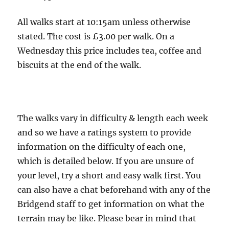
-
6.5
All walks start at 10:15am unless otherwise
miles,
stated. The cost is £3.00 per walk. On a
4
Wednesday this price includes tea, coffee and
boots.
biscuits at the end of the walk.
The walks vary in difficulty & length each week
and so we have a ratings system to provide
information on the difficulty of each one,
which is detailed below. If you are unsure of
your level, try a short and easy walk first. You
can also have a chat beforehand with any of the
Bridgend staff to get information on what the
terrain may be like. Please bear in mind that