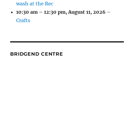
wash at the Rec
10:30 am
–
12:30 pm
,
August 11, 2026
–
Crafts
BRIDGEND CENTRE