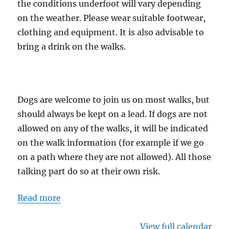
the conditions underfoot will vary depending
on the weather. Please wear suitable footwear,
clothing and equipment. It is also advisable to
bring a drink on the walks.
Dogs are welcome to join us on most walks, but
should always be kept on a lead. If dogs are not
allowed on any of the walks, it will be indicated
on the walk information (for example if we go
on a path where they are not allowed). All those
talking part do so at their own risk.
Read more
View full calendar