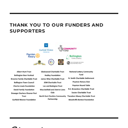
THANK YOU TO OUR FUNDERS AND
SUPPORTERS