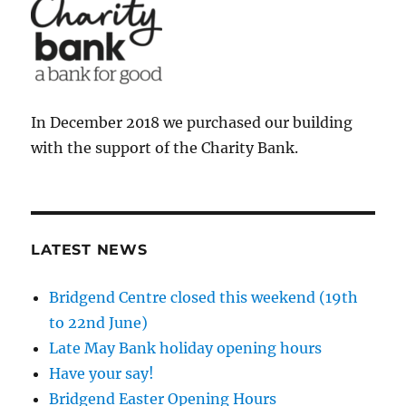
In December 2018 we purchased our building
with the support of the Charity Bank.
LATEST NEWS
Bridgend Centre closed this weekend (19th
to 22nd June)
Late May Bank holiday opening hours
Have your say!
Bridgend Easter Opening Hours