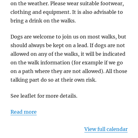
on the weather. Please wear suitable footwear,
clothing and equipment. It is also advisable to
bring a drink on the walks.
Dogs are welcome to join us on most walks, but
should always be kept on a lead. If dogs are not
allowed on any of the walks, it will be indicated
on the walk information (for example if we go
on a path where they are not allowed). All those
talking part do so at their own risk.
See leaflet for more details.
Read more
View full calendar