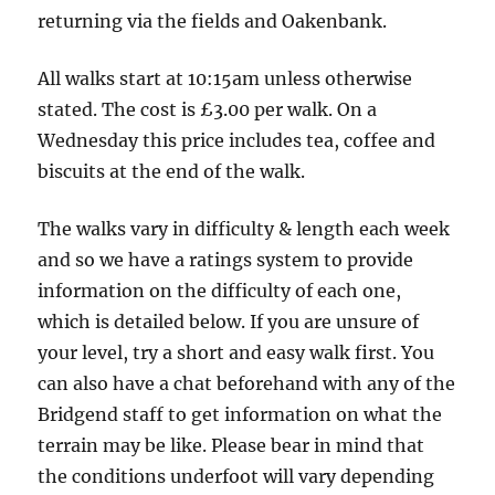
5.5
returning via the fields and Oakenbank.
Miles
3
All walks start at 10:15am unless otherwise
boots
stated. The cost is £3.00 per walk. On a
Wednesday this price includes tea, coffee and
biscuits at the end of the walk.
The walks vary in difficulty & length each week
and so we have a ratings system to provide
information on the difficulty of each one,
which is detailed below. If you are unsure of
your level, try a short and easy walk first. You
can also have a chat beforehand with any of the
Bridgend staff to get information on what the
terrain may be like. Please bear in mind that
the conditions underfoot will vary depending