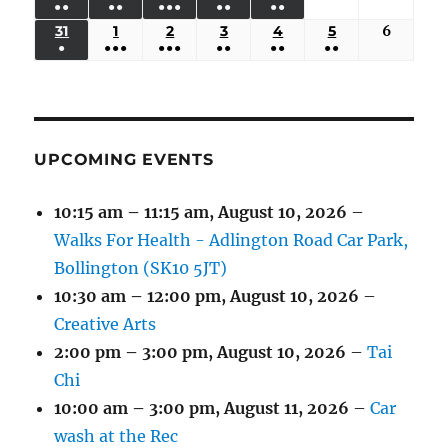
●●
●●
●●●
●●
●●
EVENTS)
EVENTS)
EVENTS)
EVENTS)
EVENTS)
24,
25,
26,
27,
28,
29,
30,
(3
(3
(5
(2
(2
31
AUGUST
1
SEPTEMBER
2
SEPTEMBER
3
SEPTEMBER
4
SEPTEMBER
5
SEPTEMBER
6
Septem
2026
2026
2026
2026
2026
2026
2026
●
●●●
●●●
●●
●●
●●
EVENTS)
EVENTS)
EVENTS)
EVENTS)
EVENTS)
31,
1,
2,
3,
4,
5,
6,
(1
(4
(6
(2
(2
(2
2026
2026
2026
2026
2026
2026
2026
EVENT)
EVENTS)
EVENTS)
EVENTS)
EVENTS)
EVENTS)
UPCOMING EVENTS
10:15 am
–
11:15 am
,
August 10, 2026
–
Walks For Health - Adlington Road Car Park,
Bollington (SK10 5JT)
10:30 am
–
12:00 pm
,
August 10, 2026
–
Creative Arts
2:00 pm
–
3:00 pm
,
August 10, 2026
–
Tai
Chi
10:00 am
–
3:00 pm
,
August 11, 2026
–
Car
wash at the Rec