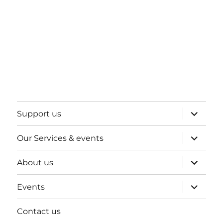
expand
Support us
child
menu
expand
Our Services & events
child
menu
expand
About us
child
menu
expand
Events
child
menu
Contact us