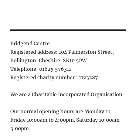
Bridgend Centre
Registered address: 104 Palmerston Street,
Bollington, Cheshire, SK10 5PW
Telephone: 01625 576311
Registered charity number : 1123287.
We are a Charitable Incorporated Organisation
Our normal opening hours are Monday to
Friday 10:00am to 4:00pm. Saturday 10:00am –
3:00pm.