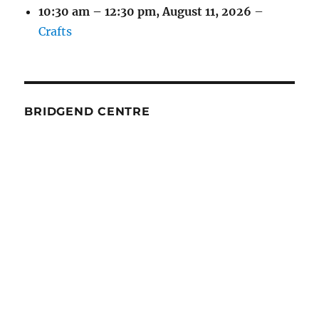
10:30 am
–
12:30 pm
,
August 11, 2026
–
Crafts
BRIDGEND CENTRE