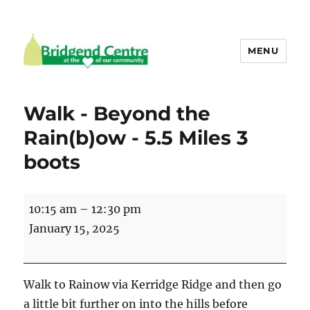
MENU
Bridgend Centre
Walk - Beyond the
Rain(b)ow - 5.5 Miles 3
boots
Walk
10:15 am
–
12:30 pm
-
January 15, 2025
Beyond
the
Rain(b)ow
Walk to Rainow via Kerridge Ridge and then go
-
a little bit further on into the hills before