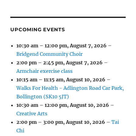
(1
(4
(6
(2
(2
(2
2026
2026
2026
2026
2026
2026
2026
EVENT)
EVENTS)
EVENTS)
EVENTS)
EVENTS)
EVENTS)
UPCOMING EVENTS
10:30 am
–
12:00 pm
,
August 7, 2026
–
Bridgend Community Choir
2:00 pm
–
2:45 pm
,
August 7, 2026
–
Armchair exercise class
10:15 am
–
11:15 am
,
August 10, 2026
–
Walks For Health - Adlington Road Car Park,
Bollington (SK10 5JT)
10:30 am
–
12:00 pm
,
August 10, 2026
–
Creative Arts
2:00 pm
–
3:00 pm
,
August 10, 2026
–
Tai
Chi