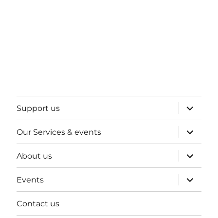
expand
Support us
child
menu
expand
Our Services & events
child
menu
expand
About us
child
menu
expand
Events
child
menu
Contact us