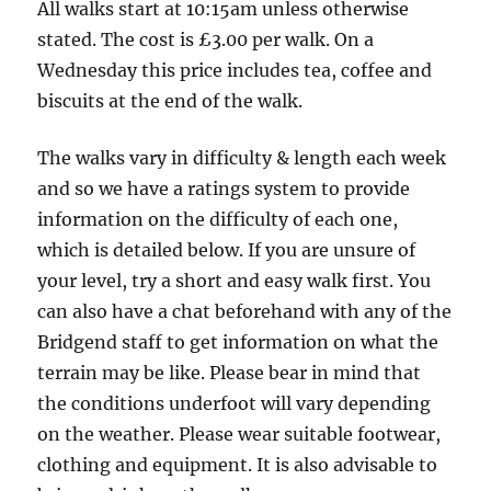
All walks start at 10:15am unless otherwise
stated. The cost is £3.00 per walk. On a
Wednesday this price includes tea, coffee and
biscuits at the end of the walk.
The walks vary in difficulty & length each week
and so we have a ratings system to provide
information on the difficulty of each one,
which is detailed below. If you are unsure of
your level, try a short and easy walk first. You
can also have a chat beforehand with any of the
Bridgend staff to get information on what the
terrain may be like. Please bear in mind that
the conditions underfoot will vary depending
on the weather. Please wear suitable footwear,
clothing and equipment. It is also advisable to