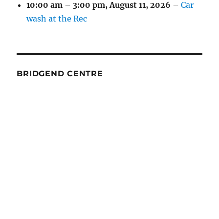
10:00 am
–
3:00 pm
,
August 11, 2026
–
Car
wash at the Rec
BRIDGEND CENTRE