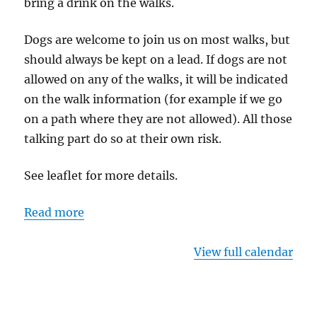
bring a drink on the walks.
Dogs are welcome to join us on most walks, but
should always be kept on a lead. If dogs are not
allowed on any of the walks, it will be indicated
on the walk information (for example if we go
on a path where they are not allowed). All those
talking part do so at their own risk.
See leaflet for more details.
Read more
View full calendar