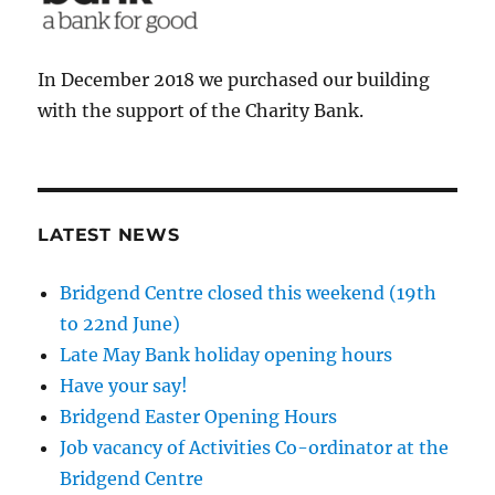
In December 2018 we purchased our building
with the support of the Charity Bank.
LATEST NEWS
Bridgend Centre closed this weekend (19th
to 22nd June)
Late May Bank holiday opening hours
Have your say!
Bridgend Easter Opening Hours
Job vacancy of Activities Co-ordinator at the
Bridgend Centre