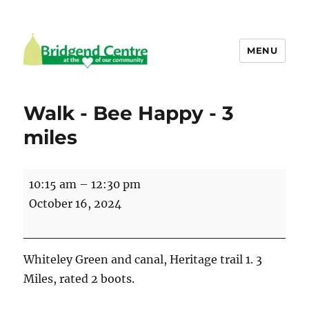
MENU
Bridgend Centre
Walk - Bee Happy - 3
miles
Walk
10:15 am
–
12:30 pm
-
October 16, 2024
Bee
Happy
-
Whiteley Green and canal, Heritage trail 1. 3
3
Miles, rated 2 boots.
miles