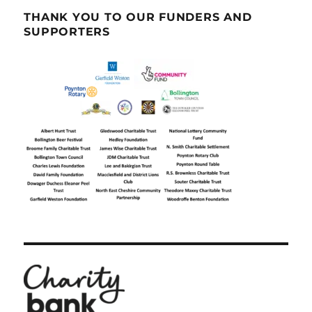
THANK YOU TO OUR FUNDERS AND
SUPPORTERS