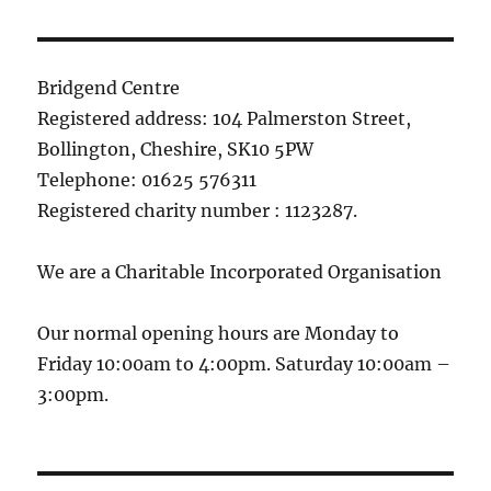
Bridgend Centre
Registered address: 104 Palmerston Street,
Bollington, Cheshire, SK10 5PW
Telephone: 01625 576311
Registered charity number : 1123287.
We are a Charitable Incorporated Organisation
Our normal opening hours are Monday to
Friday 10:00am to 4:00pm. Saturday 10:00am –
3:00pm.